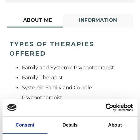
ABOUT ME
INFORMATION
TYPES OF THERAPIES
OFFERED
Family and Systemic Psychotherapist
Family Therapist
Systemic Family and Couple
Psychotherapist
Systemic Psychotherapist
Consent
Details
About