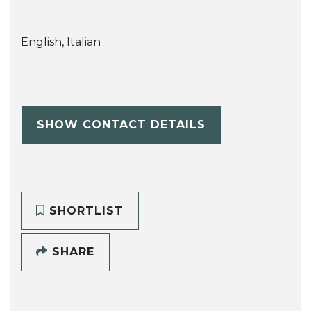
English, Italian
SHOW CONTACT DETAILS
SHORTLIST
SHARE