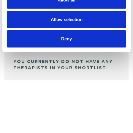
BOOKMARKS
My Shortlist
Allow selection
ALL SHORTLISTED PROFILES
Deny
YOU CURRENTLY DO NOT HAVE ANY
THERAPISTS IN YOUR SHORTLIST.