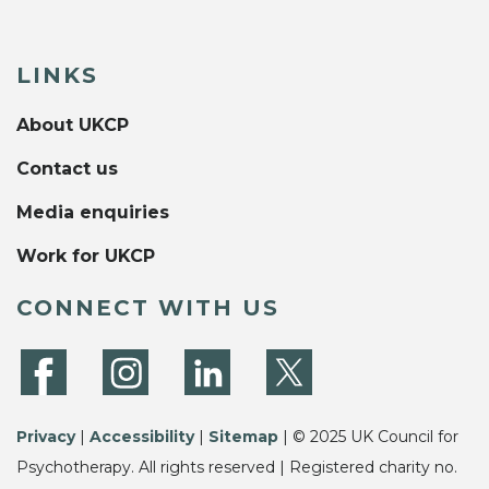
LINKS
About UKCP
Contact us
Media enquiries
Work for UKCP
CONNECT WITH US
Privacy
|
Accessibility
|
Sitemap
| © 2025 UK Council for
Psychotherapy. All rights reserved | Registered charity no.