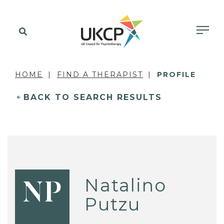
HOME
FIND A THERAPIST
PROFILE
BACK TO SEARCH RESULTS
Natalino
NP
Putzu