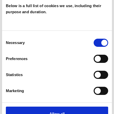
Below is a full list of cookies we use, including their
purpose and duration.
Natalino Putzu
NP
Consent
Necessary
Selection
SHOW CONTACT DETAILS
Preferences
SHARE
Statistics
Marketing
Allow all