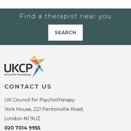
Find a therapist near you
SEARCH
CONTACT US
UK Council for Psychotherapy
York House, 221 Pentonville Road,
London N1 9UZ
020 7014 9955