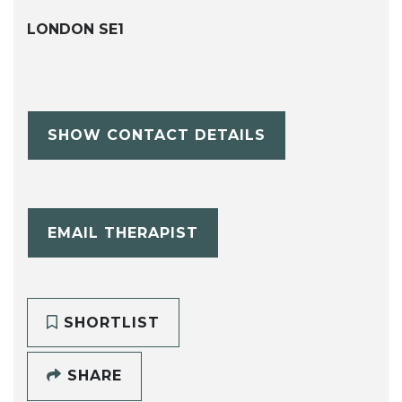
LONDON SE1
SHOW CONTACT DETAILS
EMAIL THERAPIST
SHORTLIST
SHARE