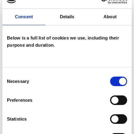
psychotherapeutic counsellors I can work with a
wide range of issues, but here are some areas in
Consent
Details
About
which I have a special interest or additional
experience.
Below is a full list of cookies we use, including their
purpose and duration.
CHRONIC ILLNESS
CULTURAL ISSUES
Consent
Necessary
Selection
GENDER
Preferences
SEXUALITY
Statistics
TRANSGENDER