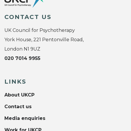
CONTACT US
UK Council for Psychotherapy
York House, 221 Pentonville Road,
London N1 9UZ
020 7014 9955
LINKS
About UKCP
Contact us
Media enquiries
Work for UKCP