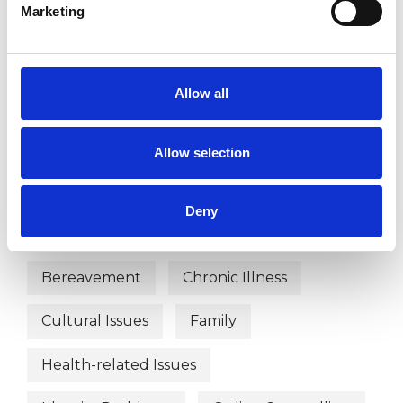
Marketing
TYPES OF THERAPIES
Allow all
OFFERED
Integrative Psychotherapist
Allow selection
Deny
WHAT I CAN HELP WITH
Bereavement
Chronic Illness
Cultural Issues
Family
Health-related Issues