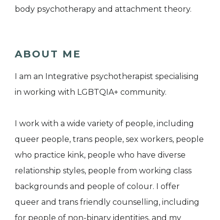
body psychotherapy and attachment theory.
ABOUT ME
I am an Integrative psychotherapist specialising
in working with LGBTQIA+ community.
I work with a wide variety of people, including
queer people, trans people, sex workers, people
who practice kink, people who have diverse
relationship styles, people from working class
backgrounds and people of colour. I offer
queer and trans friendly counselling, including
for people of non-binary identities, and my