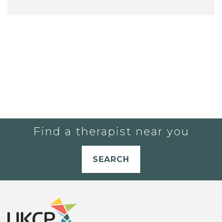
Find a therapist near you
SEARCH