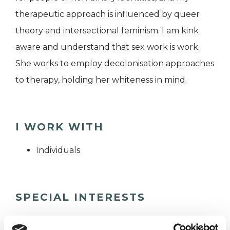
therapeutic approach is influenced by queer
theory and intersectional feminism. I am kink
aware and understand that sex work is work.
She works to employ decolonisation approaches
to therapy, holding her whiteness in mind.
I WORK WITH
Individuals
SPECIAL INTERESTS
Like all UKCP registered psychotherapists and