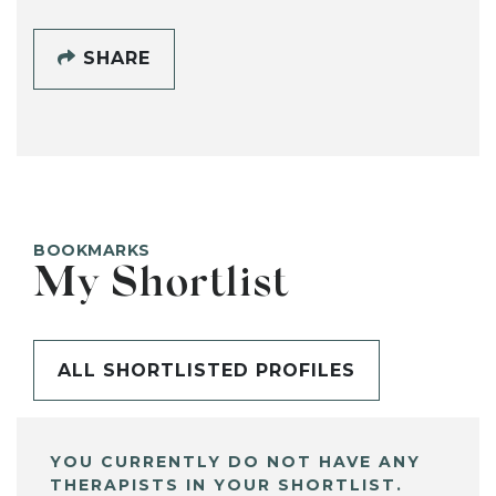
SHARE
BOOKMARKS
My Shortlist
ALL SHORTLISTED PROFILES
YOU CURRENTLY DO NOT HAVE ANY
THERAPISTS IN YOUR SHORTLIST.