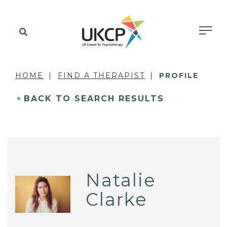
HOME
FIND A THERAPIST
PROFILE
BACK TO SEARCH RESULTS
Natalie
Clarke