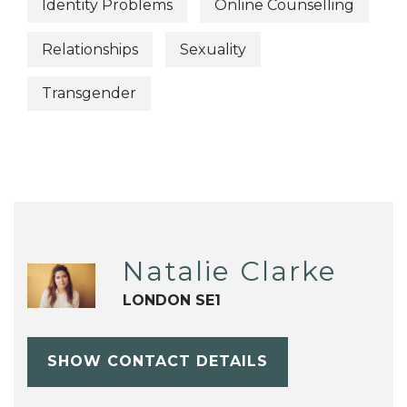
Identity Problems
Online Counselling
Relationships
Sexuality
Transgender
Natalie Clarke
LONDON SE1
SHOW CONTACT DETAILS