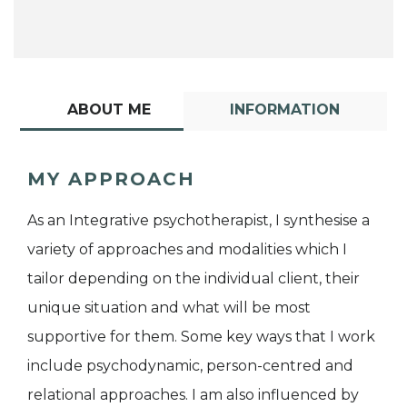
ABOUT ME
INFORMATION
MY APPROACH
As an Integrative psychotherapist, I synthesise a
variety of approaches and modalities which I
tailor depending on the individual client, their
unique situation and what will be most
supportive for them. Some key ways that I work
include psychodynamic, person-centred and
relational approaches. I am also influenced by