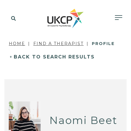
HOME
FIND A THERAPIST
PROFILE
BACK TO SEARCH RESULTS
Naomi Beet