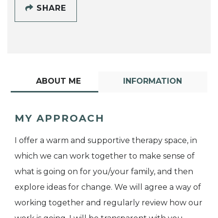
SHARE
ABOUT ME
INFORMATION
MY APPROACH
I offer a warm and supportive therapy space, in
which we can work together to make sense of
what is going on for you/your family, and then
explore ideas for change. We will agree a way of
working together and regularly review how our