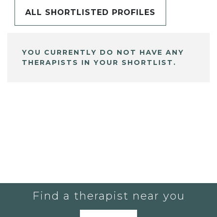
ALL SHORTLISTED PROFILES
YOU CURRENTLY DO NOT HAVE ANY
THERAPISTS IN YOUR SHORTLIST.
Find a therapist near you