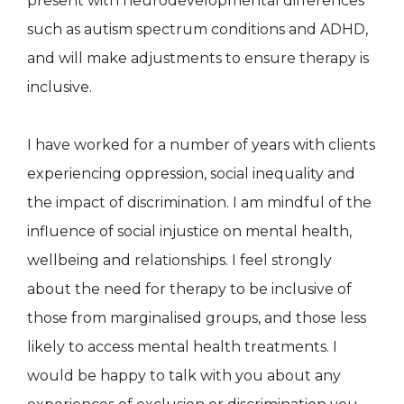
present with neurodevelopmental differences
such as autism spectrum conditions and ADHD,
and will make adjustments to ensure therapy is
inclusive.
I have worked for a number of years with clients
experiencing oppression, social inequality and
the impact of discrimination. I am mindful of the
influence of social injustice on mental health,
wellbeing and relationships. I feel strongly
about the need for therapy to be inclusive of
those from marginalised groups, and those less
likely to access mental health treatments. I
would be happy to talk with you about any