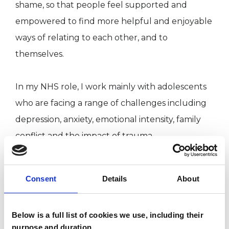
shame, so that people feel supported and
empowered to find more helpful and enjoyable
ways of relating to each other, and to
themselves.
In my NHS role, I work mainly with adolescents
who are facing a range of challenges including
depression, anxiety, emotional intensity, family
conflict and the impact of trauma.
I have experience of working with families
Consent
Details
About
receiving support from local authority social
care services, with young people who present
Below is a full list of cookies we use, including their
with offending (criminal) behaviours and with
purpose and duration.