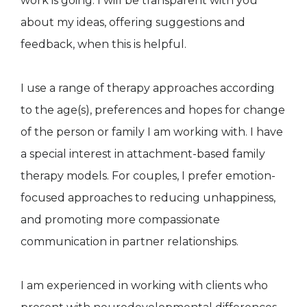
work is going. I will be transparent with you
about my ideas, offering suggestions and
feedback, when this is helpful.
I use a range of therapy approaches according
to the age(s), preferences and hopes for change
of the person or family I am working with. I have
a special interest in attachment-based family
therapy models. For couples, I prefer emotion-
focused approaches to reducing unhappiness,
and promoting more compassionate
communication in partner relationships.
I am experienced in working with clients who