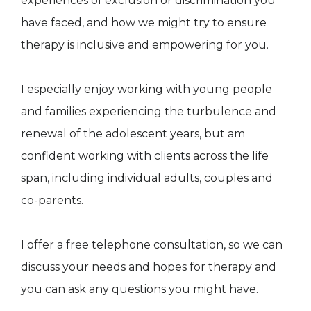
experiences of exclusion or discrimination you
have faced, and how we might try to ensure
therapy is inclusive and empowering for you.
I especially enjoy working with young people
and families experiencing the turbulence and
renewal of the adolescent years, but am
confident working with clients across the life
span, including individual adults, couples and
co-parents.
I offer a free telephone consultation, so we can
discuss your needs and hopes for therapy and
you can ask any questions you might have.