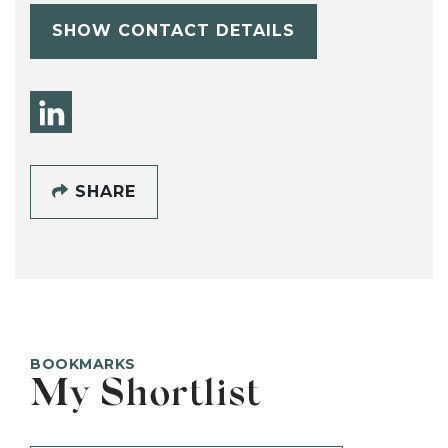
SHOW CONTACT DETAILS
SHARE
BOOKMARKS
My Shortlist