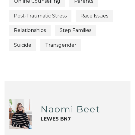
Online Counselling
Parents
Post-Traumatic Stress
Race Issues
Relationships
Step Families
Suicide
Transgender
Naomi Beet
LEWES BN7