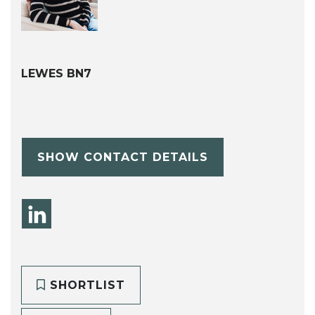
LEWES BN7
SHOW CONTACT DETAILS
SHORTLIST