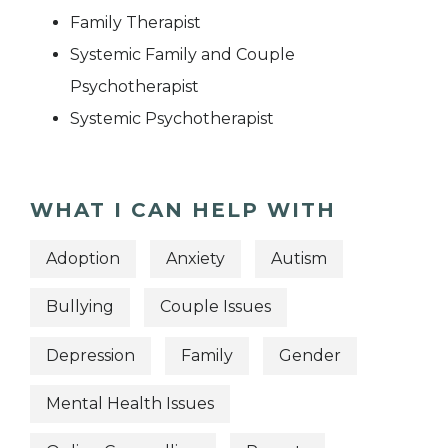
Family Therapist
Systemic Family and Couple
Psychotherapist
Systemic Psychotherapist
WHAT I CAN HELP WITH
Adoption
Anxiety
Autism
Bullying
Couple Issues
Depression
Family
Gender
Mental Health Issues