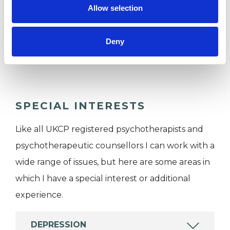
Allow selection
Couples
Families
Deny
Individuals
Private healthcare referrals
SPECIAL INTERESTS
Like all UKCP registered psychotherapists and
psychotherapeutic counsellors I can work with a
wide range of issues, but here are some areas in
which I have a special interest or additional
experience.
DEPRESSION