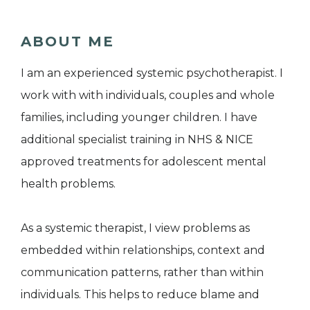
ABOUT ME
I am an experienced systemic psychotherapist. I
work with with individuals, couples and whole
families, including younger children. I have
additional specialist training in NHS & NICE
approved treatments for adolescent mental
health problems.
As a systemic therapist, I view problems as
embedded within relationships, context and
communication patterns, rather than within
individuals. This helps to reduce blame and