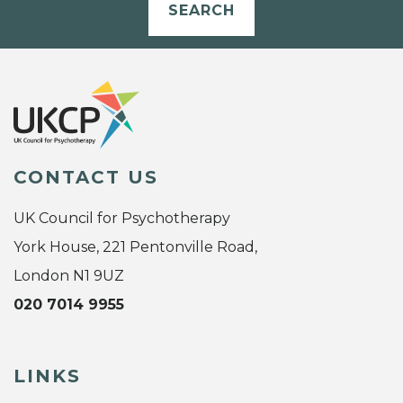
SEARCH
CONTACT US
UK Council for Psychotherapy
York House, 221 Pentonville Road,
London N1 9UZ
020 7014 9955
LINKS