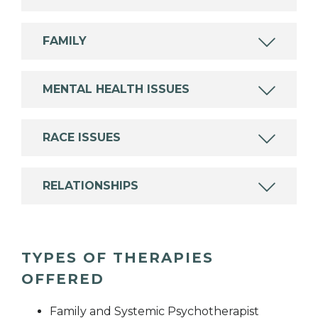
FAMILY
MENTAL HEALTH ISSUES
RACE ISSUES
RELATIONSHIPS
TYPES OF THERAPIES
OFFERED
Family and Systemic Psychotherapist