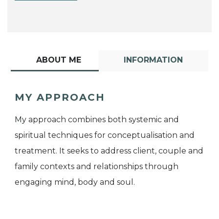
ABOUT ME
INFORMATION
MY APPROACH
My approach combines both systemic and
spiritual techniques for conceptualisation and
treatment. It seeks to address client, couple and
family contexts and relationships through
engaging mind, body and soul.