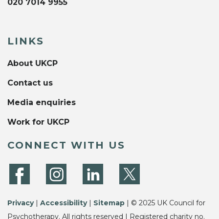
020 7014 9955
LINKS
About UKCP
Contact us
Media enquiries
Work for UKCP
CONNECT WITH US
Privacy
|
Accessibility
|
Sitemap
| © 2025 UK Council for
Psychotherapy. All rights reserved | Registered charity no.