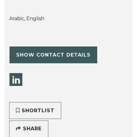
Arabic, English
SHOW CONTACT DETAILS
SHORTLIST
SHARE