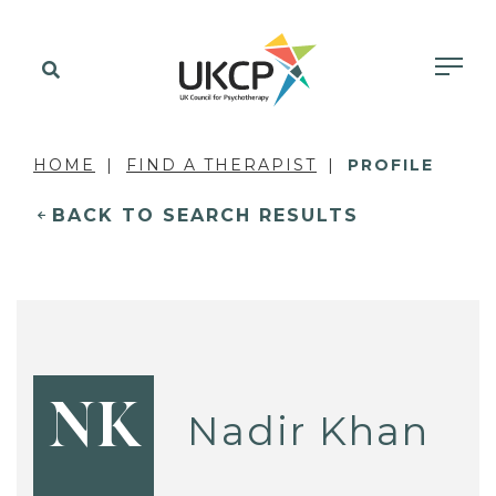
HOME
FIND A THERAPIST
PROFILE
BACK TO SEARCH RESULTS
NK
Nadir Khan