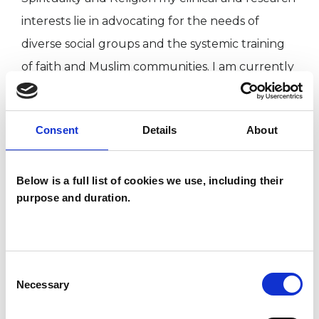
interests lie in advocating for the needs of
diverse social groups and the systemic training
of faith and Muslim communities. I am currently
in the second year of my doctorate in systemic
practice at the University of Bedfordshire.
Consent
Details
About
I WORK WITH
Below is a full list of cookies we use, including their
purpose and duration.
Companies
Couples
Families
Consent
Groups
Necessary
Selection
Individuals