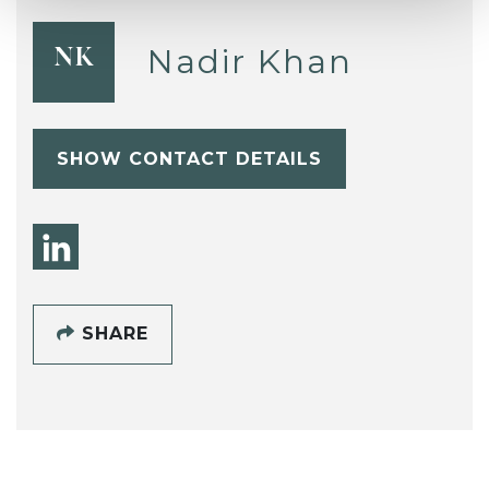
Nadir Khan
NK
SHOW CONTACT DETAILS
SHARE