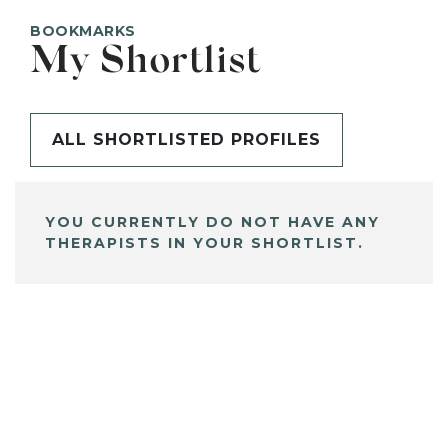
BOOKMARKS
My Shortlist
ALL SHORTLISTED PROFILES
YOU CURRENTLY DO NOT HAVE ANY
THERAPISTS IN YOUR SHORTLIST.