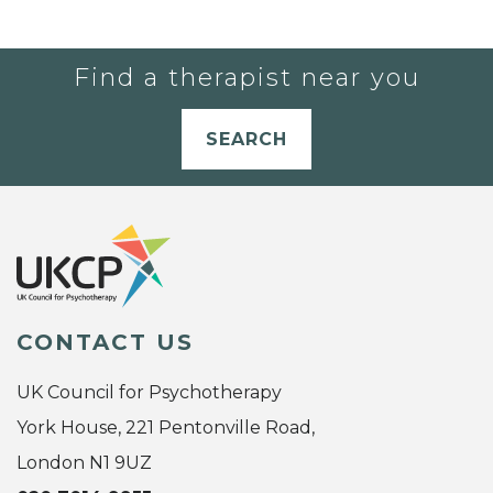
Find a therapist near you
SEARCH
CONTACT US
UK Council for Psychotherapy
York House, 221 Pentonville Road,
London N1 9UZ