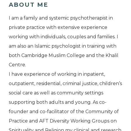
ABOUT ME
I am a family and systemic psychotherapist in
private practice with extensive experience
working with individuals, couples and families. I
am also an Islamic psychologist in training with
both Cambridge Muslim College and the Khalil
Centre.
I have experience of working in inpatient,
outpatient, residential, criminal justice, children’s
social care as well as community settings
supporting both adults and young. As co-
founder and co-facilitator of the Community of
Practice and AFT Diversity Working Groups on
Spirituality and Religion my clinical and research