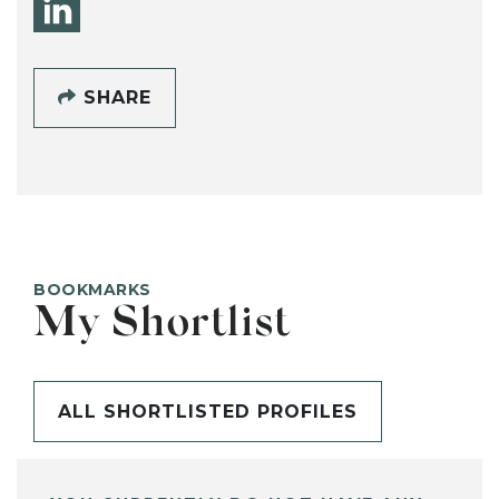
SHARE
BOOKMARKS
My Shortlist
ALL SHORTLISTED PROFILES