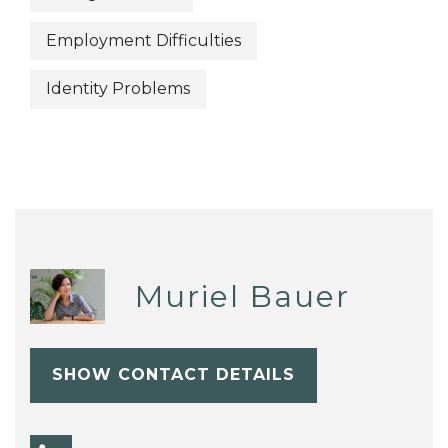
Employment Difficulties
Identity Problems
Muriel Bauer
SHOW CONTACT DETAILS