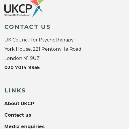
CONTACT US
UK Council for Psychotherapy
York House, 221 Pentonville Road,
London N1 9UZ
020 7014 9955
LINKS
About UKCP
Contact us
Media enquiries