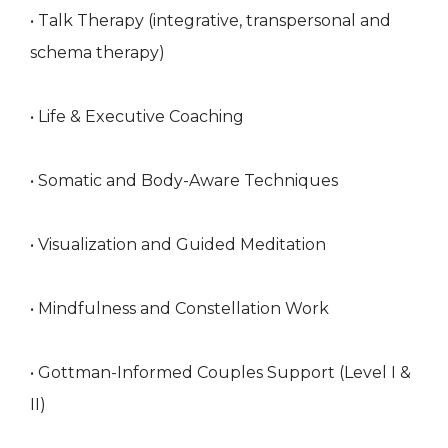
• Talk Therapy (integrative, transpersonal and
schema therapy)
• Life & Executive Coaching
• Somatic and Body-Aware Techniques
• Visualization and Guided Meditation
• Mindfulness and Constellation Work
• Gottman-Informed Couples Support (Level I &
II)