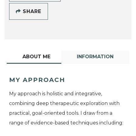
SHARE
ABOUT ME
INFORMATION
MY APPROACH
My approach is holistic and integrative,
combining deep therapeutic exploration with
practical, goal-oriented tools. I draw from a
range of evidence-based techniques including: