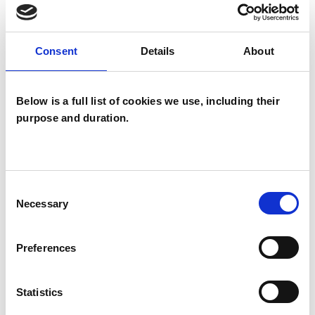
Consent
Details
About
I WORK WITH
Companies
Below is a full list of cookies we use, including their
Couples
purpose and duration.
Individuals
Private healthcare referrals
Consent
Necessary
Selection
SPECIAL INTERESTS
Preferences
Like all UKCP registered psychotherapists and
psychotherapeutic counsellors I can work with a
Statistics
wide range of issues, but here are some areas in