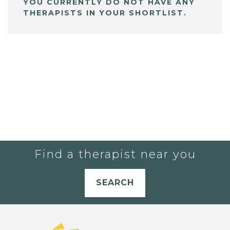
YOU CURRENTLY DO NOT HAVE ANY
THERAPISTS IN YOUR SHORTLIST.
Find a therapist near you
SEARCH