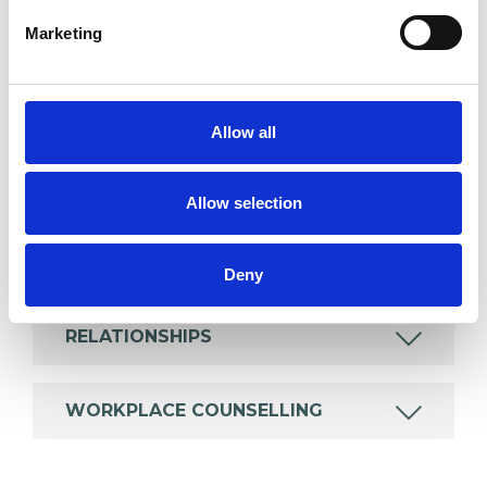
which I have a special interest or additional
Marketing
experience.
EMPLOYMENT DIFFICULTIES
Allow all
MENTAL HEALTH ISSUES
Allow selection
ONLINE COUNSELLING
Deny
RELATIONSHIPS
WORKPLACE COUNSELLING