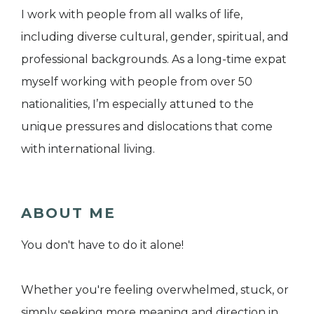
I work with people from all walks of life,
including diverse cultural, gender, spiritual, and
professional backgrounds. As a long-time expat
myself working with people from over 50
nationalities, I’m especially attuned to the
unique pressures and dislocations that come
with international living.
ABOUT ME
You don't have to do it alone!
Whether you're feeling overwhelmed, stuck, or
simply seeking more meaning and direction in