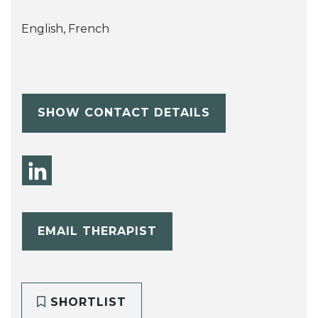
English, French
SHOW CONTACT DETAILS
EMAIL THERAPIST
SHORTLIST