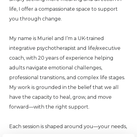
life, I offer a compassionate space to support
you through change.
My name is Muriel and I’m a UK-trained
integrative psychotherapist and life/executive
coach, with 20 years of experience helping
adults navigate emotional challenges,
professional transitions, and complex life stages.
My work is grounded in the belief that we all
have the capacity to heal, grow, and move
forward—with the right support.
Each session is shaped around you—your needs,
your pace, and your personal goals.