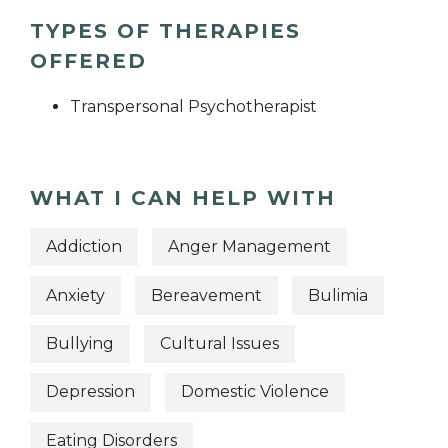
TYPES OF THERAPIES
OFFERED
Transpersonal Psychotherapist
WHAT I CAN HELP WITH
Addiction
Anger Management
Anxiety
Bereavement
Bulimia
Bullying
Cultural Issues
Depression
Domestic Violence
Eating Disorders