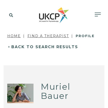
HOME
FIND A THERAPIST
PROFILE
BACK TO SEARCH RESULTS
Muriel
Bauer