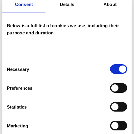
Consent
Details
About
Eating Disorders
Employment Difficulties
Gender
Below is a full list of cookies we use, including their
purpose and duration.
Identity Problems
Infertility
Mental Health Issues
Obsessions
Consent
Obsessive Compulsive Disorder
Necessary
Selection
Phobias
Physical Abuse
Preferences
Race Issues
Relationships
Statistics
Sex Problems
Sexual Abuse
Sexuality
Spirituality
Stress
Marketing