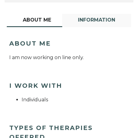
ABOUT ME
INFORMATION
ABOUT ME
I am now working on line only.
I WORK WITH
Individuals
TYPES OF THERAPIES
OFFERED