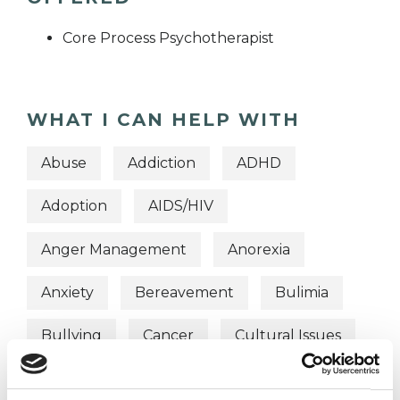
Core Process Psychotherapist
WHAT I CAN HELP WITH
Abuse
Addiction
ADHD
Adoption
AIDS/HIV
Anger Management
Anorexia
Anxiety
Bereavement
Bulimia
Bullying
Cancer
Cultural Issues
Depression
Domestic Violence