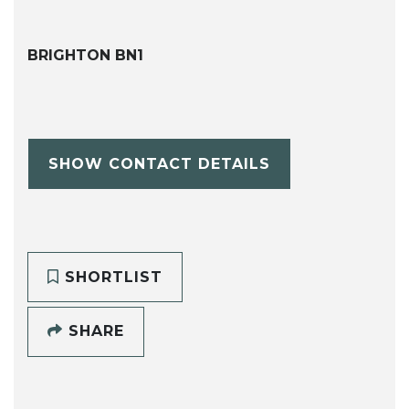
BRIGHTON BN1
SHOW CONTACT DETAILS
SHORTLIST
SHARE