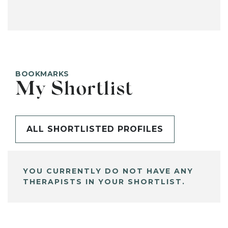
BOOKMARKS
My Shortlist
ALL SHORTLISTED PROFILES
YOU CURRENTLY DO NOT HAVE ANY
THERAPISTS IN YOUR SHORTLIST.