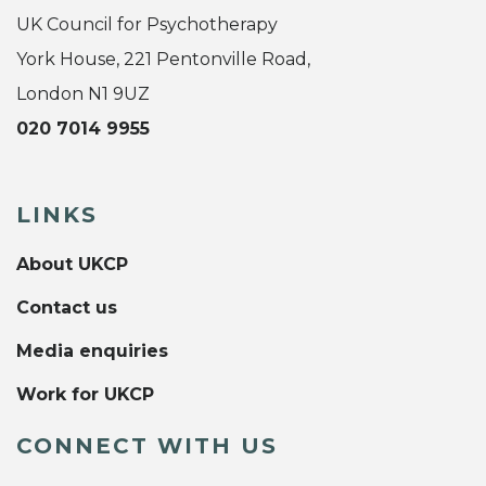
UK Council for Psychotherapy
York House, 221 Pentonville Road,
London N1 9UZ
020 7014 9955
LINKS
About UKCP
Contact us
Media enquiries
Work for UKCP
CONNECT WITH US