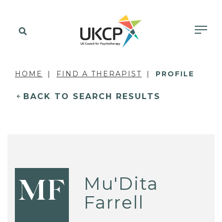
HOME
FIND A THERAPIST
PROFILE
BACK TO SEARCH RESULTS
Mu'Dita
MF
Farrell