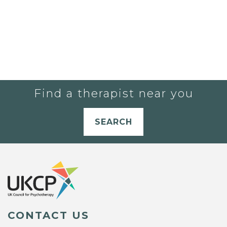
Find a therapist near you
SEARCH
CONTACT US