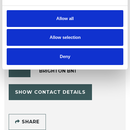
Transgender
Trauma
Allow all
Allow selection
Deny
Mu'Dita Farrell
MF
BRIGHTON BN1
SHOW CONTACT DETAILS
SHARE