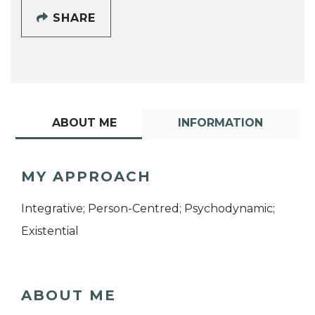
SHARE
ABOUT ME
INFORMATION
MY APPROACH
Integrative; Person-Centred; Psychodynamic;
Existential
ABOUT ME