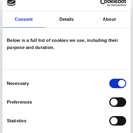
anxiety, PTSD, relationship issues, survivors of
trauma, bereavement, attachment disorders
Consent
Details
About
and sexual identity.
Below is a full list of cookies we use, including their
I currently work in private practice, and have an
purpose and duration.
office in South East and South West London.
Consent
I WORK WITH
Necessary
Selection
Individuals
Preferences
Private healthcare referrals
Statistics
TYPES OF THERAPIES