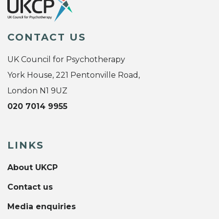
CONTACT US
UK Council for Psychotherapy
York House, 221 Pentonville Road,
London N1 9UZ
020 7014 9955
LINKS
About UKCP
Contact us
Media enquiries