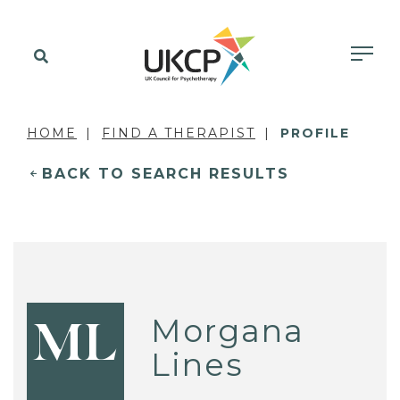
HOME
FIND A THERAPIST
PROFILE
BACK TO SEARCH RESULTS
Morgana
ML
Lines