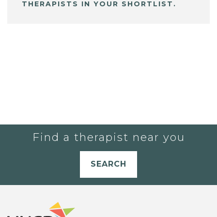
THERAPISTS IN YOUR SHORTLIST.
Find a therapist near you
SEARCH