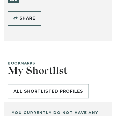
SHARE
BOOKMARKS
My Shortlist
ALL SHORTLISTED PROFILES
YOU CURRENTLY DO NOT HAVE ANY