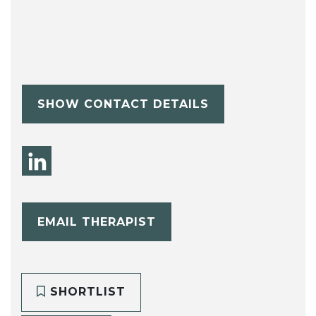
SHOW CONTACT DETAILS
EMAIL THERAPIST
SHORTLIST