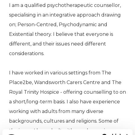
I am a qualified psychotherapeutic counsellor,
specialising in an integrative approach drawing
on; Person-Centred, Psychodynamic and
Existential theory. I believe that everyone is
different, and their issues need different
considerations.
I have worked in various settings from The
Place2be, Wandsworth Carers Centre and The
Royal Trinity Hospice - offering counselling to on
a short/long-term basis. I also have experience
working with adults from many diverse
backgrounds, cultures and religions. Some of
the issues I have dealt with are; depression,