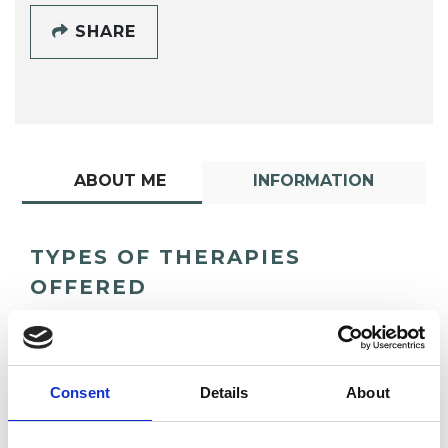
SHARE
ABOUT ME
INFORMATION
TYPES OF THERAPIES
OFFERED
Child and Adolescent Psychotherapist
Consent
Details
About