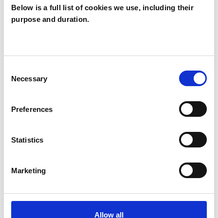
Below is a full list of cookies we use, including their
purpose and duration.
Morag Preston
MP
RICHMOND TW9
Consent
Necessary
Selection
SHOW CONTACT DETAILS
Preferences
SHARE
Statistics
Marketing
Allow all