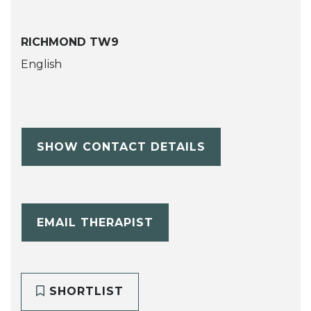
RICHMOND TW9
English
SHOW CONTACT DETAILS
EMAIL THERAPIST
SHORTLIST