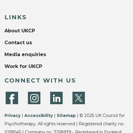
LINKS
About UKCP
Contact us
Media enquiries
Work for UKCP
CONNECT WITH US
Privacy
|
Accessibility
|
Sitemap
| © 2025 UK Council for
Psychotherapy. All rights reserved | Registered charity no.
1058545 | Company no. 3258939 - Registered in England