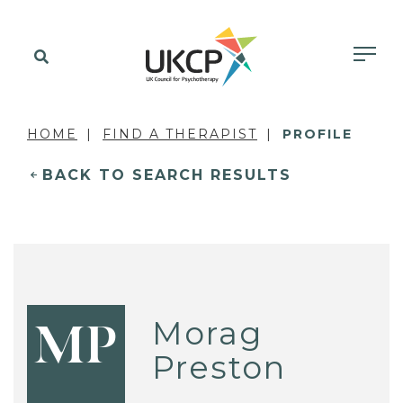
HOME
FIND A THERAPIST
PROFILE
BACK TO SEARCH RESULTS
Morag
MP
Preston