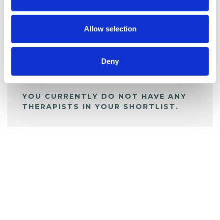
BOOKMARKS
My Shortlist
Allow selection
ALL SHORTLISTED PROFILES
Deny
YOU CURRENTLY DO NOT HAVE ANY
THERAPISTS IN YOUR SHORTLIST.