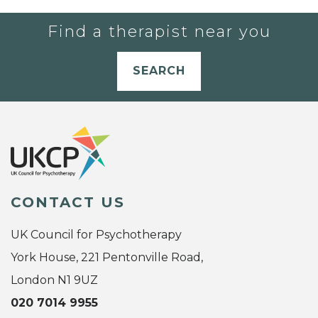
Find a therapist near you
SEARCH
CONTACT US
UK Council for Psychotherapy
York House, 221 Pentonville Road,
London N1 9UZ
020 7014 9955