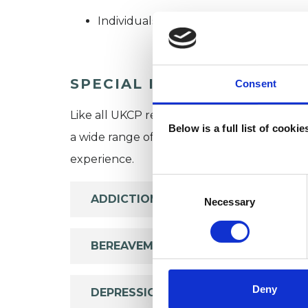
Individuals
SPECIAL INTERESTS
Consent
Like all UKCP registered psychotherapists 
Below is a full list of cooki
a wide range of issues, but here are some are
experience.
Consent
ADDICTION
Selection
Necessary
BEREAVEMENT
Deny
DEPRESSION