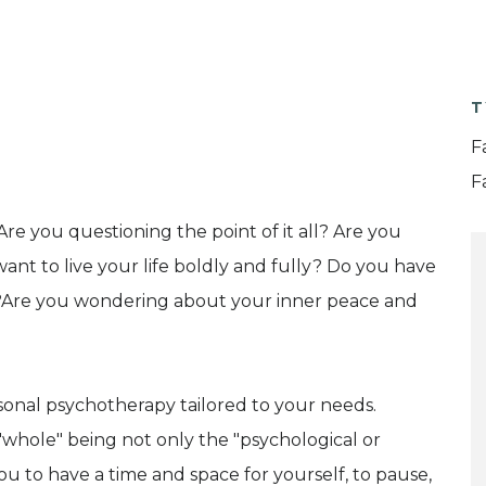
T
F
F
Are you questioning the point of it all? Are you
ant to live your life boldly and fully? Do you have
?Are you wondering about your inner peace and
rsonal psychotherapy tailored to your needs.
whole" being not only the "psychological or
 you to have a time and space for yourself, to pause,