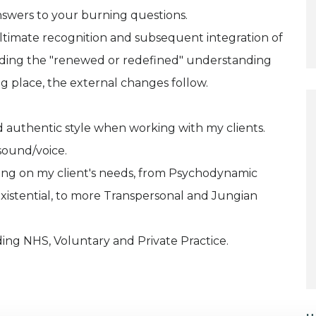
answers to your burning questions.
timate recognition and subsequent integration of
olding the "renewed or redefined" understanding
ng place, the external changes follow.
 authentic style when working with my clients.
sound/voice.
ding on my client's needs, from Psychodynamic
xistential, to more Transpersonal and Jungian
ding NHS, Voluntary and Private Practice.