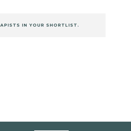
APISTS IN YOUR SHORTLIST.