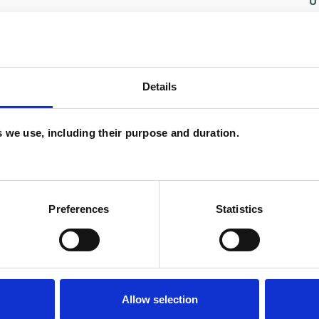
U
H
C
Details
and psychotherapeutic counsellors I can work with
es we use, including their purpose and duration.
as in which I have a special interest or additional
Preferences
Statistics
Allow selection