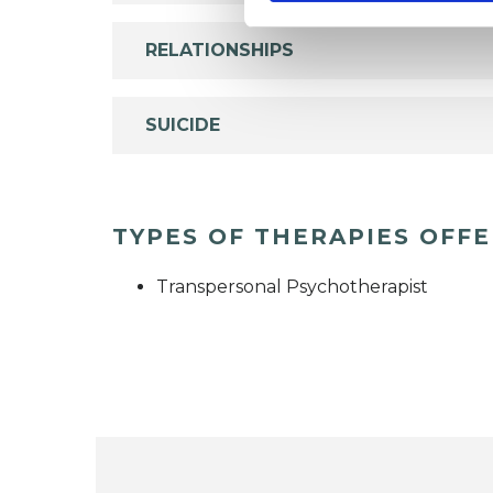
RELATIONSHIPS
SUICIDE
TYPES OF THERAPIES OFF
Transpersonal Psychotherapist