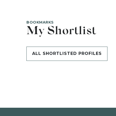
BOOKMARKS
My Shortlist
ALL SHORTLISTED PROFILES