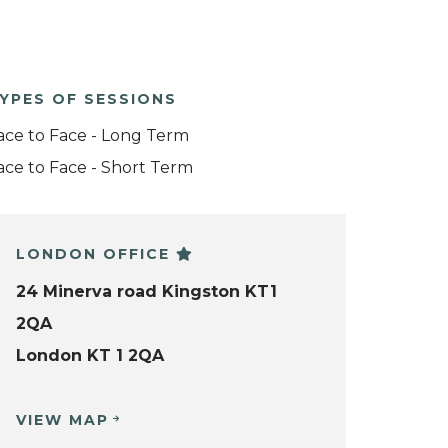
YPES OF SESSIONS
ace to Face - Long Term
ace to Face - Short Term
LONDON OFFICE
24 Minerva road Kingston KT1
2QA
London KT 1 2QA
VIEW MAP