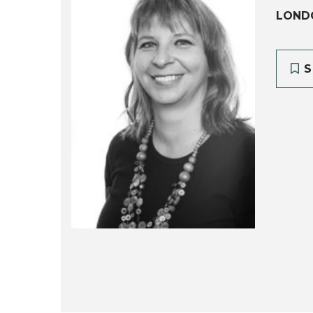
LOND
S