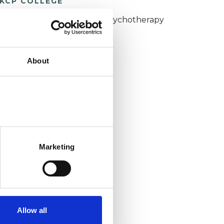
KCP COLLEGE
umanistic and Integrative Psychotherapy
ollege (HIPC)
About
Marketing
Allow all