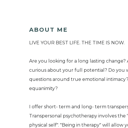
ABOUT ME
LIVE YOUR BEST LIFE. THE TIME IS NOW.
Are you looking for a long lasting change? 
curious about your full potential? Do you w
questions around true emotional intimacy
equanimity?
I offer short- term and long- term transpe
Transpersonal psychotherapy involves the "
physical self". "Being in therapy" will allow