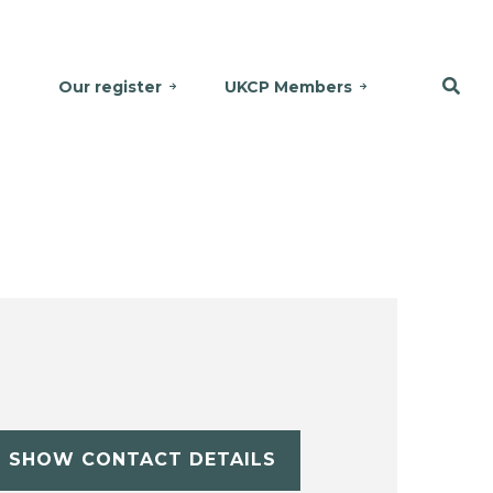
Our register
UKCP Members
SHOW CONTACT DETAILS