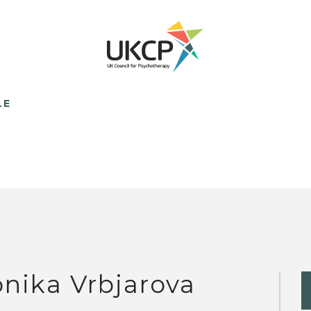
LE
nika Vrbjarova