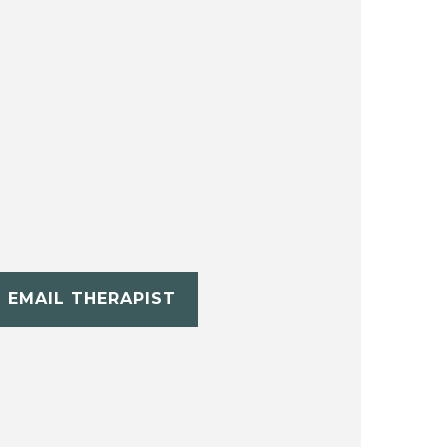
EMAIL THERAPIST