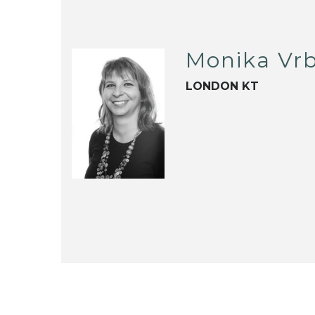
Monika Vrb
LONDON KT