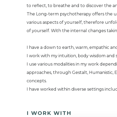
to reflect, to breathe and to discover the 
The Long-term psychotherapy offers the ul
various aspects of yourself, therefore unf
of yourself. With the internal changes taki
I have a down to earth, warm, empathic and
I work with my intuition, body wisdom and 
I use various modalities in my work depen
approaches, through Gestalt, Humanistic, E
concepts.
I have worked within diverse settings inclu
I WORK WITH