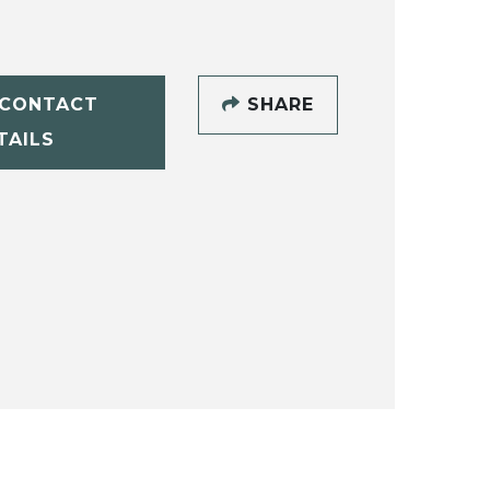
CONTACT
SHARE
TAILS