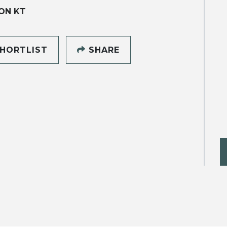
ON KT
HORTLIST
SHARE