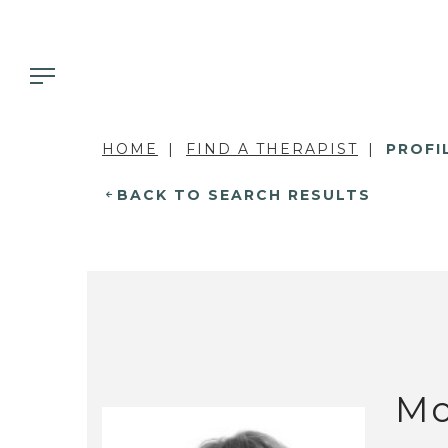
HOME
FIND A THERAPIST
PROFI
BACK TO SEARCH RESULTS
Mo