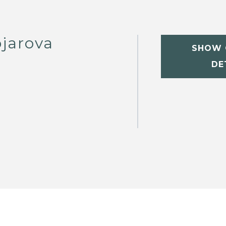
jarova
SHOW 
DE