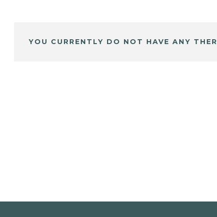
YOU CURRENTLY DO NOT HAVE ANY THER