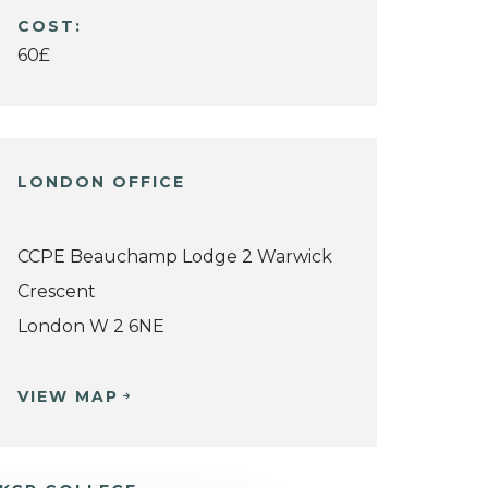
COST:
60£
LONDON OFFICE
CCPE Beauchamp Lodge 2 Warwick
Crescent
London W 2 6NE
VIEW MAP