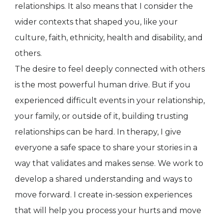
relationships. It also means that I consider the
wider contexts that shaped you, like your
culture, faith, ethnicity, health and disability, and
others.
The desire to feel deeply connected with others
is the most powerful human drive. But if you
experienced difficult events in your relationship,
your family, or outside of it, building trusting
relationships can be hard. In therapy, I give
everyone a safe space to share your stories in a
way that validates and makes sense. We work to
develop a shared understanding and ways to
move forward. I create in-session experiences
that will help you process your hurts and move