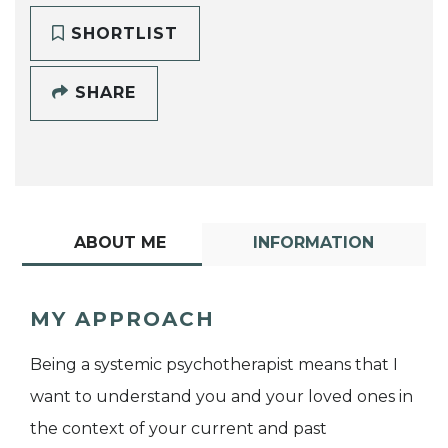
SHORTLIST
SHARE
ABOUT ME
INFORMATION
MY APPROACH
Being a systemic psychotherapist means that I
want to understand you and your loved ones in
the context of your current and past