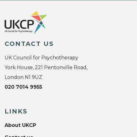
CONTACT US
UK Council for Psychotherapy
York House, 221 Pentonville Road,
London N1 9UZ
020 7014 9955
LINKS
About UKCP