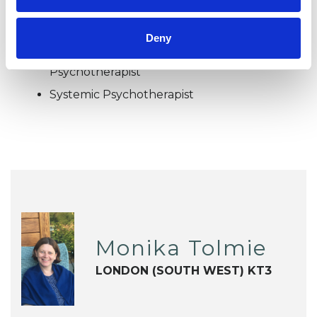
Family and Systemic Psychotherapist
Family Therapist
Deny
Systemic Family and Couple
Psychotherapist
Systemic Psychotherapist
Monika Tolmie
LONDON (SOUTH WEST) KT3