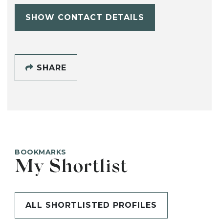
SHOW CONTACT DETAILS
SHARE
BOOKMARKS
My Shortlist
ALL SHORTLISTED PROFILES