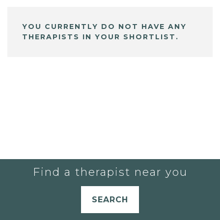
YOU CURRENTLY DO NOT HAVE ANY
THERAPISTS IN YOUR SHORTLIST.
Find a therapist near you
SEARCH