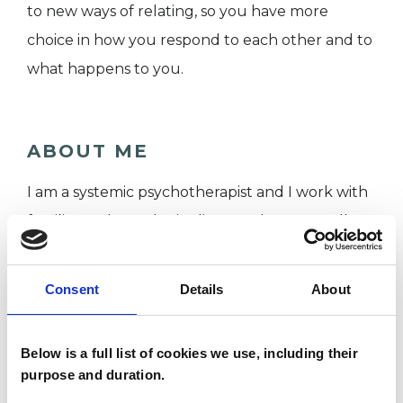
to new ways of relating, so you have more
choice in how you respond to each other and to
what happens to you.
ABOUT ME
I am a systemic psychotherapist and I work with
families and couples in distress. I have a small
private practice alongside my NHS role.
I have 14 years of NHS experience combined as a
Consent
Details
About
psychotherapist, and previously as a mental
health nurse. I worked within both adult and
Below is a full list of cookies we use, including their
adolescent mental health. I qualified from King’s
purpose and duration.
College London, in psychotherapy and in mental