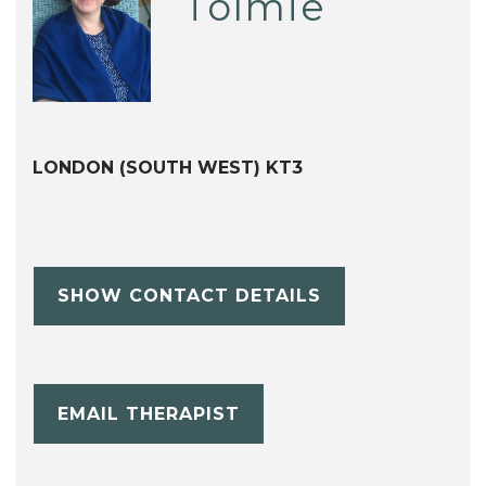
Tolmie
LONDON (SOUTH WEST) KT3
SHOW CONTACT DETAILS
EMAIL THERAPIST