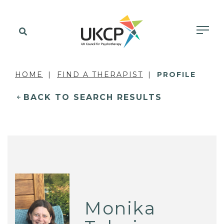
HOME
FIND A THERAPIST
PROFILE
BACK TO SEARCH RESULTS
Monika