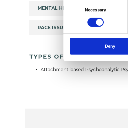
Consent
MENTAL HEALTH ISSUES
Selection
Necessary
RACE ISSUES
Deny
TYPES OF THERAPIES OFF
Attachment-based Psychoanalytic Psy