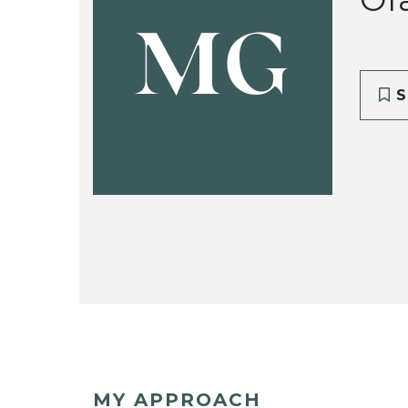
MG
S
MY APPROACH