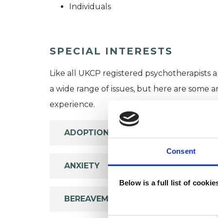
Individuals
SPECIAL INTERESTS
Like all UKCP registered psychotherapists 
a wide range of issues, but here are some are
experience.
ADOPTION
Consent
ANXIETY
Below is a full list of cooki
BEREAVEMENT