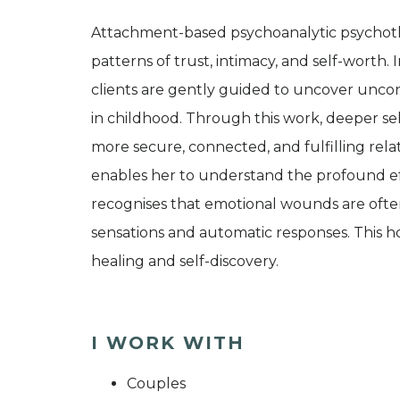
Attachment-based psychoanalytic psychoth
patterns of trust, intimacy, and self-worth. 
clients are gently guided to uncover unco
in childhood. Through this work, deeper se
more secure, connected, and fulfilling rela
enables her to understand the profound e
recognises that emotional wounds are often
sensations and automatic responses. This ho
healing and self-discovery.
I WORK WITH
Couples