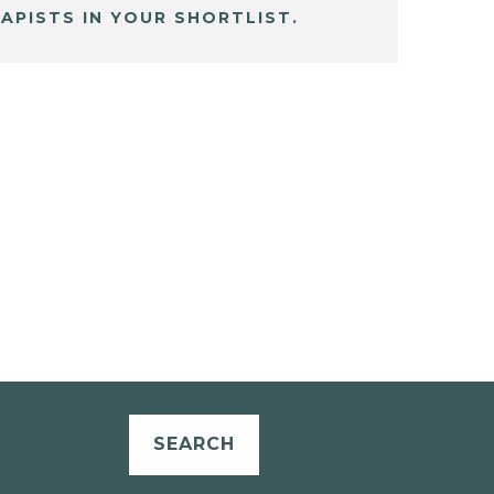
APISTS IN YOUR SHORTLIST.
SEARCH