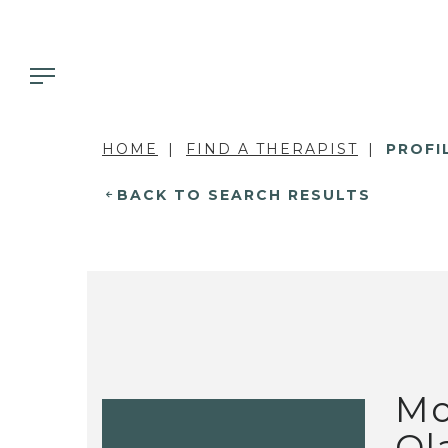
HOME
FIND A THERAPIST
PROFI
BACK TO SEARCH RESULTS
Mo
Ol