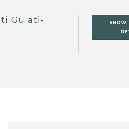
ti Gulati-
SHOW 
DE