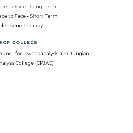
ace to Face - Long Term
ace to Face - Short Term
elephone Therapy
KCP COLLEGE
ouncil for Psychoanalysis and Jungian
nalysis College (CPJAC)