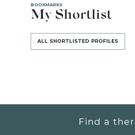
BOOKMARKS
My Shortlist
ALL SHORTLISTED PROFILES
Find a ther