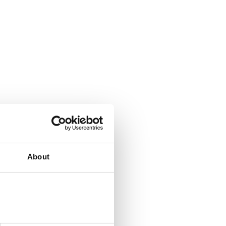
About