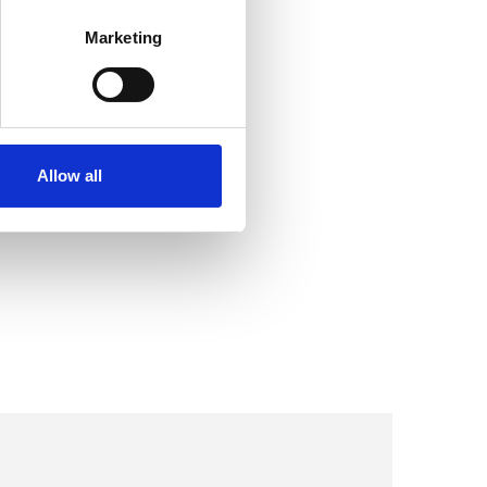
Marketing
Allow all