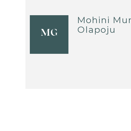
Mohini Mur
Olapoju
MG