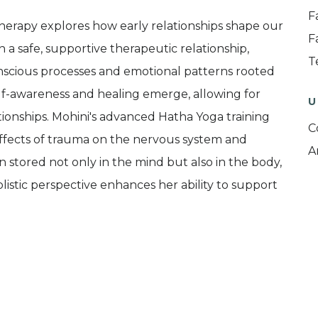
F
erapy explores how early relationships shape our
F
In a safe, supportive therapeutic relationship,
T
nscious processes and emotional patterns rooted
lf-awareness and healing emerge, allowing for
U
tionships. Mohini's advanced Hatha Yoga training
C
ffects of trauma on the nervous system and
A
 stored not only in the mind but also in the body,
listic perspective enhances her ability to support