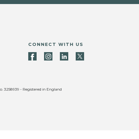
CONNECT WITH US
no. 3258939 - Registered in England