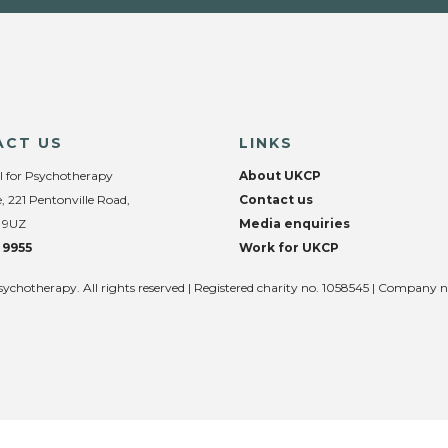
ACT US
LINKS
l for Psychotherapy
About UKCP
, 221 Pentonville Road,
Contact us
 9UZ
Media enquiries
 9955
Work for UKCP
sychotherapy. All rights reserved | Registered charity no. 1058545 | Company 