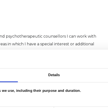
and psychotherapeutic counsellors I can work with
as in which I have a special interest or additional
Details
es we use, including their purpose and duration.