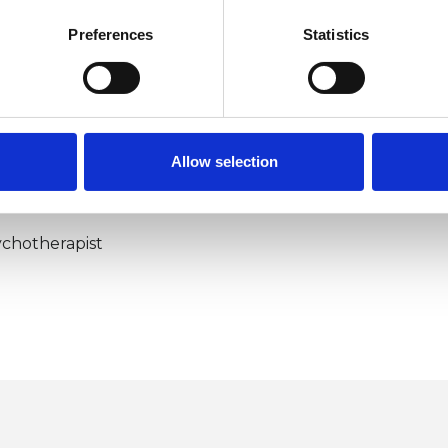
Preferences
Statistics
Allow selection
ERED
chotherapist