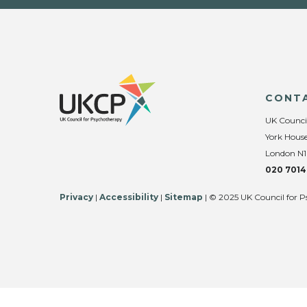
CONT
UK Counci
York House
London N1
020 7014
Privacy
|
Accessibility
|
Sitemap
| © 2025 UK Council for P