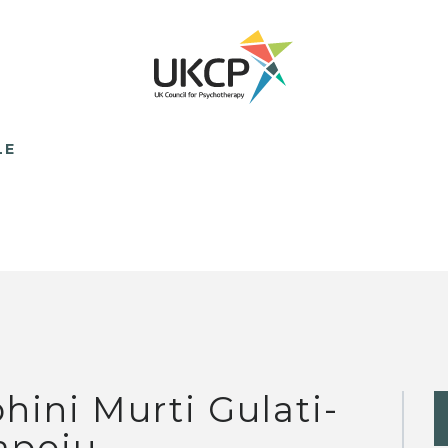
LE
hini Murti Gulati-
apoju