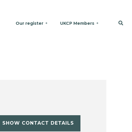
Our register
UKCP Members
SHOW CONTACT DETAILS