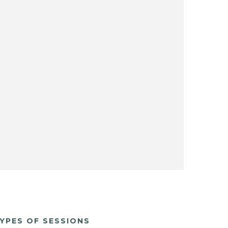
YPES OF SESSIONS