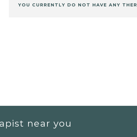
YOU CURRENTLY DO NOT HAVE ANY THER
apist near you