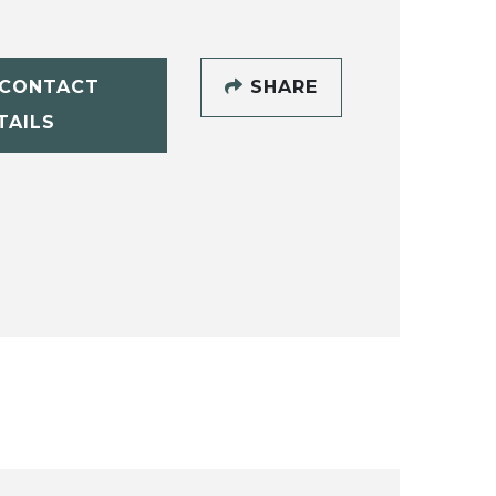
CONTACT
SHARE
TAILS