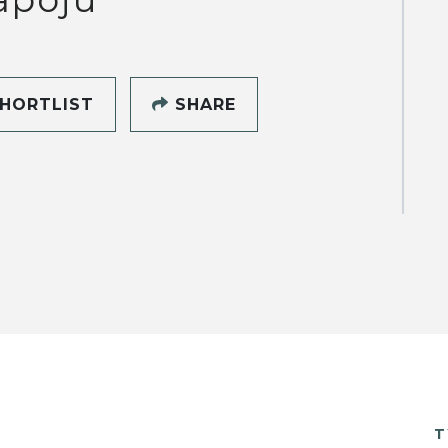
HORTLIST
SHARE
T