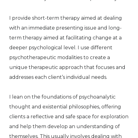
I provide short-term therapy aimed at dealing
with an immediate presenting issue and long-
term therapy aimed at facilitating change at a
deeper psychological level. I use different
psychotherapeutic modalities to create a
unique therapeutic approach that focuses and
addresses each client’s individual needs.
I lean on the foundations of psychoanalytic
thought and existential philosophies, offering
clients a reflective and safe space for exploration
and help them develop an understanding of
themselves. This usually involves dealing with