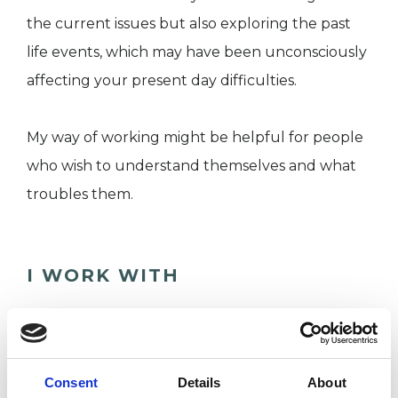
the current issues but also exploring the past
life events, which may have been unconsciously
affecting your present day difficulties.
My way of working might be helpful for people
who wish to understand themselves and what
troubles them.
I WORK WITH
Individuals
Consent
Details
About
SPECIAL INTERESTS