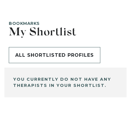
BOOKMARKS
My Shortlist
ALL SHORTLISTED PROFILES
YOU CURRENTLY DO NOT HAVE ANY
THERAPISTS IN YOUR SHORTLIST.