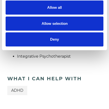
Allow all
TRAUMA
Allow selection
TYPES OF THERAPIES
Deny
OFFERED
Integrative Psychotherapist
WHAT I CAN HELP WITH
ADHD