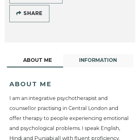
SHARE
ABOUT ME
INFORMATION
ABOUT ME
I am an integrative psychotherapist and
counsellor practising in Central London and
offer therapy to people experiencing emotional
and psychological problems. I speak English,
Hindi and Punjabi all with fluent proficiency.