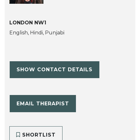
LONDON NW1
English, Hindi, Punjabi
SHOW CONTACT DETAILS
EMAIL THERAPIST
SHORTLIST