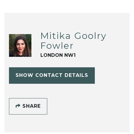
Mitika Goolry
Fowler
LONDON NW1
SHOW CONTACT DETAILS
SHARE