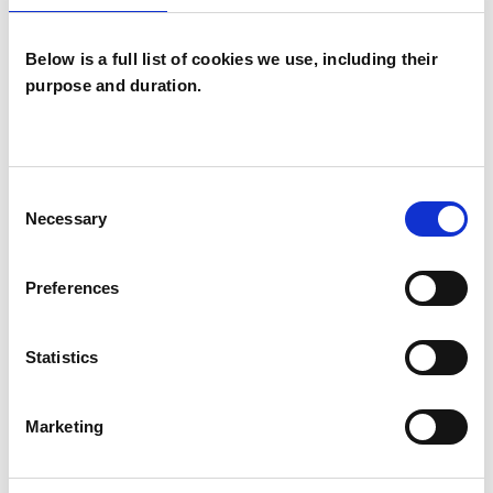
Like all UKCP registered psychotherapists and
Below is a full list of cookies we use, including their
psychotherapeutic counsellors I can work with a
purpose and duration.
wide range of issues, but here are some areas in
which I have a special interest or additional
experience.
Consent
Necessary
Selection
ADHD
Preferences
ANXIETY
Statistics
CULTURAL ISSUES
Marketing
RELATIONSHIPS