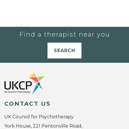
Find a therapist near you
SEARCH
CONTACT US
UK Council for Psychotherapy
York House, 221 Pentonville Road,