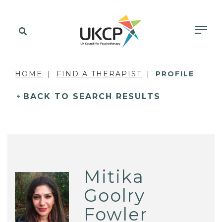
HOME
FIND A THERAPIST
PROFILE
BACK TO SEARCH RESULTS
Mitika
Goolry
Fowler