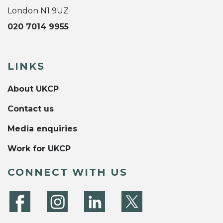
London N1 9UZ
020 7014 9955
LINKS
About UKCP
Contact us
Media enquiries
Work for UKCP
CONNECT WITH US