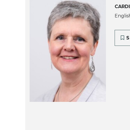
CARDI
Englis
S