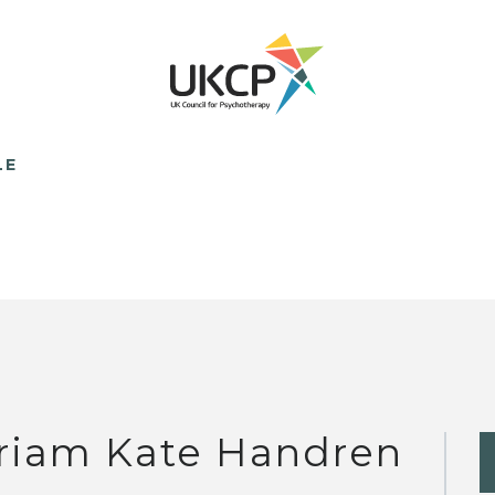
LE
riam Kate Handren