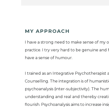
MY APPROACH
I have a strong need to make sense of my 
practice. I try very hard to be genuine and 
have a sense of humour.
I trained as an Integrative Psychotherapis
Counselling. The integration is of humanis
psychoanalysis (inter-subjectivity). The hu
understanding and real and thereby creatin
flourish. Psychoanalysis aims to increase i