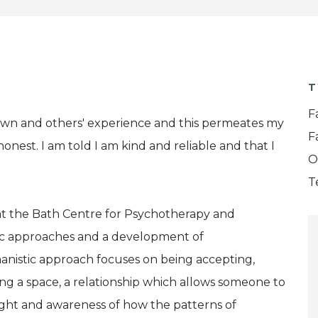
T
F
own and others' experience and this permeates my
F
honest. I am told I am kind and reliable and that I
O
T
t at the Bath Centre for Psychotherapy and
tic approaches and a development of
manistic approach focuses on being accepting,
g a space, a relationship which allows someone to
nsight and awareness of how the patterns of