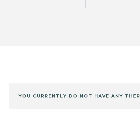
YOU CURRENTLY DO NOT HAVE ANY THER