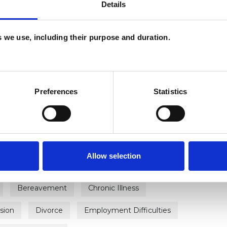
Details
es we use, including their purpose and duration.
Preferences
Statistics
ERED
rapist
U
Allow selection
H
C
Bereavement
Chronic Illness
sion
Divorce
Employment Difficulties