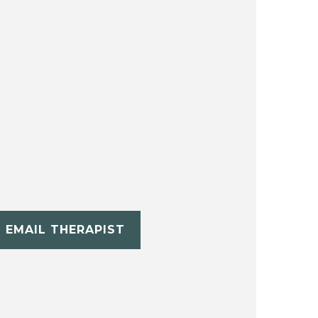
EMAIL THERAPIST