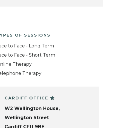
YPES OF SESSIONS
ace to Face - Long Term
ace to Face - Short Term
nline Therapy
elephone Therapy
CARDIFF OFFICE
W2 Wellington House,
Wellington Street
Cardiff CF11 9BE