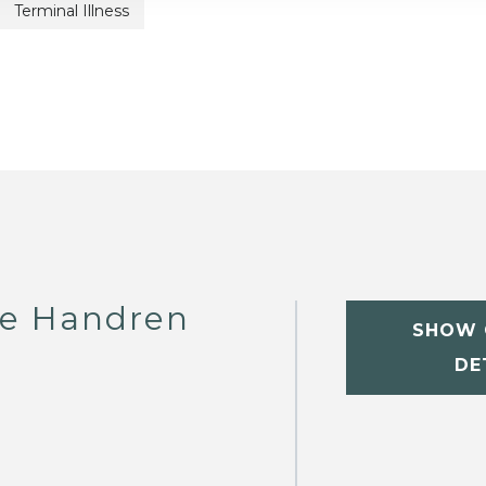
Terminal Illness
te Handren
SHOW 
DE