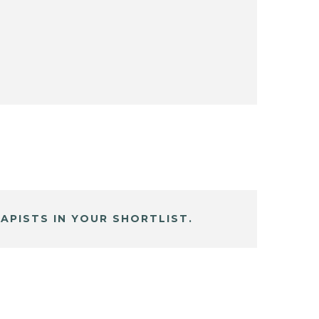
APISTS IN YOUR SHORTLIST.