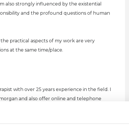
m also strongly influenced by the existential
sponsibility and the profound questions of human
the practical aspects of my work are very
sions at the same time/place.
apist with over 25 years experience in the field. I
Glamorgan and also offer online and telephone