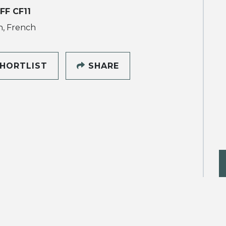
FF CF11
h, French
HORTLIST
SHARE