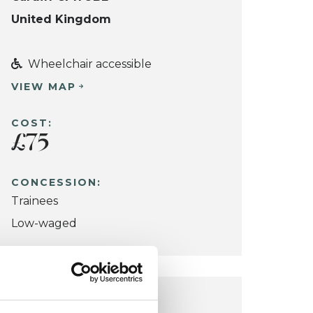
United Kingdom
Wheelchair accessible
VIEW MAP
COST:
£75
CONCESSION:
Trainees
Low-waged
COWBRIDGE OFFICE