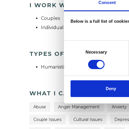
Consent
I WORK WITH
Couples
Below is a full list of cooki
Individuals
Consent
Selection
Necessary
TYPES OF THERAPIES OFF
Humanistic and Integrative Psychothe
Deny
WHAT I CAN HELP WITH
Abuse
Anger Management
Anxiety
Couple Issues
Cultural Issues
Depres