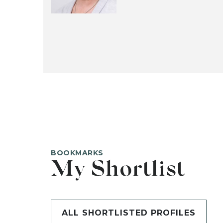
BOOKMARKS
My Shortlist
ALL SHORTLISTED PROFILES