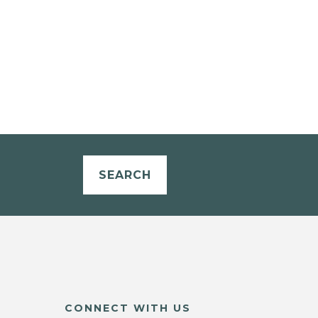
SEARCH
CONNECT WITH US