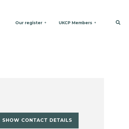
Our register
UKCP Members
SHOW CONTACT DETAILS