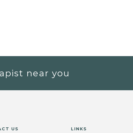
apist near you
ACT US
LINKS