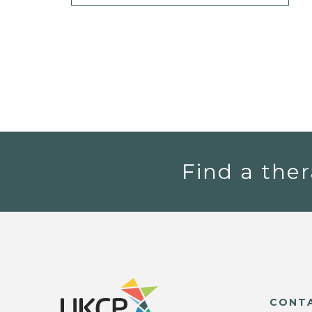
Find a ther
CONT