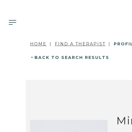
HOME
FIND A THERAPIST
PROFI
BACK TO SEARCH RESULTS
Mi