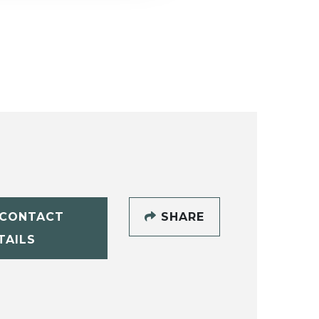
CONTACT
SHARE
TAILS