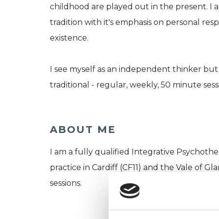
childhood are played out in the present. I a
tradition with it's emphasis on personal re
existence.
I see myself as an independent thinker but 
traditional - regular, weekly, 50 minute ses
ABOUT ME
I am a fully qualified Integrative Psychother
practice in Cardiff (CF11) and the Vale of 
sessions.