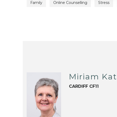
Family
Online Counselling
Stress
Miriam Ka
CARDIFF CF11