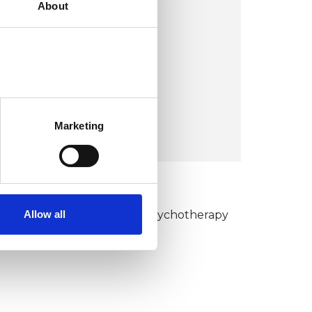
About
Caer Wigau Uchaf Farm,
Pendoylan
Cowbridge CF71 7UJ
United Kingdom
Marketing
VIEW MAP
KCP COLLEGE
Allow all
umanistic and Integrative Psychotherapy
ollege (HIPC)