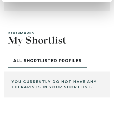
BOOKMARKS
My Shortlist
ALL SHORTLISTED PROFILES
YOU CURRENTLY DO NOT HAVE ANY
THERAPISTS IN YOUR SHORTLIST.