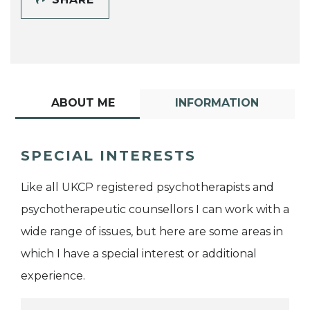
ABOUT ME
INFORMATION
SPECIAL INTERESTS
Like all UKCP registered psychotherapists and
psychotherapeutic counsellors I can work with a
wide range of issues, but here are some areas in
which I have a special interest or additional
experience.