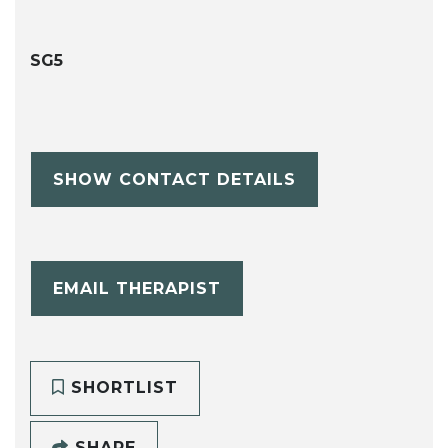
SG5
SHOW CONTACT DETAILS
EMAIL THERAPIST
SHORTLIST
SHARE