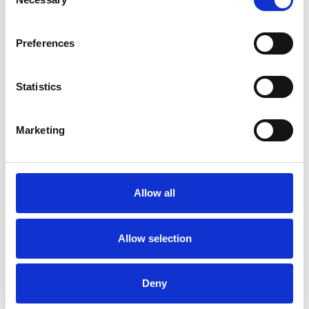
Selection
Dance Movement Psychotherapist
Preferences
Statistics
Mira Schauble
Marketing
MS
SG5
Allow all
SHOW CONTACT DETAILS
Allow selection
SHARE
Deny