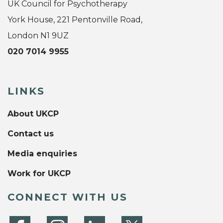
UK Council for Psychotherapy
York House, 221 Pentonville Road,
London N1 9UZ
020 7014 9955
LINKS
About UKCP
Contact us
Media enquiries
Work for UKCP
CONNECT WITH US