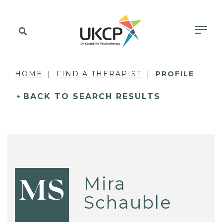
HOME
FIND A THERAPIST
PROFILE
BACK TO SEARCH RESULTS
Mira
MS
Schauble