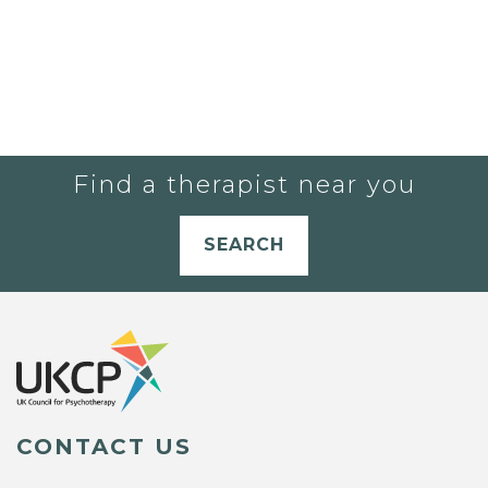
Find a therapist near you
SEARCH
CONTACT US