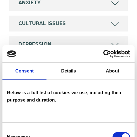
ANXIETY
CULTURAL ISSUES
DEPRESSION
MENTAL HEALTH ISSUES
Consent
Details
About
POST-TRAUMATIC STRESS
Below is a full list of cookies we use, including their
purpose and duration.
TYPES OF THERAPIES
OFFERED
Consent
Necessary