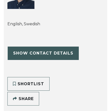
English, Swedish
SHOW CONTACT DETAILS
SHORTLIST
SHARE