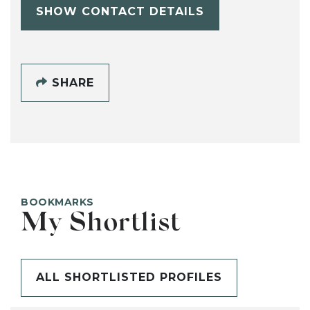
SHOW CONTACT DETAILS
SHARE
BOOKMARKS
My Shortlist
ALL SHORTLISTED PROFILES