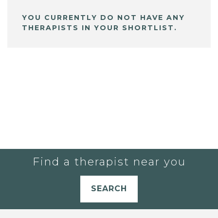
YOU CURRENTLY DO NOT HAVE ANY
THERAPISTS IN YOUR SHORTLIST.
Find a therapist near you
SEARCH