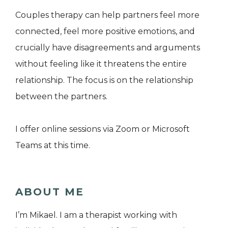
Couples therapy can help partners feel more
connected, feel more positive emotions, and
crucially have disagreements and arguments
without feeling like it threatens the entire
relationship. The focus is on the relationship
between the partners.
I offer online sessions via Zoom or Microsoft
Teams at this time.
ABOUT ME
I’m Mikael. I am a therapist working with