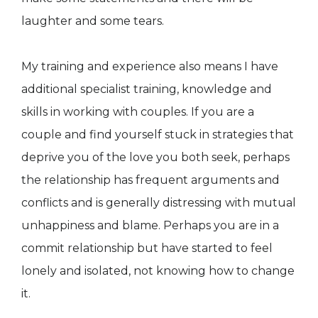
laughter and some tears.
My training and experience also means I have
additional specialist training, knowledge and
skills in working with couples. If you are a
couple and find yourself stuck in strategies that
deprive you of the love you both seek, perhaps
the relationship has frequent arguments and
conflicts and is generally distressing with mutual
unhappiness and blame. Perhaps you are in a
commit relationship but have started to feel
lonely and isolated, not knowing how to change
it.