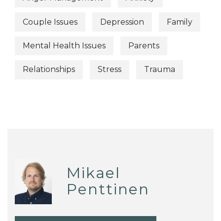
Couple Issues
Depression
Family
Mental Health Issues
Parents
Relationships
Stress
Trauma
Mikael
Penttinen