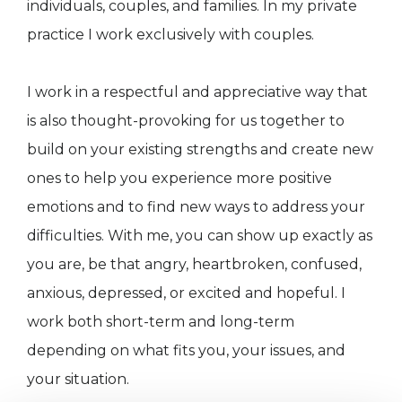
individuals, couples, and families. In my private
practice I work exclusively with couples.
I work in a respectful and appreciative way that
is also thought-provoking for us together to
build on your existing strengths and create new
ones to help you experience more positive
emotions and to find new ways to address your
difficulties. With me, you can show up exactly as
you are, be that angry, heartbroken, confused,
anxious, depressed, or excited and hopeful. I
work both short-term and long-term
depending on what fits you, your issues, and
your situation.