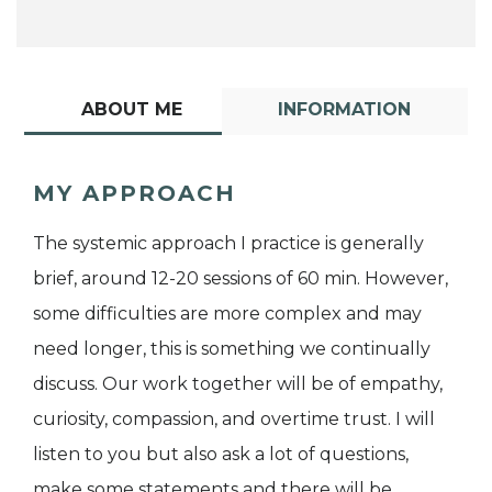
ABOUT ME
INFORMATION
MY APPROACH
The systemic approach I practice is generally
brief, around 12-20 sessions of 60 min. However,
some difficulties are more complex and may
need longer, this is something we continually
discuss. Our work together will be of empathy,
curiosity, compassion, and overtime trust. I will
listen to you but also ask a lot of questions,
make some statements and there will be