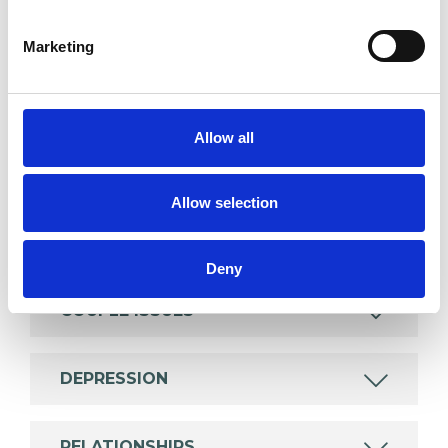
SPECIAL INTERESTS
Marketing
Like all UKCP registered psychotherapists and
psychotherapeutic counsellors I can work with a
wide range of issues, but here are some areas in
Allow all
which I have a special interest or additional
experience.
Allow selection
ANXIETY
Deny
COUPLE ISSUES
DEPRESSION
RELATIONSHIPS