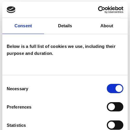
Together our work will help you address your
difficulties and struggles in different ways and
Consent
Details
About
move your life in the direction that is
meaningful for you.
Below is a full list of cookies we use, including their
purpose and duration.
I WORK WITH
Children and young people
Consent
Couples
Necessary
Selection
Families
Individuals
Preferences
Statistics