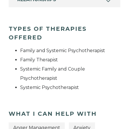
TYPES OF THERAPIES
OFFERED
Family and Systemic Psychotherapist
Family Therapist
Systemic Family and Couple
Psychotherapist
Systemic Psychotherapist
WHAT I CAN HELP WITH
Anger Management
Anxiety