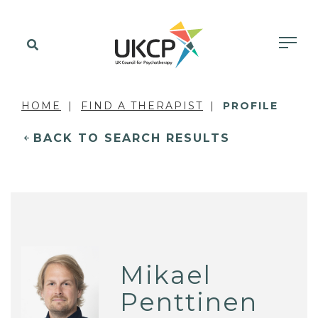
HOME
FIND A THERAPIST
PROFILE
BACK TO SEARCH RESULTS
Mikael
Penttinen