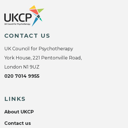
CONTACT US
UK Council for Psychotherapy
York House, 221 Pentonville Road,
London N1 9UZ
020 7014 9955
LINKS
About UKCP
Contact us