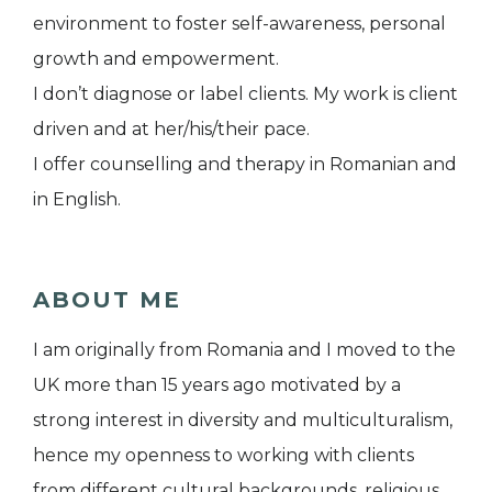
environment to foster self-awareness, personal
growth and empowerment.
I don’t diagnose or label clients. My work is client
driven and at her/his/their pace.
I offer counselling and therapy in Romanian and
in English.
ABOUT ME
I am originally from Romania and I moved to the
UK more than 15 years ago motivated by a
strong interest in diversity and multiculturalism,
hence my openness to working with clients
from different cultural backgrounds, religious