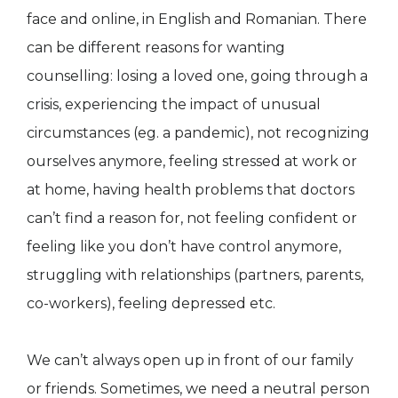
face and online, in English and Romanian. There
can be different reasons for wanting
counselling: losing a loved one, going through a
crisis, experiencing the impact of unusual
circumstances (eg. a pandemic), not recognizing
ourselves anymore, feeling stressed at work or
at home, having health problems that doctors
can’t find a reason for, not feeling confident or
feeling like you don’t have control anymore,
struggling with relationships (partners, parents,
co-workers), feeling depressed etc.
We can’t always open up in front of our family
or friends. Sometimes, we need a neutral person