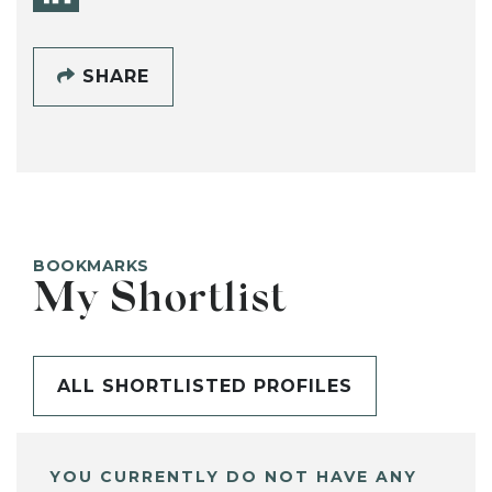
SHARE
BOOKMARKS
My Shortlist
ALL SHORTLISTED PROFILES
YOU CURRENTLY DO NOT HAVE ANY