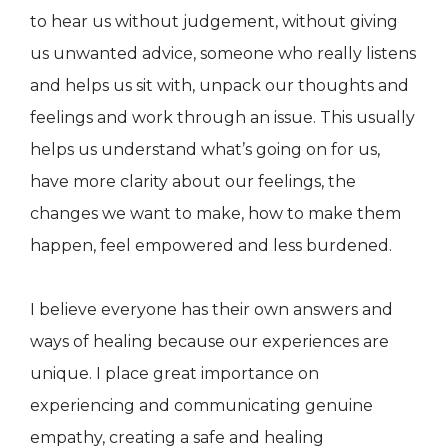
to hear us without judgement, without giving
us unwanted advice, someone who really listens
and helps us sit with, unpack our thoughts and
feelings and work through an issue. This usually
helps us understand what’s going on for us,
have more clarity about our feelings, the
changes we want to make, how to make them
happen, feel empowered and less burdened.
I believe everyone has their own answers and
ways of healing because our experiences are
unique. I place great importance on
experiencing and communicating genuine
empathy, creating a safe and healing