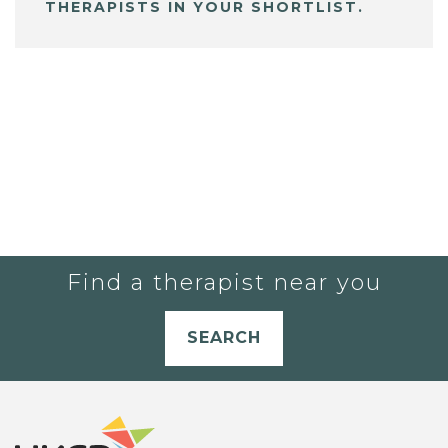
THERAPISTS IN YOUR SHORTLIST.
Find a therapist near you
SEARCH