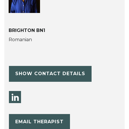
BRIGHTON BN1
Romanian
SHOW CONTACT DETAILS
EMAIL THERAPIST