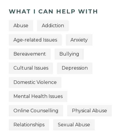
WHAT I CAN HELP WITH
Abuse
Addiction
Age-related Issues
Anxiety
Bereavement
Bullying
Cultural Issues
Depression
Domestic Violence
Mental Health Issues
Online Counselling
Physical Abuse
Relationships
Sexual Abuse