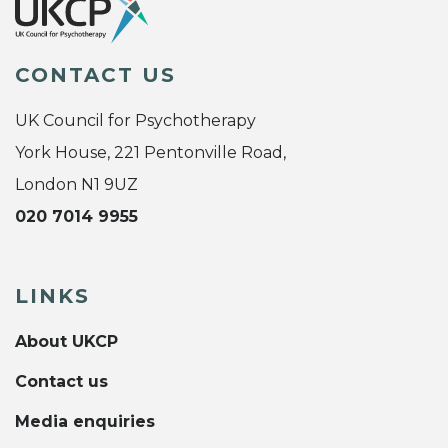
CONTACT US
UK Council for Psychotherapy
York House, 221 Pentonville Road,
London N1 9UZ
020 7014 9955
LINKS
About UKCP
Contact us
Media enquiries