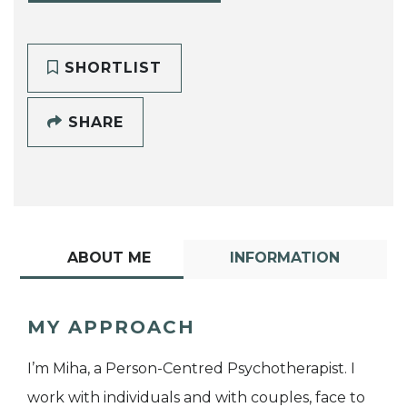
SHORTLIST
SHARE
ABOUT ME
INFORMATION
MY APPROACH
I’m Miha, a Person-Centred Psychotherapist. I
work with individuals and with couples, face to