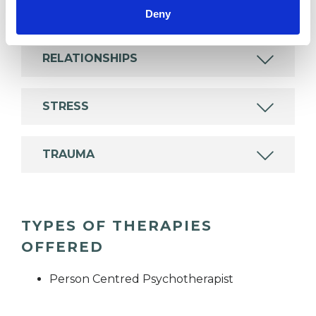
DEPRESSION
Deny
RELATIONSHIPS
STRESS
TRAUMA
TYPES OF THERAPIES
OFFERED
Person Centred Psychotherapist