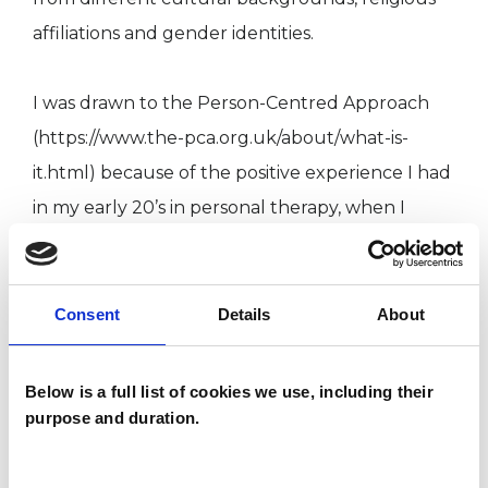
affiliations and gender identities.
I was drawn to the Person-Centred Approach
(https://www.the-pca.org.uk/about/what-is-
it.html) because of the positive experience I had
in my early 20’s in personal therapy, when I
needed to explore different issues in my
personal life. I felt heard, accepted and met with
empathy by my therapist then which helped me
Consent
Details
About
explore difficult experiences and find my own
answers.
Below is a full list of cookies we use, including their
purpose and duration.
I WORK WITH