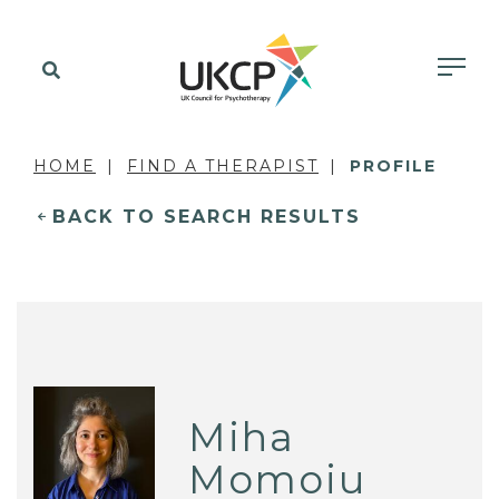
HOME
FIND A THERAPIST
PROFILE
BACK TO SEARCH RESULTS
Miha
Momoiu