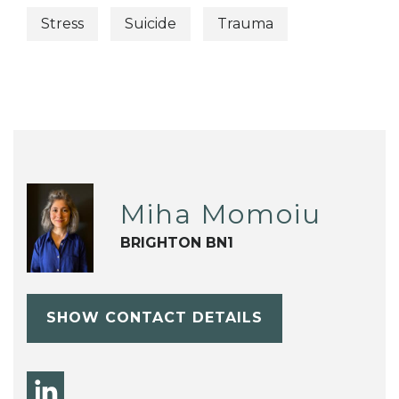
Stress
Suicide
Trauma
Miha Momoiu
BRIGHTON BN1
SHOW CONTACT DETAILS