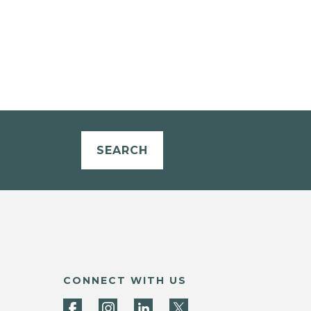
SEARCH
CONNECT WITH US