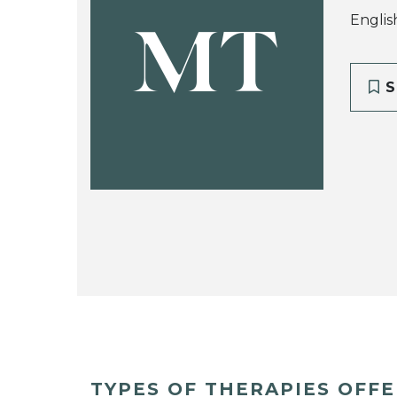
Englis
MT
S
TYPES OF THERAPIES OFF