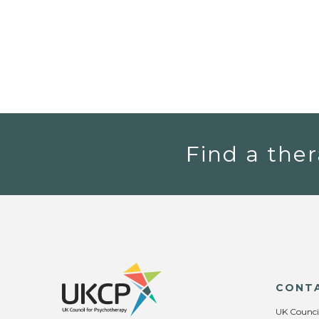
Find a ther
CONT
UK Counci