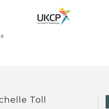
LE
chelle Toll