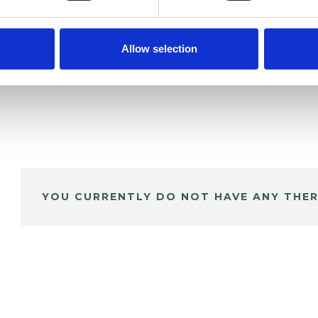
Allow selection
YOU CURRENTLY DO NOT HAVE ANY THER