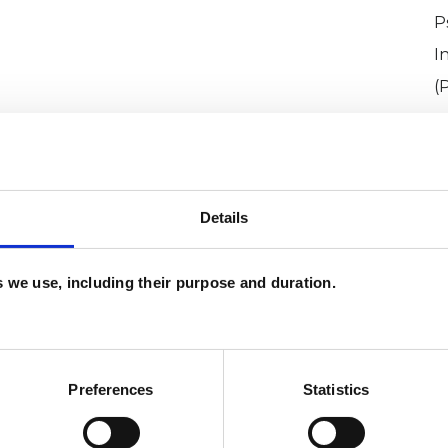
P
I
(
Details
es we use, including their purpose and duration.
ll
SHOW 
DE
Preferences
Statistics