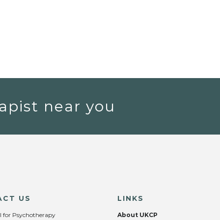
apist near you
ACT US
LINKS
l for Psychotherapy
About UKCP