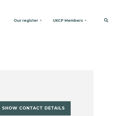
Our register
UKCP Members
SHOW CONTACT DETAILS