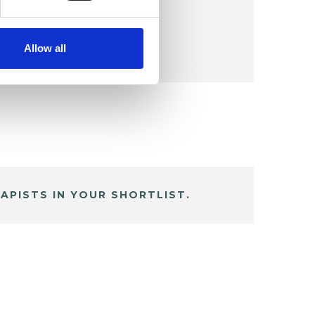
Allow all
APISTS IN YOUR SHORTLIST.