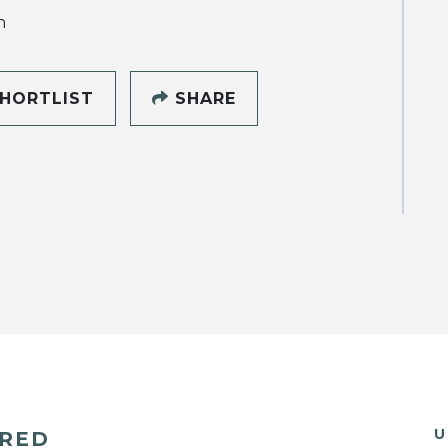
h
HORTLIST
SHARE
U
ERED