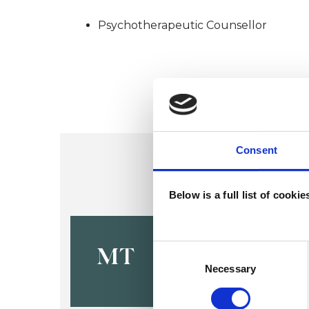
Psychotherapeutic Counsellor
Consent
Below is a full list of cooki
Michelle To
Consent
MT
Selection
Necessary