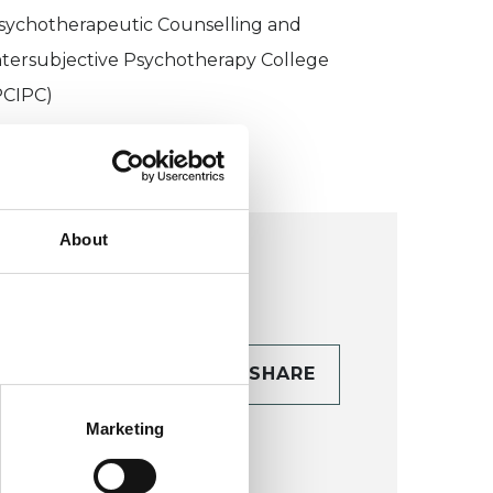
sychotherapeutic Counselling and
ntersubjective Psychotherapy College
PCIPC)
About
CONTACT
SHARE
TAILS
Marketing