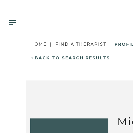
HOME
FIND A THERAPIST
PROFI
BACK TO SEARCH RESULTS
Mi