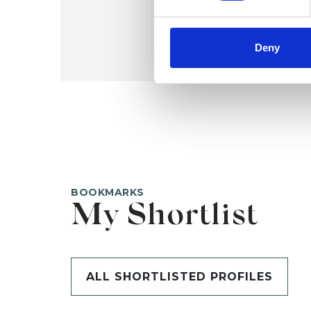
Deny
BOOKMARKS
My Shortlist
ALL SHORTLISTED PROFILES