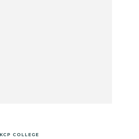
KCP COLLEGE