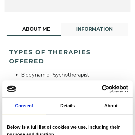
ABOUT ME
INFORMATION
TYPES OF THERAPIES
OFFERED
Biodynamic Psychotherapist
Consent
Details
About
Below is a full list of cookies we use, including their
Michelle Quoilin
purpose and duration.