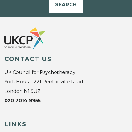
SEARCH
CONTACT US
UK Council for Psychotherapy
York House, 221 Pentonville Road,
London N1 9UZ
020 7014 9955
LINKS