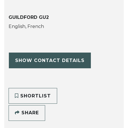
GUILDFORD GU2
English, French
SHOW CONTACT DETAILS
SHORTLIST
SHARE