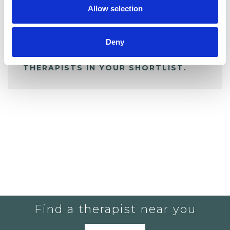
Allow selection
ALL SHORTLISTED PROFILES
Deny
YOU CURRENTLY DO NOT HAVE ANY
THERAPISTS IN YOUR SHORTLIST.
Find a therapist near you