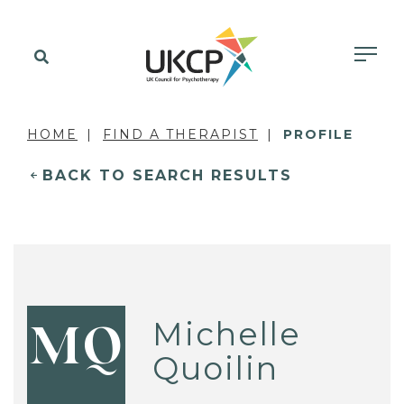
HOME
FIND A THERAPIST
PROFILE
BACK TO SEARCH RESULTS
Michelle
MQ
Quoilin