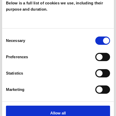
Below is a full list of cookies we use, including their
Michelle
purpose and duration.
Bativala
MB
LONDON
Consent
Necessary
Selection
SHOW CONTACT DETAILS
Preferences
SHARE
Statistics
Marketing
Allow all
BOOKMARKS