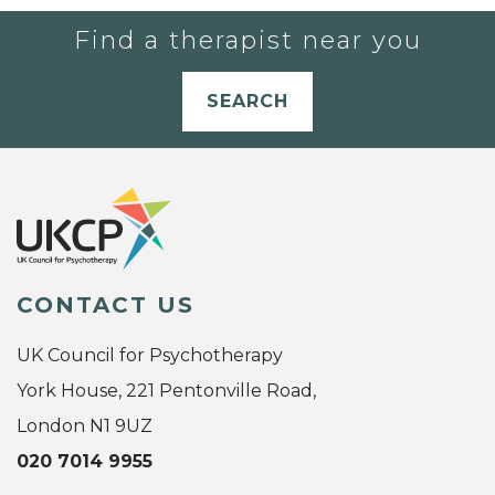
Find a therapist near you
SEARCH
CONTACT US
UK Council for Psychotherapy
York House, 221 Pentonville Road,
London N1 9UZ
020 7014 9955