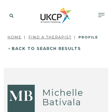
HOME
FIND A THERAPIST
PROFILE
BACK TO SEARCH RESULTS
Michelle
MB
Bativala