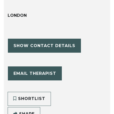
LONDON
SHOW CONTACT DETAILS
EMAIL THERAPIST
SHORTLIST
SHARE