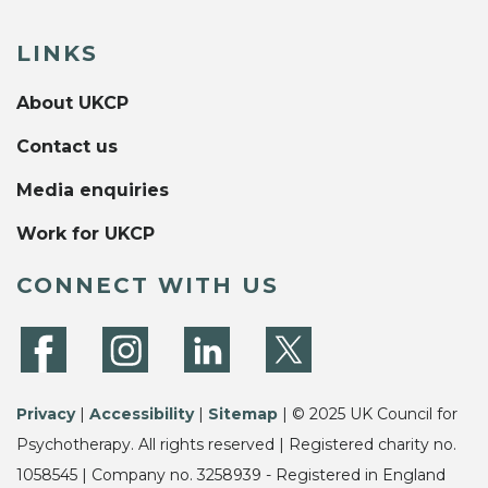
LINKS
About UKCP
Contact us
Media enquiries
Work for UKCP
CONNECT WITH US
Privacy
|
Accessibility
|
Sitemap
| © 2025 UK Council for
Psychotherapy. All rights reserved | Registered charity no.
1058545 | Company no. 3258939 - Registered in England