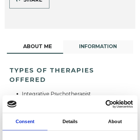
ABOUT ME
INFORMATION
TYPES OF THERAPIES
OFFERED
Integrative Psychotherapist
Consent
Details
About