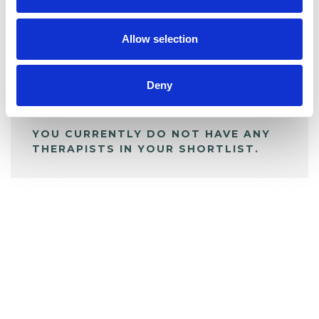
My Shortlist
Allow selection
ALL SHORTLISTED PROFILES
Deny
YOU CURRENTLY DO NOT HAVE ANY
THERAPISTS IN YOUR SHORTLIST.