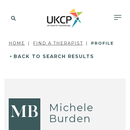
HOME
FIND A THERAPIST
PROFILE
BACK TO SEARCH RESULTS
Michele
MB
Burden