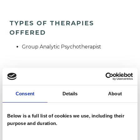
TYPES OF THERAPIES
OFFERED
Group Analytic Psychotherapist
WHAT I CAN HELP WITH
Abuse
Anorexia
Anxiety
Consent
Details
About
Bereavement
Bulimia
Below is a full list of cookies we use, including their
Depression
Eating Disorders
purpose and duration.
Health-related Issues