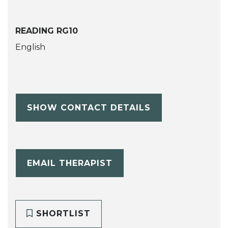
READING RG10
English
SHOW CONTACT DETAILS
EMAIL THERAPIST
SHORTLIST