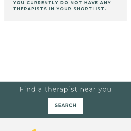
YOU CURRENTLY DO NOT HAVE ANY
THERAPISTS IN YOUR SHORTLIST.
Find a therapist near you
SEARCH