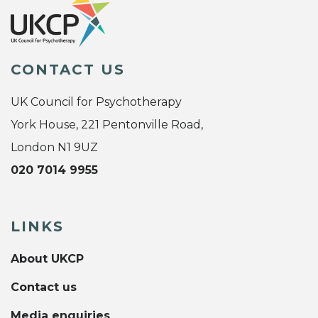
CONTACT US
UK Council for Psychotherapy
York House, 221 Pentonville Road,
London N1 9UZ
020 7014 9955
LINKS
About UKCP
Contact us
Media enquiries