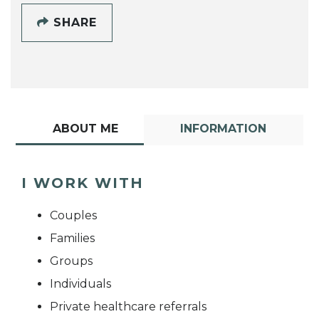
SHARE
ABOUT ME
INFORMATION
I WORK WITH
Couples
Families
Groups
Individuals
Private healthcare referrals