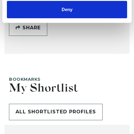
Deny
SHARE
BOOKMARKS
My Shortlist
ALL SHORTLISTED PROFILES