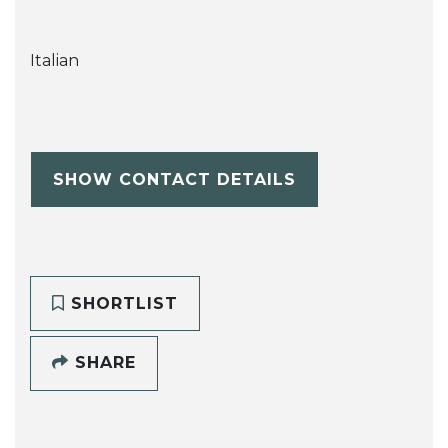
Italian
SHOW CONTACT DETAILS
SHORTLIST
SHARE