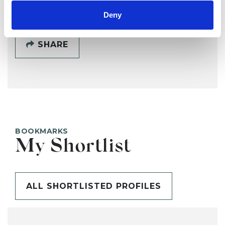
Deny
SHARE
BOOKMARKS
My Shortlist
ALL SHORTLISTED PROFILES