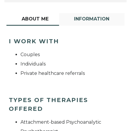
ABOUT ME
INFORMATION
I WORK WITH
Couples
Individuals
Private healthcare referrals
TYPES OF THERAPIES
OFFERED
Attachment-based Psychoanalytic