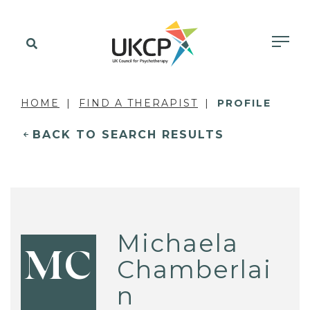
HOME
FIND A THERAPIST
PROFILE
BACK TO SEARCH RESULTS
Michaela
MC
Chamberlai
n