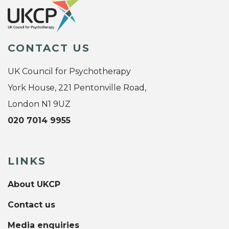
CONTACT US
UK Council for Psychotherapy
York House, 221 Pentonville Road,
London N1 9UZ
020 7014 9955
LINKS
About UKCP
Contact us
Media enquiries