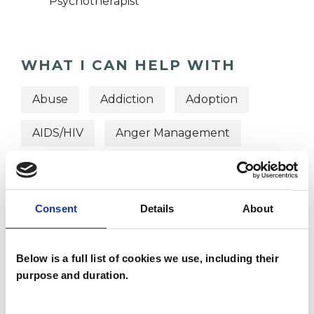
Psychotherapist
WHAT I CAN HELP WITH
Abuse
Addiction
Adoption
AIDS/HIV
Anger Management
Anxiety
Autism
Bereavement
Depression
Eating Disorders
Consent
Details
About
Identity Problems
Below is a full list of cookies we use, including their
Mental Health Issues
purpose and duration.
Online Counselling