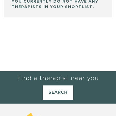
YOU CURRENTLY DO NOT HAVE ANY
THERAPISTS IN YOUR SHORTLIST.
Find a therapist near you
SEARCH