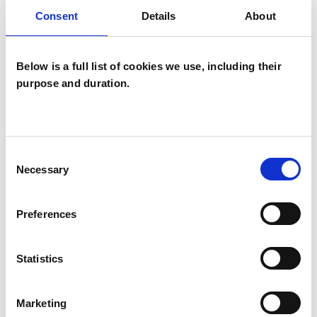
Systemic Psychotherapist
Consent
Details
About
Below is a full list of cookies we use, including their
purpose and duration.
Michael James
Consent
Nicolas Lloyd
ML
Necessary
Selection
BRIGHTON BN1
Preferences
SHOW CONTACT DETAILS
Statistics
Marketing
SHARE