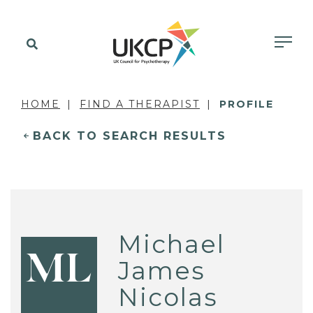
HOME
FIND A THERAPIST
PROFILE
BACK TO SEARCH RESULTS
Michael
ML
James
Nicolas