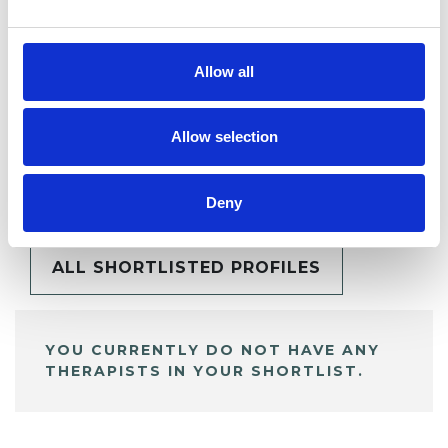
Allow all
Allow selection
BOOKMARKS
My Shortlist
Deny
ALL SHORTLISTED PROFILES
YOU CURRENTLY DO NOT HAVE ANY
THERAPISTS IN YOUR SHORTLIST.