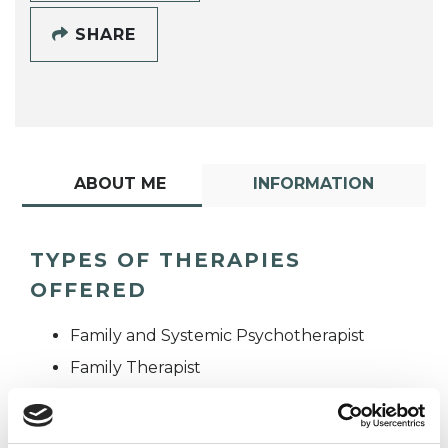
SHARE
ABOUT ME
INFORMATION
TYPES OF THERAPIES
OFFERED
Family and Systemic Psychotherapist
Family Therapist
Systemic Family and Couple
Psychotherapist