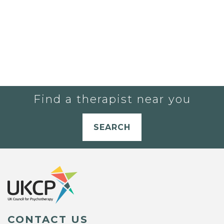
Find a therapist near you
SEARCH
CONTACT US