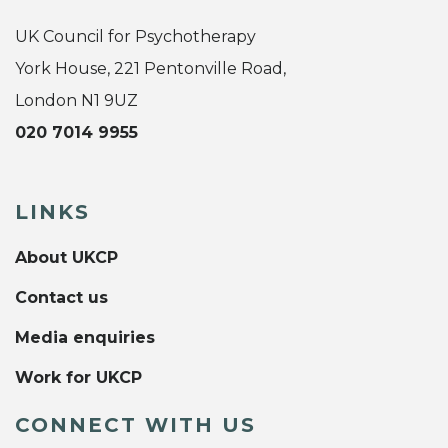
UK Council for Psychotherapy
York House, 221 Pentonville Road,
London N1 9UZ
020 7014 9955
LINKS
About UKCP
Contact us
Media enquiries
Work for UKCP
CONNECT WITH US