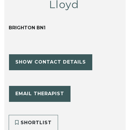
Lloyd
BRIGHTON BN1
SHOW CONTACT DETAILS
EMAIL THERAPIST
SHORTLIST