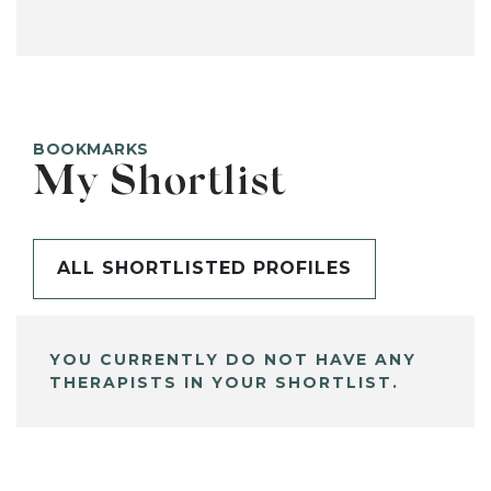
BOOKMARKS
My Shortlist
ALL SHORTLISTED PROFILES
YOU CURRENTLY DO NOT HAVE ANY
THERAPISTS IN YOUR SHORTLIST.