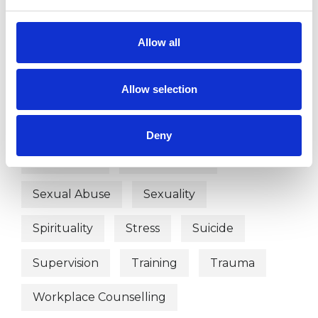
Identity Problems
Allow all
Mental Health Issues
Obsessions
Allow selection
Online Counselling
Parents
Physical Abuse
Post-Traumatic Stress
Deny
Race Issues
Relationships
Sexual Abuse
Sexuality
Spirituality
Stress
Suicide
Supervision
Training
Trauma
Workplace Counselling