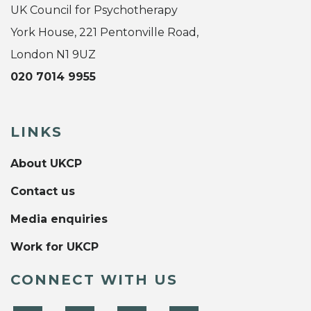
UK Council for Psychotherapy
York House, 221 Pentonville Road,
London N1 9UZ
020 7014 9955
LINKS
About UKCP
Contact us
Media enquiries
Work for UKCP
CONNECT WITH US