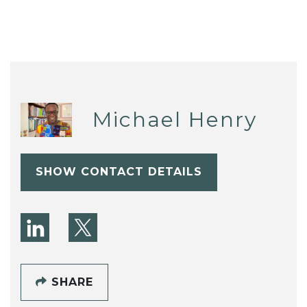
Michael Henry
SHOW CONTACT DETAILS
SHARE