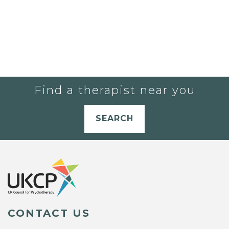
Find a therapist near you
SEARCH
CONTACT US