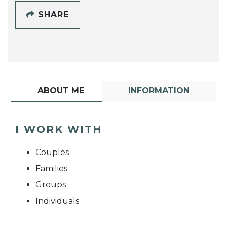
SHARE
ABOUT ME
INFORMATION
I WORK WITH
Couples
Families
Groups
Individuals