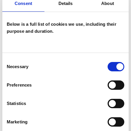
Consent
Details
About
WHAT I CAN HELP WITH
Below is a full list of cookies we use, including their
Abuse
Addiction
ADHD
purpose and duration.
Adoption
Age-related Issues
AIDS/HIV
Anger Management
Consent
Necessary
Selection
Anxiety
Bereavement
Bullying
Chronic Illness
Cultural Issues
Preferences
Depression
Domestic Violence
Statistics
Eating Disorders
EMDR
Marketing
Employment Difficulties
Gender