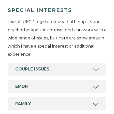
SPECIAL INTERESTS
Like all UKCP registered psychotherapists and
psychotherapeutic counsellors I can work with a
wide range of issues, but here are some areas in
which I have a special interest or additional
experience.
COUPLE ISSUES
EMDR
FAMILY