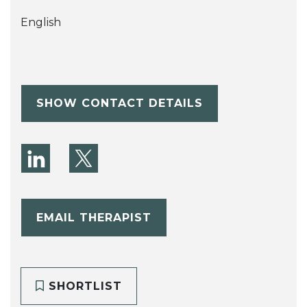
English
SHOW CONTACT DETAILS
EMAIL THERAPIST
SHORTLIST