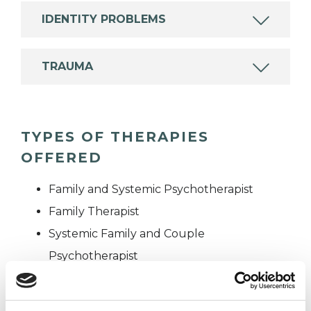
IDENTITY PROBLEMS
TRAUMA
TYPES OF THERAPIES
OFFERED
Family and Systemic Psychotherapist
Family Therapist
Systemic Family and Couple
Psychotherapist
Systemic Psychotherapist