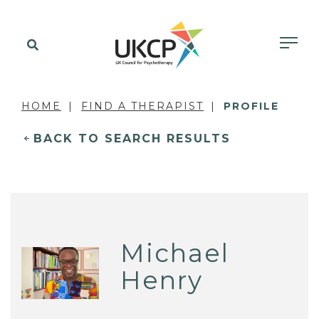
HOME
FIND A THERAPIST
PROFILE
BACK TO SEARCH RESULTS
Michael
Henry