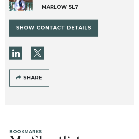
MARLOW SL7
SHOW CONTACT DETAILS
SHARE
BOOKMARKS