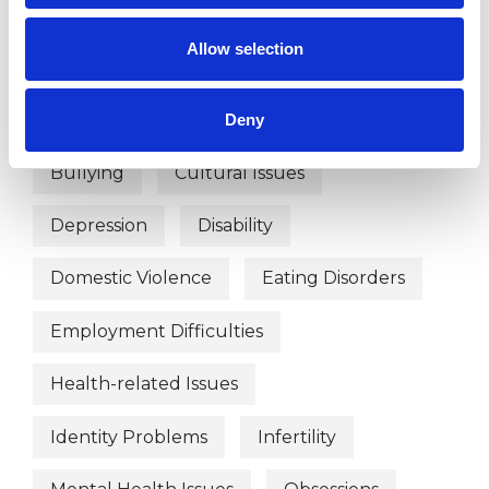
Age-related Issues
Allow selection
Anger Management
Anorexia
Anxiety
Bereavement
Bulimia
Deny
Bullying
Cultural Issues
Depression
Disability
Domestic Violence
Eating Disorders
Employment Difficulties
Health-related Issues
Identity Problems
Infertility