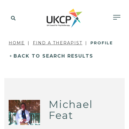
HOME
FIND A THERAPIST
PROFILE
BACK TO SEARCH RESULTS
Michael
Feat