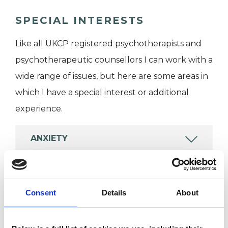
SPECIAL INTERESTS
Like all UKCP registered psychotherapists and
psychotherapeutic counsellors I can work with a
wide range of issues, but here are some areas in
which I have a special interest or additional
experience.
ANXIETY
BEREAVEMENT
Consent
Details
About
POST-TRAUMATIC STRESS