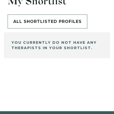
My Shortlist
ALL SHORTLISTED PROFILES
YOU CURRENTLY DO NOT HAVE ANY
THERAPISTS IN YOUR SHORTLIST.