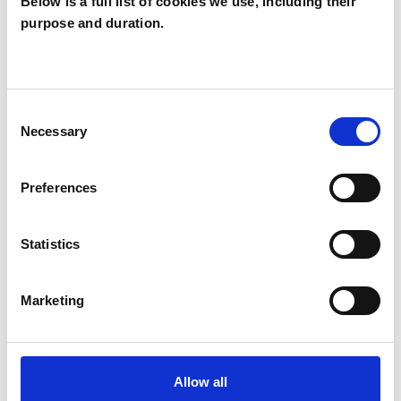
Below is a full list of cookies we use, including their
purpose and duration.
SEXUALITY
TRAUMA
Consent
Necessary
Selection
TYPES OF THERAPIES
Preferences
OFFERED
Transactional Analysis Psychotherapist
Statistics
Marketing
WHAT I CAN HELP WITH
Abuse
Addiction
Allow all