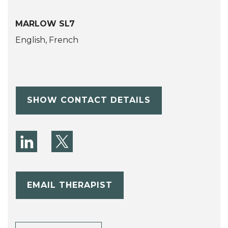
MARLOW SL7
English, French
SHOW CONTACT DETAILS
EMAIL THERAPIST