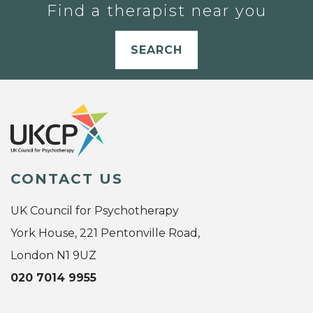
Find a therapist near you
SEARCH
CONTACT US
UK Council for Psychotherapy
York House, 221 Pentonville Road,
London N1 9UZ
020 7014 9955