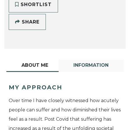
SHORTLIST
SHARE
ABOUT ME
INFORMATION
MY APPROACH
Over time I have closely witnessed how acutely
people can suffer and how diminished their lives
feel as a result. Post Covid that suffering has
increased as a result of the unfolding societal