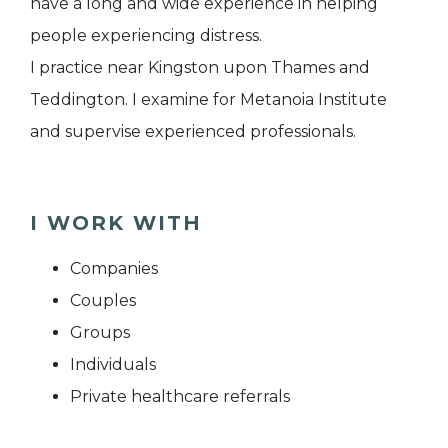
have a long and wide experience in helping
people experiencing distress.
I practice near Kingston upon Thames and
Teddington. I examine for Metanoia Institute
and supervise experienced professionals.
I WORK WITH
Companies
Couples
Groups
Individuals
Private healthcare referrals