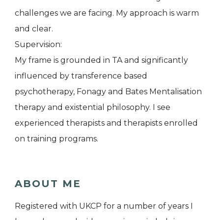
challenges we are facing. My approach is warm
and clear.
Supervision:
My frame is grounded in TA and significantly
influenced by transference based
psychotherapy, Fonagy and Bates Mentalisation
therapy and existential philosophy. I see
experienced therapists and therapists enrolled
on training programs.
ABOUT ME
Registered with UKCP for a number of years I