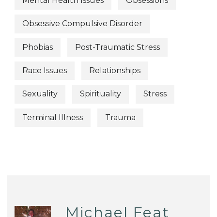
Mental Health Issues
Obsessions
Obsessive Compulsive Disorder
Phobias
Post-Traumatic Stress
Race Issues
Relationships
Sexuality
Spirituality
Stress
Terminal Illness
Trauma
Michael Feat