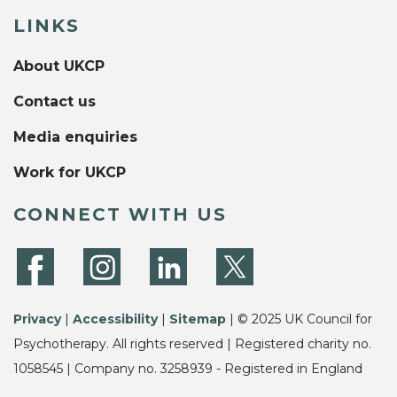
LINKS
About UKCP
Contact us
Media enquiries
Work for UKCP
CONNECT WITH US
Privacy
|
Accessibility
|
Sitemap
| © 2025 UK Council for
Psychotherapy. All rights reserved | Registered charity no.
1058545 | Company no. 3258939 - Registered in England