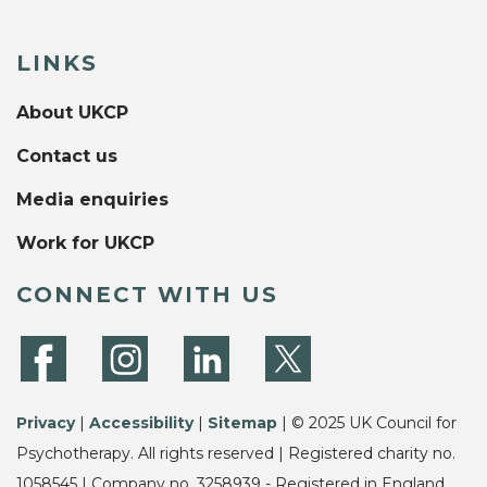
LINKS
About UKCP
Contact us
Media enquiries
Work for UKCP
CONNECT WITH US
Privacy
|
Accessibility
|
Sitemap
| © 2025 UK Council for
Psychotherapy. All rights reserved | Registered charity no.
1058545 | Company no. 3258939 - Registered in England