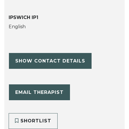
IPSWICH IP1
English
SHOW CONTACT DETAILS
EMAIL THERAPIST
SHORTLIST