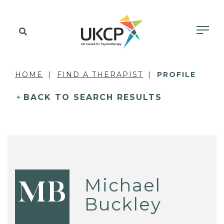
HOME
FIND A THERAPIST
PROFILE
BACK TO SEARCH RESULTS
Michael
MB
Buckley