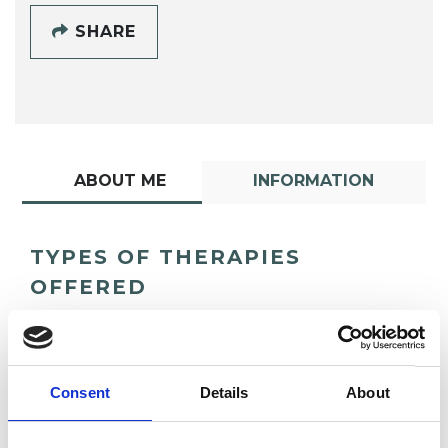
SHARE
ABOUT ME
INFORMATION
TYPES OF THERAPIES
OFFERED
Psychotherapeutic Counsellor
Consent
Details
About