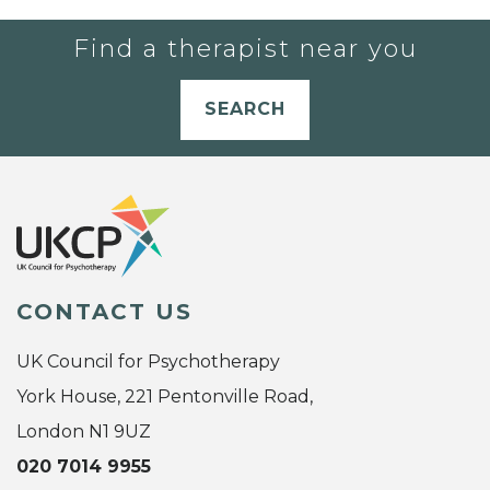
Find a therapist near you
SEARCH
CONTACT US
UK Council for Psychotherapy
York House, 221 Pentonville Road,
London N1 9UZ
020 7014 9955