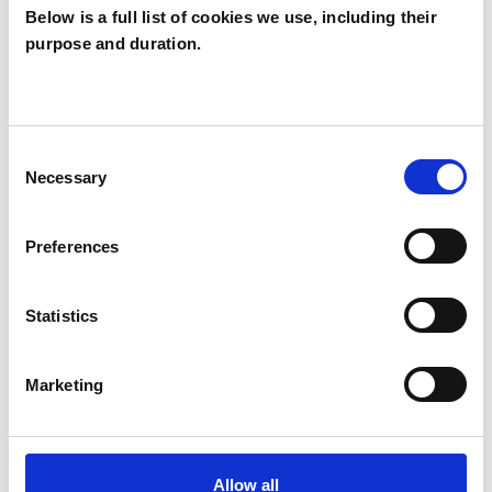
Below is a full list of cookies we use, including their
purpose and duration.
Michael Buckley
MB
IPSWICH IP1
Consent
Necessary
Selection
SHOW CONTACT DETAILS
Preferences
SHARE
Statistics
Marketing
Allow all