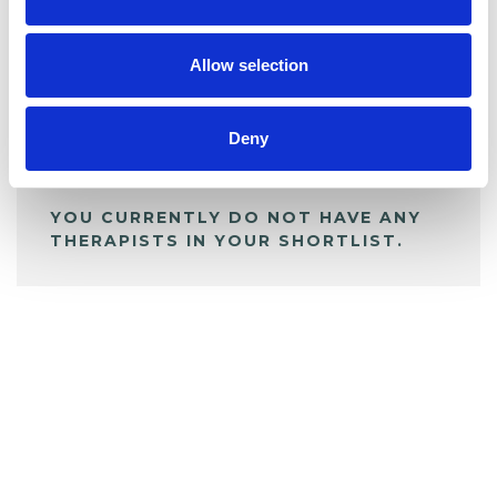
BOOKMARKS
My Shortlist
Allow selection
ALL SHORTLISTED PROFILES
Deny
YOU CURRENTLY DO NOT HAVE ANY
THERAPISTS IN YOUR SHORTLIST.