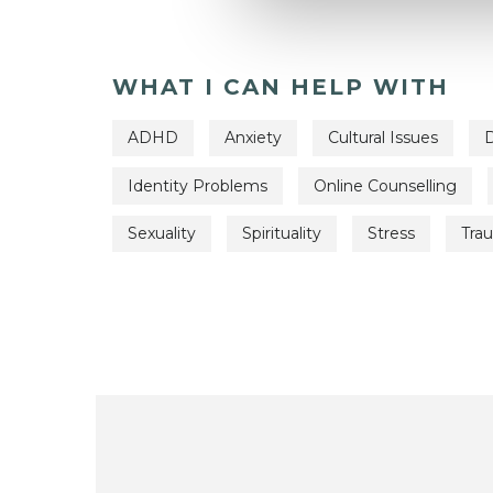
WHAT I CAN HELP WITH
ADHD
Anxiety
Cultural Issues
D
Identity Problems
Online Counselling
Sexuality
Spirituality
Stress
Tra