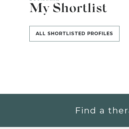
My Shortlist
ALL SHORTLISTED PROFILES
Find a ther