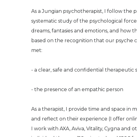
As a Jungian psychotherapist, I follow th
systematic study of the psychological forc
dreams, fantasies and emotions, and how they
based on the recognition that our psyche ca
met:
- a clear, safe and confidential therapeutic 
- the presence of an empathic person
As a therapist, I provide time and space in
and reflect on their experience (I offer onli
I work with AXA, Aviva, Vitality, Cygna and o