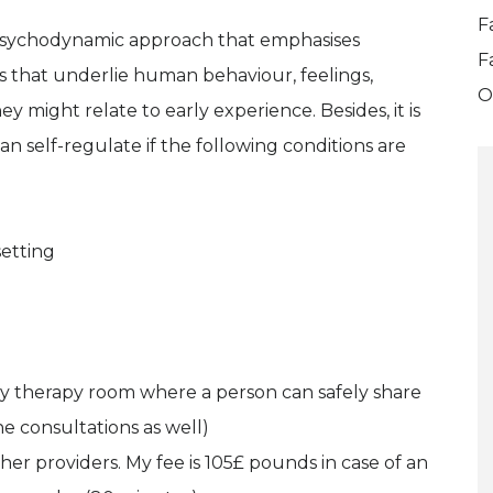
F
e psychodynamic approach that emphasises
F
es that underlie human behaviour, feelings,
O
 might relate to early experience. Besides, it is
n self-regulate if the following conditions are
setting
 my therapy room where a person can safely share
ne consultations as well)
ther providers. My fee is 105£ pounds in case of an