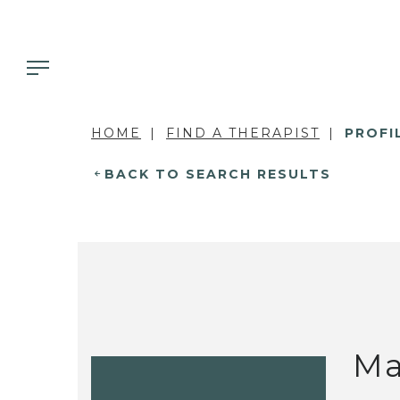
HOME
FIND A THERAPIST
PROFI
BACK TO SEARCH RESULTS
Ma