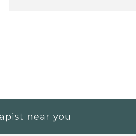
apist near you