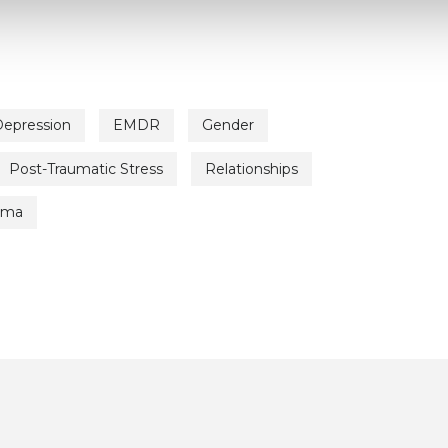
epression
EMDR
Gender
Post-Traumatic Stress
Relationships
uma