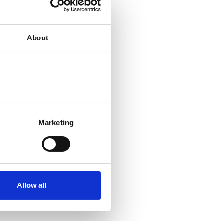
About
Marketing
Allow all