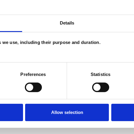
Details
es we use, including their purpose and duration.
Preferences
Statistics
Allow selection
ERED