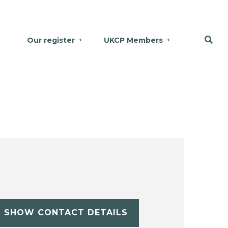
Our register
UKCP Members
SHOW CONTACT DETAILS