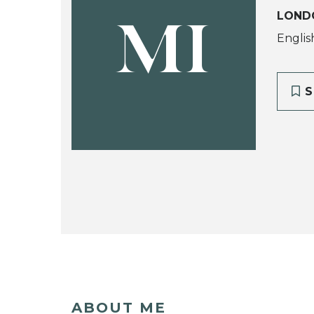
LOND
MI
Englis
S
ABOUT ME