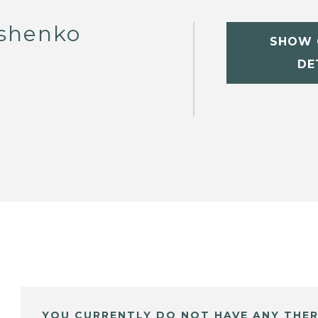
ashenko
SHOW 
DE
YOU CURRENTLY DO NOT HAVE ANY THER