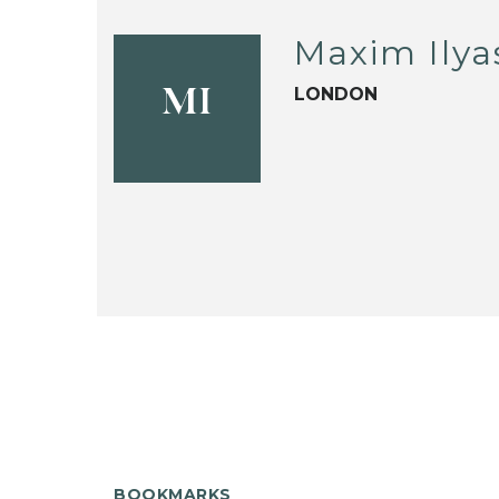
Maxim Ily
LONDON
MI
BOOKMARKS