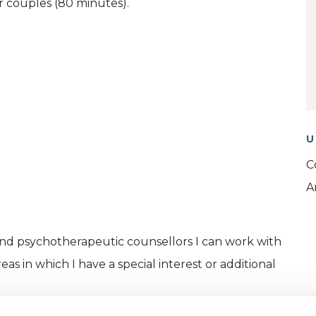
r couples (80 minutes).
U
C
A
and psychotherapeutic counsellors I can work with
as in which I have a special interest or additional