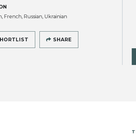
ON
h, French, Russian, Ukrainian
HORTLIST
SHARE
T