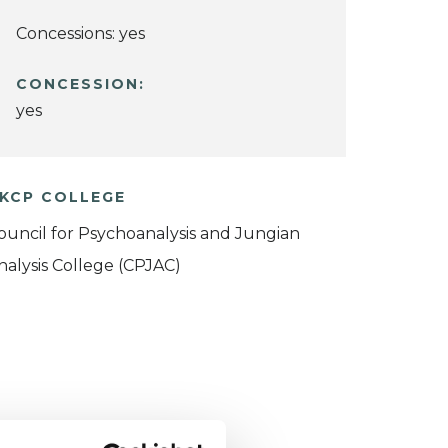
Concessions: yes
CONCESSION:
yes
KCP COLLEGE
ouncil for Psychoanalysis and Jungian
nalysis College (CPJAC)