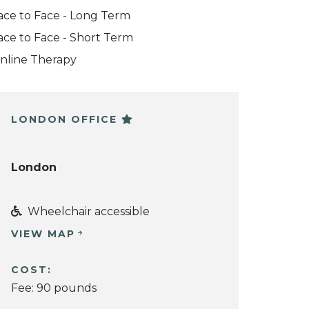
ace to Face - Long Term
ace to Face - Short Term
nline Therapy
LONDON OFFICE
London
Wheelchair accessible
VIEW MAP
COST:
Fee: 90 pounds