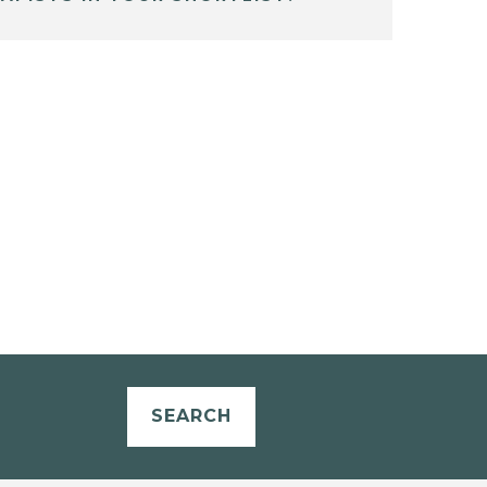
SEARCH