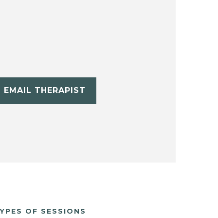
EMAIL THERAPIST
YPES OF SESSIONS