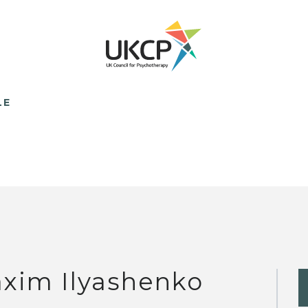
LE
xim Ilyashenko