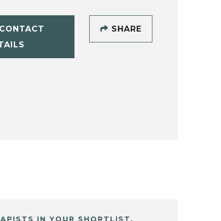
CONTACT
SHARE
TAILS
APISTS IN YOUR SHORTLIST.