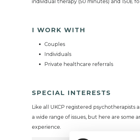
individual therapy (50 minutes) and 150£ fo
I WORK WITH
Couples
Individuals
Private healthcare referrals
SPECIAL INTERESTS
Like all UKCP registered psychotherapists 
a wide range of issues, but here are some are
experience.