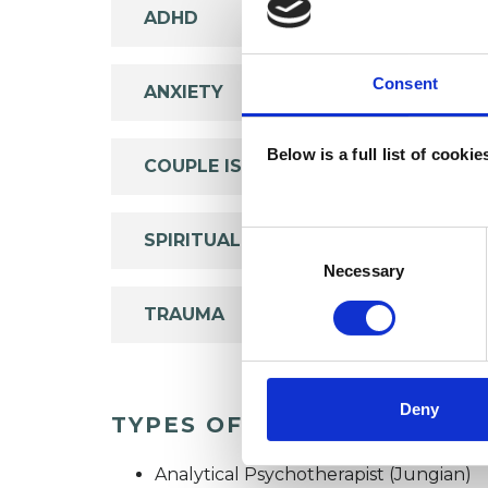
ADHD
Consent
ANXIETY
Below is a full list of cooki
COUPLE ISSUES
SPIRITUALITY
Consent
Selection
Necessary
TRAUMA
Deny
TYPES OF THERAPIES OFF
Analytical Psychotherapist (Jungian)