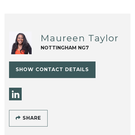
Maureen Taylor
NOTTINGHAM NG7
SHOW CONTACT DETAILS
SHARE