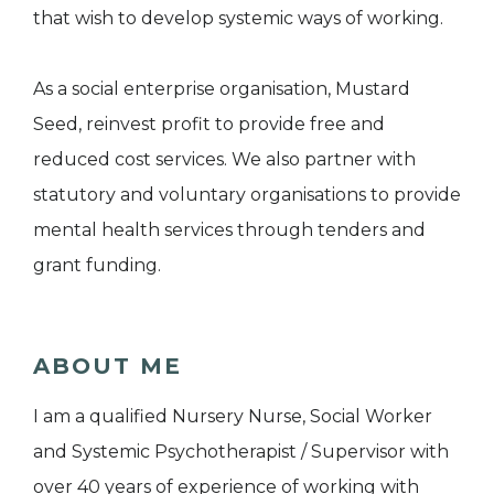
that wish to develop systemic ways of working.
As a social enterprise organisation, Mustard
Seed, reinvest profit to provide free and
reduced cost services. We also partner with
statutory and voluntary organisations to provide
mental health services through tenders and
grant funding.
ABOUT ME
I am a qualified Nursery Nurse, Social Worker
and Systemic Psychotherapist / Supervisor with
over 40 years of experience of working with