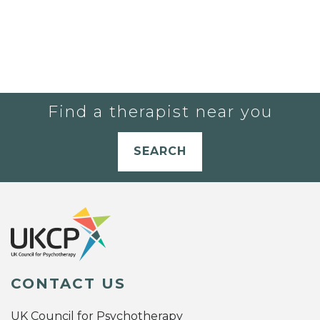
Find a therapist near you
SEARCH
CONTACT US
UK Council for Psychotherapy