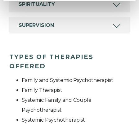
SPIRITUALITY
SUPERVISION
TYPES OF THERAPIES
OFFERED
Family and Systemic Psychotherapist
Family Therapist
Systemic Family and Couple
Psychotherapist
Systemic Psychotherapist