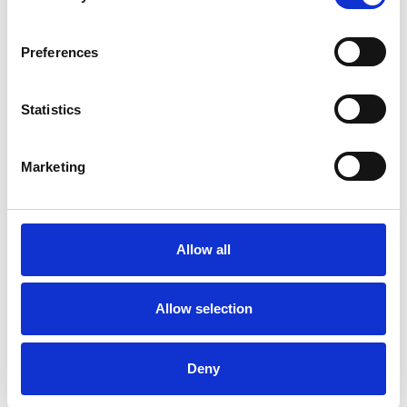
Private healthcare referrals
Preferences
SPECIAL INTERESTS
Statistics
Like all UKCP registered psychotherapists and
psychotherapeutic counsellors I can work with a
Marketing
wide range of issues, but here are some areas in
which I have a special interest or additional
experience.
Allow all
CULTURAL ISSUES
Allow selection
MENTAL HEALTH ISSUES
Deny