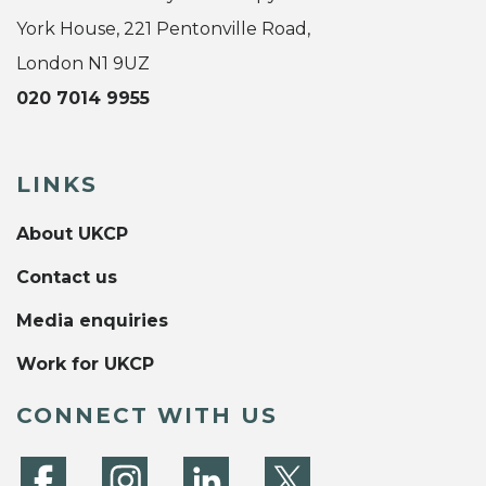
York House, 221 Pentonville Road,
London N1 9UZ
020 7014 9955
LINKS
About UKCP
Contact us
Media enquiries
Work for UKCP
CONNECT WITH US