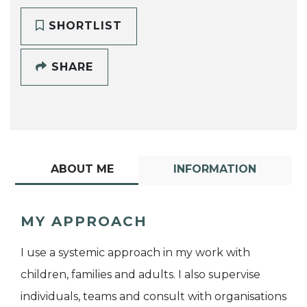
SHORTLIST
SHARE
ABOUT ME
INFORMATION
MY APPROACH
I use a systemic approach in my work with
children, families and adults. I also supervise
individuals, teams and consult with organisations