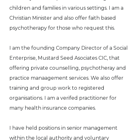
children and families in various settings. I am a
Christian Minister and also offer faith based
psychotherapy for those who request this.
I am the founding Company Director of a Social
Enterprise, Mustard Seed Asociates CIC, that
offering private counselling, psychotheray and
practice manaagement services. We also offer
training and group work to registered
organisations. I am a verifed practitioner for
many health insurance companies.
I have held positions in senior management
within the local authority and voluntary