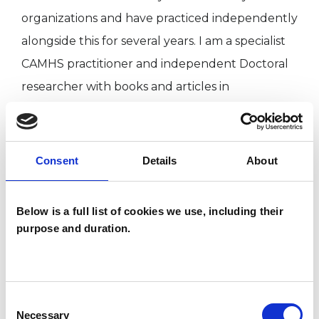
organizations and have practiced independently
alongside this for several years. I am a specialist
CAMHS practitioner and independent Doctoral
researcher with books and articles in
publication.
Consent
Details
About
I WORK WITH
Companies
Below is a full list of cookies we use, including their
purpose and duration.
Couples
Families
Groups
Individuals
Consent
Necessary
Selection