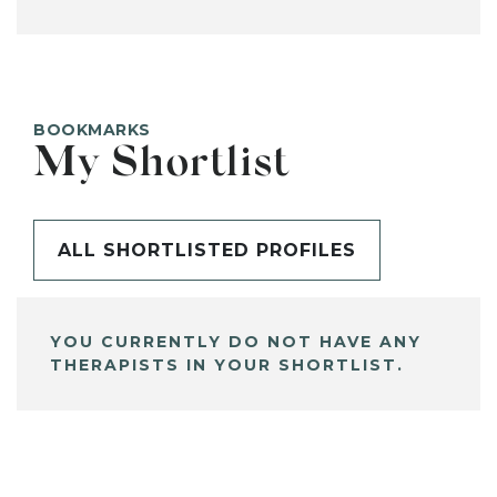
BOOKMARKS
My Shortlist
ALL SHORTLISTED PROFILES
YOU CURRENTLY DO NOT HAVE ANY
THERAPISTS IN YOUR SHORTLIST.