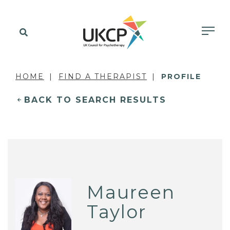
HOME
FIND A THERAPIST
PROFILE
BACK TO SEARCH RESULTS
Maureen
Taylor