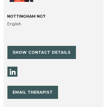
NOTTINGHAM NG7
English
SHOW CONTACT DETAILS
EMAIL THERAPIST