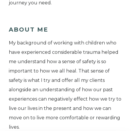
journey you need.
ABOUT ME
My background of working with children who
have experienced considerable trauma helped
me understand how a sense of safety is so
important to how we all heal. That sense of
safety is what I try and offer all my clients
alongside an understanding of how our past
experiences can negatively effect how we try to
live our lives in the present and how we can
move on to live more comfortable or rewarding
lives.