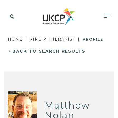
HOME
FIND A THERAPIST
PROFILE
BACK TO SEARCH RESULTS
Matthew
Nolan