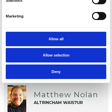
Statistics
Addiction
Anger Management
Anxiety
Depression
Marketing
Obsessive Compulsive Disorder
Allow all
Relationships
Allow selection
Deny
Matthew Nolan
ALTRINCHAM WA157UR