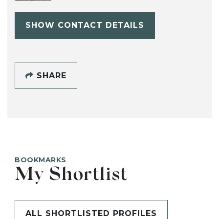
SHOW CONTACT DETAILS
SHARE
BOOKMARKS
My Shortlist
ALL SHORTLISTED PROFILES