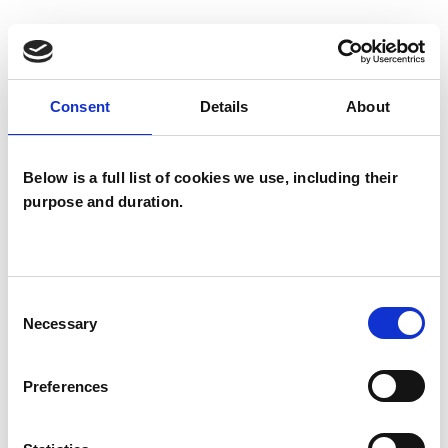
I WORK WITH
Consent
Details
About
Individuals
Below is a full list of cookies we use, including their
purpose and duration.
TYPES OF THERAPIES
OFFERED
Child and Adolescent Psychotherapist
Consent
Psychotherapeutic Counsellor
Necessary
Selection
Preferences
WHAT I CAN HELP WITH