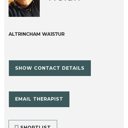
ALTRINCHAM WA157UR
SHOW CONTACT DETAILS
EMAIL THERAPIST
SHORTLIST