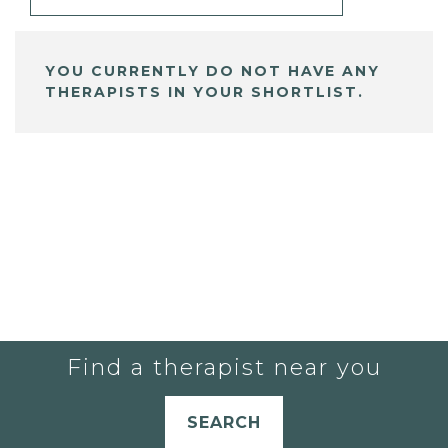
YOU CURRENTLY DO NOT HAVE ANY
THERAPISTS IN YOUR SHORTLIST.
Find a therapist near you
SEARCH