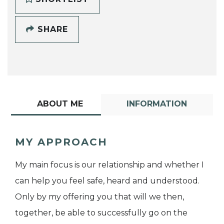
SHARE
ABOUT ME
INFORMATION
MY APPROACH
My main focus is our relationship and whether I
can help you feel safe, heard and understood.
Only by my offering you that will we then,
together, be able to successfully go on the