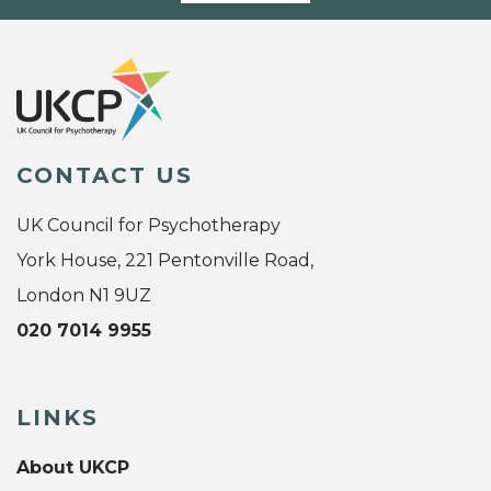
CONTACT US
UK Council for Psychotherapy
York House, 221 Pentonville Road,
London N1 9UZ
020 7014 9955
LINKS
About UKCP