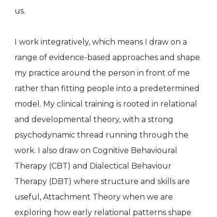
us.
I work integratively, which means I draw on a
range of evidence-based approaches and shape
my practice around the person in front of me
rather than fitting people into a predetermined
model. My clinical training is rooted in relational
and developmental theory, with a strong
psychodynamic thread running through the
work. I also draw on Cognitive Behavioural
Therapy (CBT) and Dialectical Behaviour
Therapy (DBT) where structure and skills are
useful, Attachment Theory when we are
exploring how early relational patterns shape