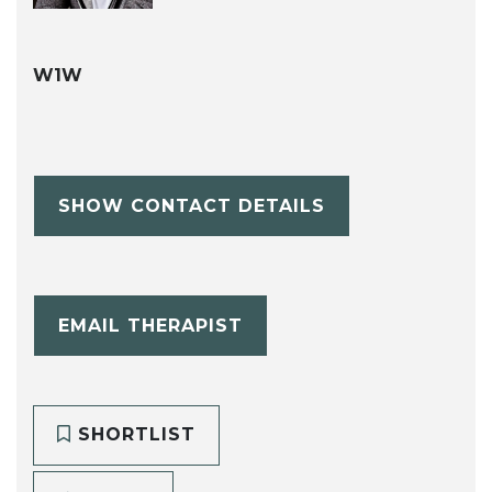
W1W
SHOW CONTACT DETAILS
EMAIL THERAPIST
SHORTLIST