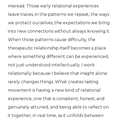
misread. Those early relational experiences
leave traces, in the patterns we repeat, the ways
we protect ourselves, the expectations we bring
into new connections without always knowing it.
When those patterns cause difficulty, the
therapeutic relationship itself becomes a place
where something different can be experienced,
not just understood intellectually. I work
relationally because I believe that insight alone
rarely changes things. What creates lasting
movement is having a new kind of relational
experience, one that is consistent, honest, and
genuinely attuned, and being able to reflect on
it together, in real time, as it unfolds between