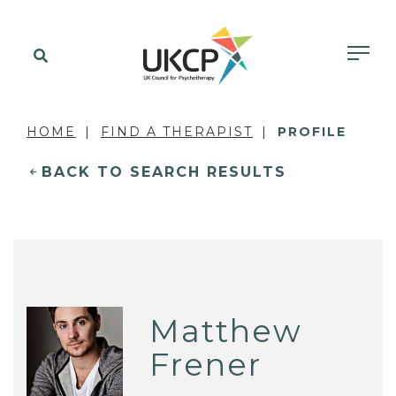
HOME
FIND A THERAPIST
PROFILE
BACK TO SEARCH RESULTS
Matthew
Frener