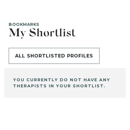
BOOKMARKS
My Shortlist
ALL SHORTLISTED PROFILES
YOU CURRENTLY DO NOT HAVE ANY
THERAPISTS IN YOUR SHORTLIST.