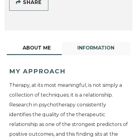
SHARE
ABOUT ME
INFORMATION
MY APPROACH
Therapy, at its most meaningful, is not simply a
collection of techniques; it is a relationship.
Research in psychotherapy consistently
identifies the quality of the therapeutic
relationship as one of the strongest predictors of
positive outcomes, and this finding sits at the