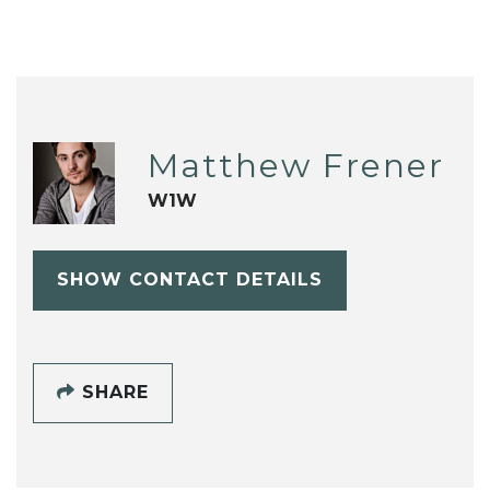
Matthew Frener
W1W
SHOW CONTACT DETAILS
SHARE