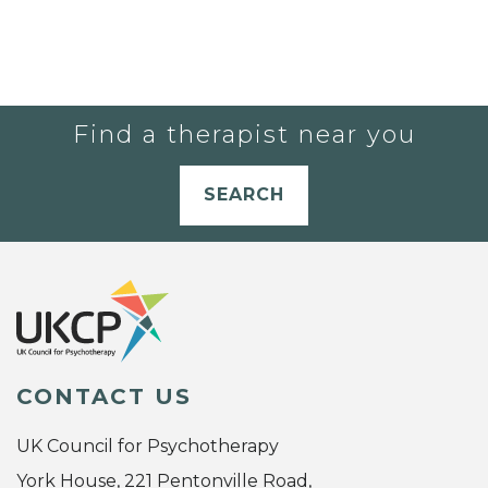
Find a therapist near you
SEARCH
CONTACT US
UK Council for Psychotherapy
York House, 221 Pentonville Road,