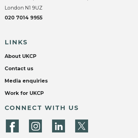
London N1 9UZ
020 7014 9955
LINKS
About UKCP
Contact us
Media enquiries
Work for UKCP
CONNECT WITH US