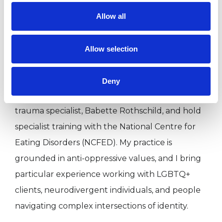
relational therapy and the rigour of structured
Allow all
clinical environments. I now work solely in
private practice.
Allow selection
I am a qualified DBT Practitioner, trained in
Deny
somatic trauma therapy with world-renowned
trauma specialist, Babette Rothschild, and hold
specialist training with the National Centre for
Eating Disorders (NCFED). My practice is
grounded in anti-oppressive values, and I bring
particular experience working with LGBTQ+
clients, neurodivergent individuals, and people
navigating complex intersections of identity.