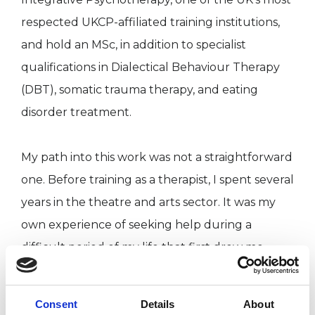
respected UKCP-affiliated training institutions,
and hold an MSc, in addition to specialist
qualifications in Dialectical Behaviour Therapy
(DBT), somatic trauma therapy, and eating
disorder treatment.
My path into this work was not a straightforward
one. Before training as a therapist, I spent several
years in the theatre and arts sector. It was my
own experience of seeking help during a
difficult period of my life that first drew me
toward therapy, and that experience has
remained a quiet but steady influence on
Consent
Details
About
everything I do. I know what it is to sit in the