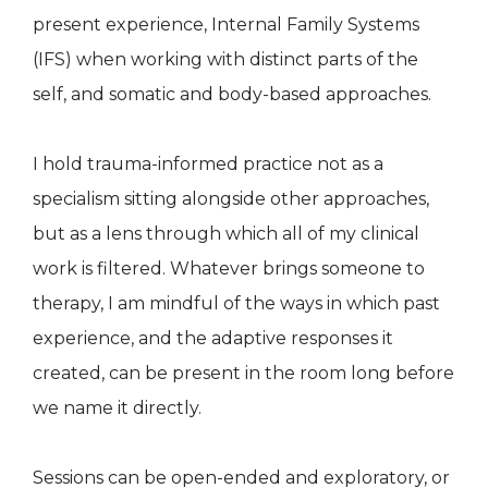
present experience, Internal Family Systems
(IFS) when working with distinct parts of the
self, and somatic and body-based approaches.
I hold trauma-informed practice not as a
specialism sitting alongside other approaches,
but as a lens through which all of my clinical
work is filtered. Whatever brings someone to
therapy, I am mindful of the ways in which past
experience, and the adaptive responses it
created, can be present in the room long before
we name it directly.
Sessions can be open-ended and exploratory, or