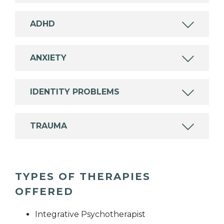
ADHD
ANXIETY
IDENTITY PROBLEMS
TRAUMA
TYPES OF THERAPIES
OFFERED
Integrative Psychotherapist