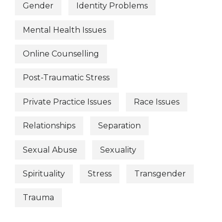
Gender
Identity Problems
Mental Health Issues
Online Counselling
Post-Traumatic Stress
Private Practice Issues
Race Issues
Relationships
Separation
Sexual Abuse
Sexuality
Spirituality
Stress
Transgender
Trauma