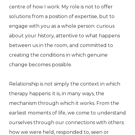
centre of how I work. My role is not to offer
solutions from a position of expertise, but to
engage with you as a whole person: curious
about your history, attentive to what happens
between us in the room, and committed to
creating the conditions in which genuine
change becomes possible.
Relationship is not simply the context in which
therapy happens: it is, in many ways, the
mechanism through which it works. From the
earliest moments of life, we come to understand
ourselves through our connections with others:
how we were held, responded to, seen or