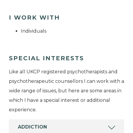
I WORK WITH
Individuals
SPECIAL INTERESTS
Like all UKCP registered psychotherapists and
psychotherapeutic counsellors I can work with a
wide range of issues, but here are some areas in
which I have a special interest or additional
experience.
ADDICTION