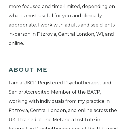
more focused and time-limited, depending on
what is most useful for you and clinically
appropriate. I work with adults and see clients
in-person in Fitzrovia, Central London, W1, and
online.
ABOUT ME
I am a UKCP Registered Psychotherapist and
Senior Accredited Member of the BACP,
working with individuals from my practice in
Fitzrovia, Central London, and online across the
UK. I trained at the Metanoia Institute in
Integrative Psychotherapy, one of the UK's most