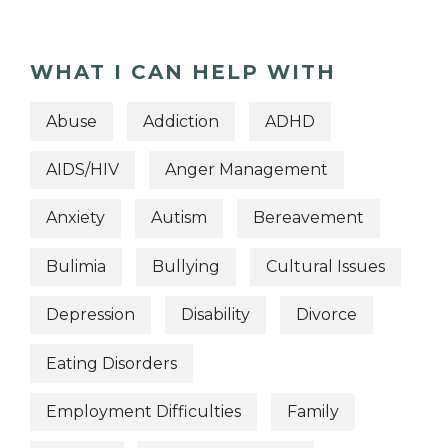
WHAT I CAN HELP WITH
Abuse
Addiction
ADHD
AIDS/HIV
Anger Management
Anxiety
Autism
Bereavement
Bulimia
Bullying
Cultural Issues
Depression
Disability
Divorce
Eating Disorders
Employment Difficulties
Family