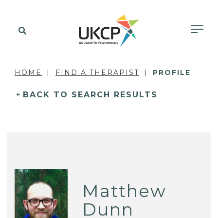
HOME
FIND A THERAPIST
PROFILE
BACK TO SEARCH RESULTS
Matthew
Dunn