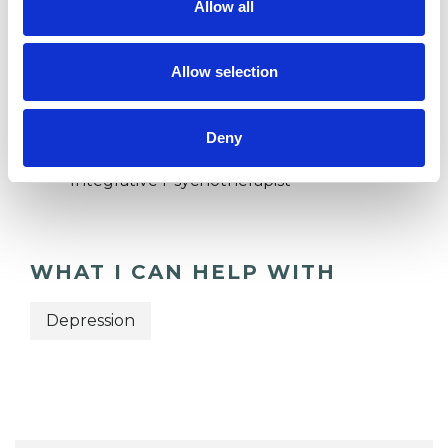
Allow all
Private healthcare referrals
Allow selection
TYPES OF THERAPIES
OFFERED
Deny
Integrative Psychotherapist
WHAT I CAN HELP WITH
Depression