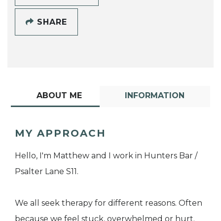
SHARE
ABOUT ME
INFORMATION
MY APPROACH
Hello, I'm Matthew and I work in Hunters Bar /
Psalter Lane S11.
We all seek therapy for different reasons. Often
because we feel stuck, overwhelmed or hurt.