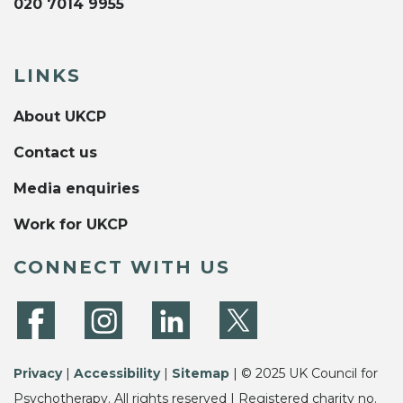
020 7014 9955
LINKS
About UKCP
Contact us
Media enquiries
Work for UKCP
CONNECT WITH US
Privacy
|
Accessibility
|
Sitemap
| © 2025 UK Council for
Psychotherapy. All rights reserved | Registered charity no.