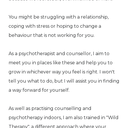
You might be struggling with a relationship,
coping with stress or hoping to change a
behaviour that is not working for you.
As a psychotherapist and counsellor, I aim to
meet you in places like these and help you to
grow in whichever way you feel is right. I won't
tell you what to do, but I will assist you in finding
a way forward for yourself.
As well as practising counselling and
psychotherapy indoors, I am also trained in "Wild
Therapy", a different approach where your