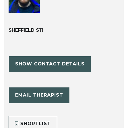
SHEFFIELD S11
SHOW CONTACT DETAILS
EMAIL THERAPIST
SHORTLIST