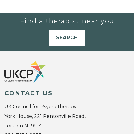
Find a therapist near you
SEARCH
CONTACT US
UK Council for Psychotherapy
York House, 221 Pentonville Road,
London N1 9UZ