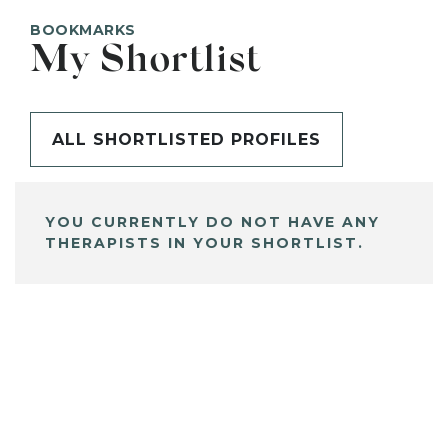
BOOKMARKS
My Shortlist
ALL SHORTLISTED PROFILES
YOU CURRENTLY DO NOT HAVE ANY
THERAPISTS IN YOUR SHORTLIST.