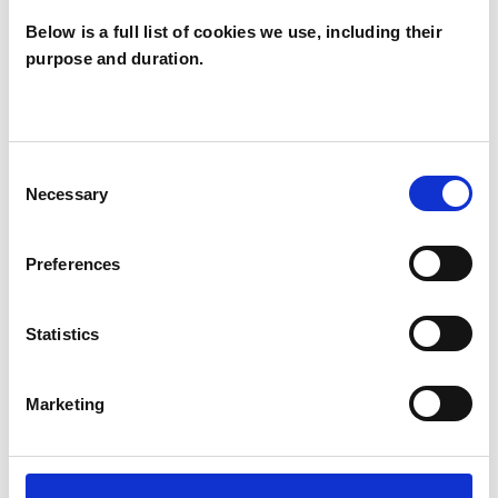
Counselling and Psychotherapy from The
Below is a full list of cookies we use, including their
Minster Centre in London, awarded by
purpose and duration.
Middlesex University.
I have wide experience of working as a
Consent
counsellor in different settings including Higher
Necessary
Selection
Education, the NHS, with staff and parents in
schools, and in a charity. I have experience of
Preferences
short-term and long-term work.
Statistics
I WORK WITH
Marketing
Companies
Individuals