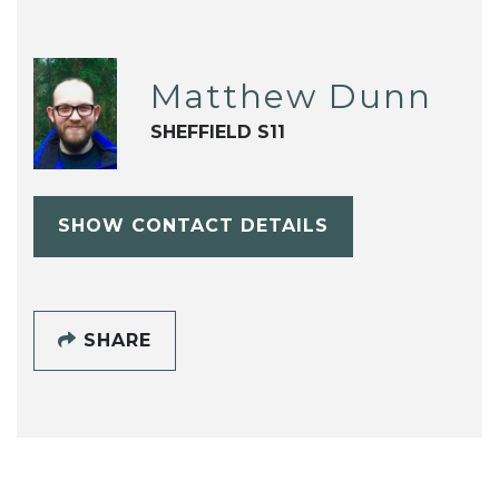
Matthew Dunn
SHEFFIELD S11
SHOW CONTACT DETAILS
SHARE