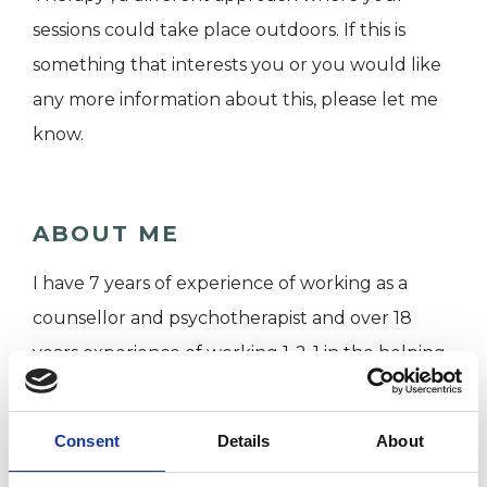
sessions could take place outdoors. If this is
something that interests you or you would like
any more information about this, please let me
know.
ABOUT ME
I have 7 years of experience of working as a
counsellor and psychotherapist and over 18
years experience of working 1-2-1 in the helping
professions.
Consent
Details
About
I hold a Postgraduate Diploma in Integrative