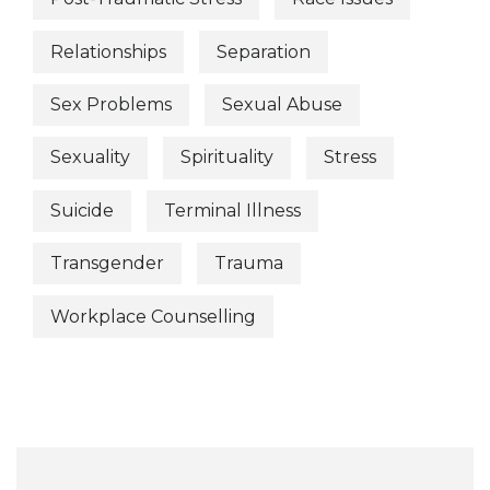
Relationships
Separation
Sex Problems
Sexual Abuse
Sexuality
Spirituality
Stress
Suicide
Terminal Illness
Transgender
Trauma
Workplace Counselling