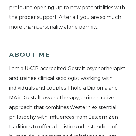
profound opening up to new potentialities with
the proper support. After all, you are so much
more than personality alone permits.
ABOUT ME
I am a UKCP-accredited Gestalt psychotherapist
and trainee clinical sexologist working with
individuals and couples. I hold a Diploma and
MA in Gestalt psychotherapy, an integrative
approach that combines Western existential
philosophy with influences from Eastern Zen
traditions to offer a holistic understanding of