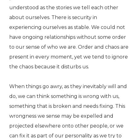
understood as the stories we tell each other
about ourselves. There is security in
experiencing ourselves as stable. We could not
have ongoing relationships without some order
to our sense of who we are. Order and chaos are
present in every moment, yet we tend to ignore
the chaos because it disturbs us.
When things go awry, as they inevitably will and
do, we can think something is wrong with us,
something that is broken and needs fixing. This
wrongness we sense may be expelled and
projected elsewhere onto other people, or we
can fix it as part of our personality as we try to