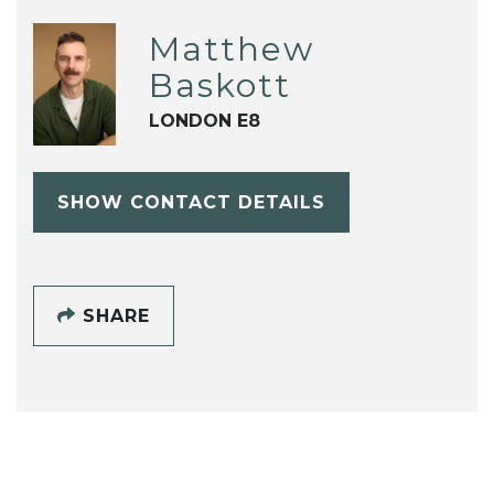
Matthew
Baskott
LONDON E8
SHOW CONTACT DETAILS
SHARE