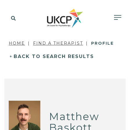
HOME
FIND A THERAPIST
PROFILE
BACK TO SEARCH RESULTS
Matthew
Baskott