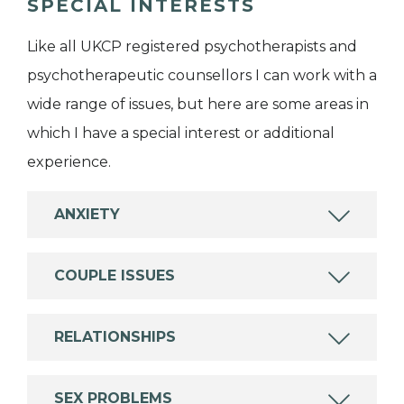
SPECIAL INTERESTS
Like all UKCP registered psychotherapists and
psychotherapeutic counsellors I can work with a
wide range of issues, but here are some areas in
which I have a special interest or additional
experience.
ANXIETY
COUPLE ISSUES
RELATIONSHIPS
SEX PROBLEMS