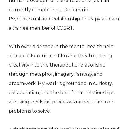
human development and relationships. I am
currently completing a Diploma in
Psychosexual and Relationship Therapy and am
a trainee member of COSRT.
With over a decade in the mental health field
and a background in film and theatre, I bring
creativity into the therapeutic relationship
through metaphor, imagery, fantasy, and
dreamwork. My work is grounded in curiosity,
collaboration, and the belief that relationships
are living, evolving processes rather than fixed
problems to solve.