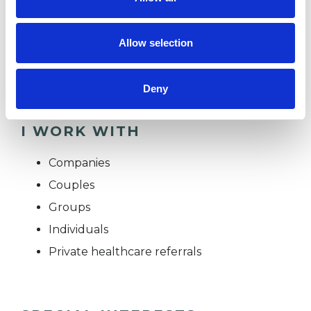
therapy can become an opportunity to deepen
intimacy, navigate difference, and reconsider
Allow selection
who we are in relation to ourselves and those
we love.
Deny
I WORK WITH
Companies
Couples
Groups
Individuals
Private healthcare referrals