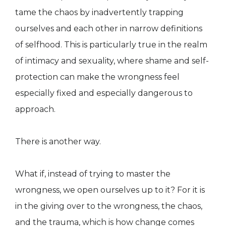
tame the chaos by inadvertently trapping
ourselves and each other in narrow definitions
of selfhood. This is particularly true in the realm
of intimacy and sexuality, where shame and self-
protection can make the wrongness feel
especially fixed and especially dangerous to
approach.
There is another way.
What if, instead of trying to master the
wrongness, we open ourselves up to it? For it is
in the giving over to the wrongness, the chaos,
and the trauma, which is how change comes