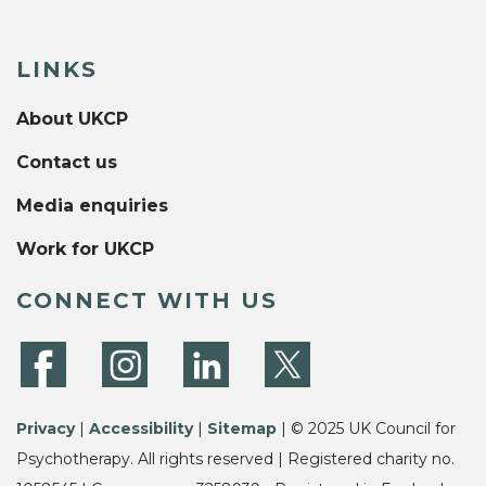
LINKS
About UKCP
Contact us
Media enquiries
Work for UKCP
CONNECT WITH US
Privacy
|
Accessibility
|
Sitemap
| © 2025 UK Council for
Psychotherapy. All rights reserved | Registered charity no.