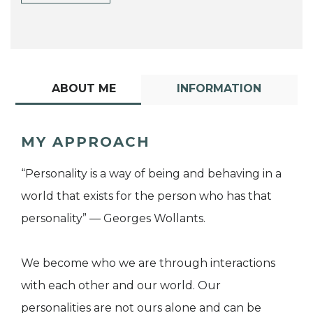
ABOUT ME
INFORMATION
MY APPROACH
“Personality is a way of being and behaving in a
world that exists for the person who has that
personality” — Georges Wollants.
We become who we are through interactions
with each other and our world. Our
personalities are not ours alone and can be