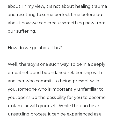
about. In my view, it is not about healing trauma
and resetting to some perfect time before but
about how we can create something new from
our suffering.
How do we go about this?
Well, therapy is one such way. To be in a deeply
empathetic and boundaried relationship with
another who commits to being present with
you, someone who is importantly unfamiliar to
you, opens up the possibility for you to become
unfamiliar with yourself. While this can be an
unsettling process, it can be experienced as a