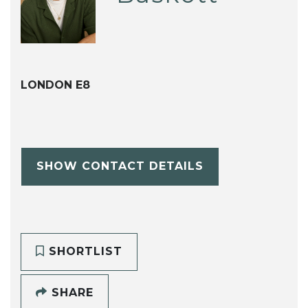
LONDON E8
SHOW CONTACT DETAILS
SHORTLIST
SHARE