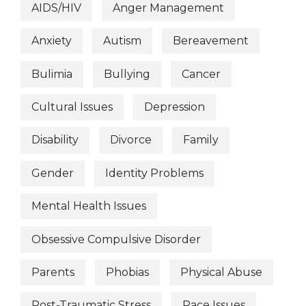
AIDS/HIV
Anger Management
Anxiety
Autism
Bereavement
Bulimia
Bullying
Cancer
Cultural Issues
Depression
Disability
Divorce
Family
Gender
Identity Problems
Mental Health Issues
Obsessive Compulsive Disorder
Parents
Phobias
Physical Abuse
Post-Traumatic Stress
Race Issues