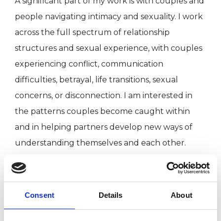
A significant part of my work is with couples and
people navigating intimacy and sexuality. I work
across the full spectrum of relationship
structures and sexual experience, with couples
experiencing conflict, communication
difficulties, betrayal, life transitions, sexual
concerns, or disconnection. I am interested in
the patterns couples become caught within
and in helping partners develop new ways of
understanding themselves and each other.
I have worked alongside organisations
supporting marginalised communities, including
Consent
Details
About
LGBTQIA+ people with London Friend, people