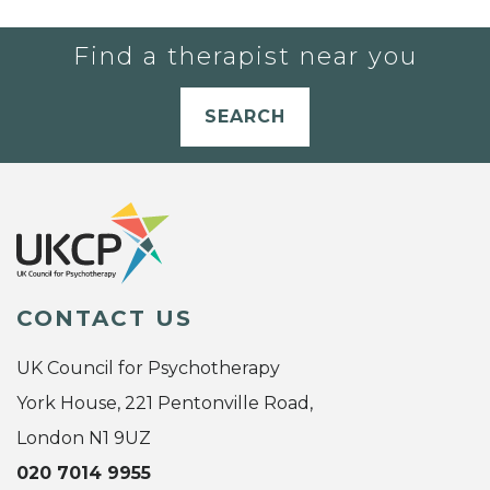
Find a therapist near you
SEARCH
CONTACT US
UK Council for Psychotherapy
York House, 221 Pentonville Road,
London N1 9UZ
020 7014 9955