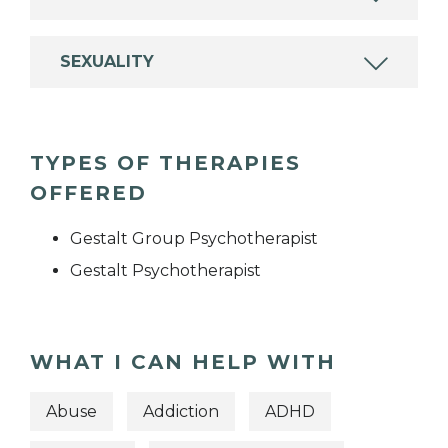
SEXUALITY
TYPES OF THERAPIES
OFFERED
Gestalt Group Psychotherapist
Gestalt Psychotherapist
WHAT I CAN HELP WITH
Abuse
Addiction
ADHD