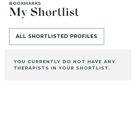
BOOKMARKS
My Shortlist
ALL SHORTLISTED PROFILES
YOU CURRENTLY DO NOT HAVE ANY
THERAPISTS IN YOUR SHORTLIST.