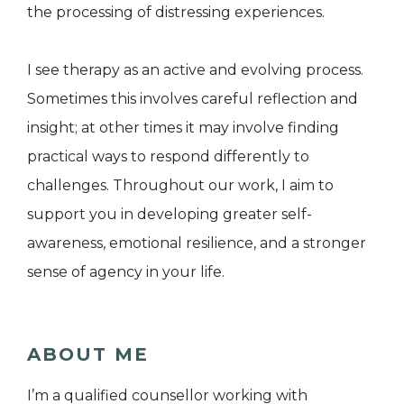
the processing of distressing experiences.
I see therapy as an active and evolving process.
Sometimes this involves careful reflection and
insight; at other times it may involve finding
practical ways to respond differently to
challenges. Throughout our work, I aim to
support you in developing greater self-
awareness, emotional resilience, and a stronger
sense of agency in your life.
ABOUT ME
I’m a qualified counsellor working with