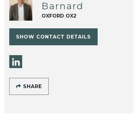
Barnard
OXFORD OX2
SHOW CONTACT DETAILS
SHARE