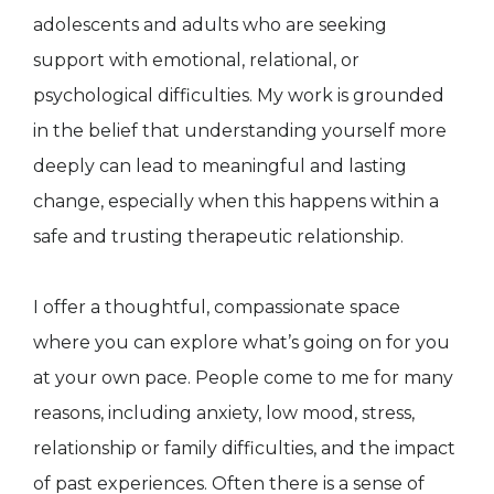
adolescents and adults who are seeking
support with emotional, relational, or
psychological difficulties. My work is grounded
in the belief that understanding yourself more
deeply can lead to meaningful and lasting
change, especially when this happens within a
safe and trusting therapeutic relationship.
I offer a thoughtful, compassionate space
where you can explore what’s going on for you
at your own pace. People come to me for many
reasons, including anxiety, low mood, stress,
relationship or family difficulties, and the impact
of past experiences. Often there is a sense of