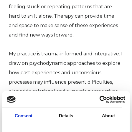
feeling stuck or repeating patterns that are
hard to shift alone. Therapy can provide time
and space to make sense of these experiences
and find new ways forward.
My practice is trauma-informed and integrative. I
draw on psychodynamic approaches to explore
how past experiences and unconscious
processes may influence present difficulties,
alongside relational and systemic perspectives
that consider the wider context of your life and
relationships. Where appropriate, I also use
Consent
Details
About
EMDR, an evidence-based approach that helps
reduce the emotional intensity of distressing