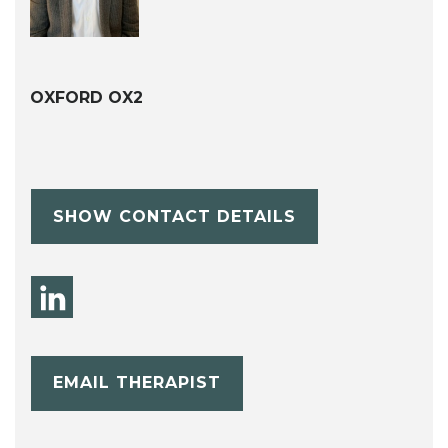
OXFORD OX2
SHOW CONTACT DETAILS
EMAIL THERAPIST