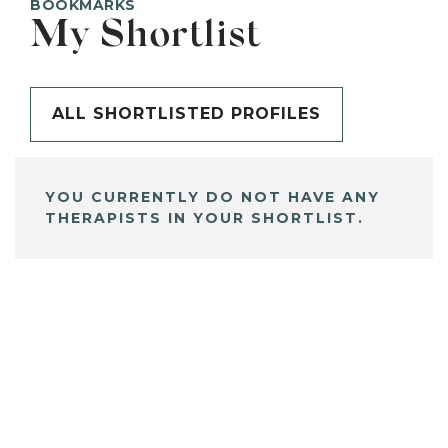
BOOKMARKS
My Shortlist
ALL SHORTLISTED PROFILES
YOU CURRENTLY DO NOT HAVE ANY
THERAPISTS IN YOUR SHORTLIST.