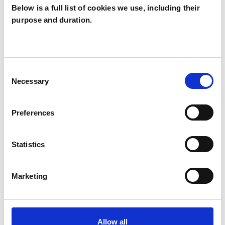
Below is a full list of cookies we use, including their
memories and supports greater emotional
purpose and duration.
regulation.
I work collaboratively and tailor therapy to each
Consent
individual. Some clients value having space
Necessary
Selection
simply to talk and reflect, while others
appreciate gentle structure, insight, or specific
Preferences
therapeutic methods. You don’t need to know
exactly what you want from therapy to begin—
Statistics
part of the work is discovering this together.
Marketing
I’m a registered member of UKCP, BACP, and
the EMDR UK Association, and I work in line with
professional and ethical guidelines, including
Allow all