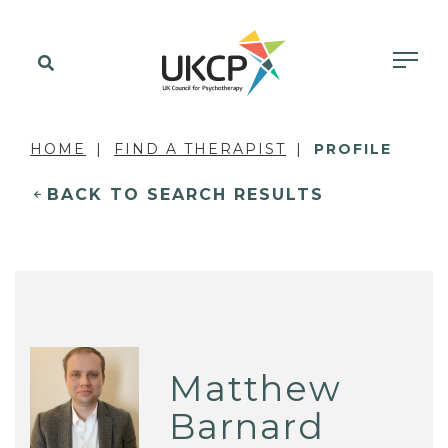
HOME
FIND A THERAPIST
PROFILE
BACK TO SEARCH RESULTS
Matthew
Barnard