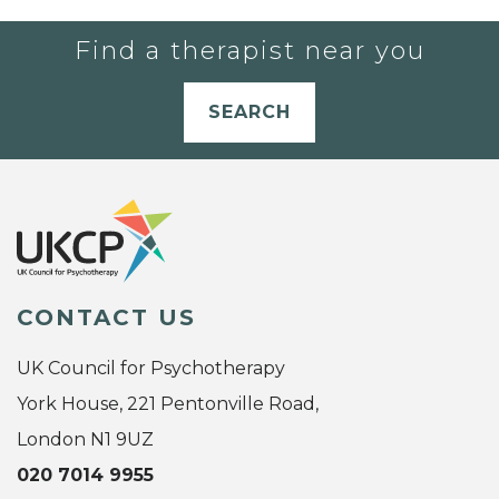
Find a therapist near you
SEARCH
CONTACT US
UK Council for Psychotherapy
York House, 221 Pentonville Road,
London N1 9UZ
020 7014 9955