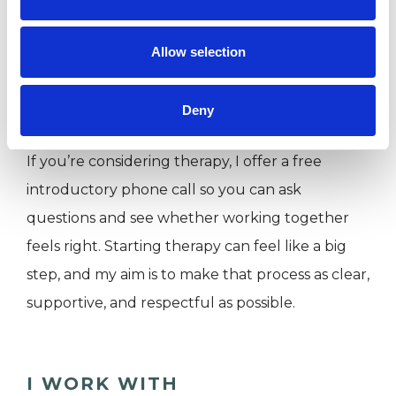
confidentiality and safeguarding. I offer in-
person sessions in Oxford as well as online
Allow selection
sessions, allowing flexibility depending on your
needs.
Deny
If you’re considering therapy, I offer a free
introductory phone call so you can ask
questions and see whether working together
feels right. Starting therapy can feel like a big
step, and my aim is to make that process as clear,
supportive, and respectful as possible.
I WORK WITH