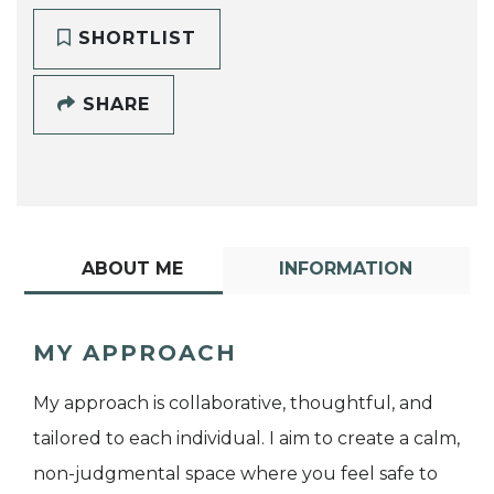
SHORTLIST
SHARE
ABOUT ME
INFORMATION
MY APPROACH
My approach is collaborative, thoughtful, and
tailored to each individual. I aim to create a calm,
non-judgmental space where you feel safe to