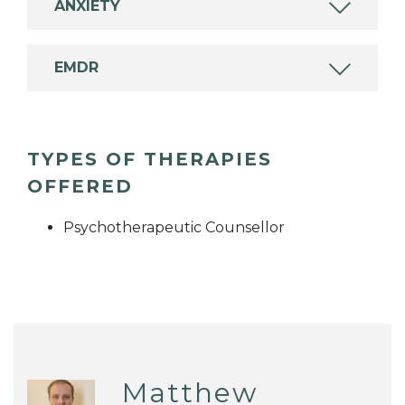
ANXIETY
EMDR
TYPES OF THERAPIES
OFFERED
Psychotherapeutic Counsellor
Matthew