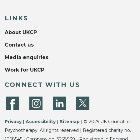
LINKS
About UKCP
Contact us
Media enquiries
Work for UKCP
CONNECT WITH US
Privacy
|
Accessibility
|
Sitemap
| © 2025 UK Council for
Psychotherapy. All rights reserved | Registered charity no.
1058545 | Company no. 3258939 - Registered in England