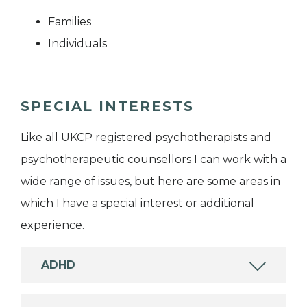
Families
Individuals
SPECIAL INTERESTS
Like all UKCP registered psychotherapists and
psychotherapeutic counsellors I can work with a
wide range of issues, but here are some areas in
which I have a special interest or additional
experience.
ADHD