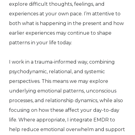
explore difficult thoughts, feelings, and
experiences at your own pace. I’m attentive to
both what is happening in the present and how
earlier experiences may continue to shape
patterns in your life today.
I work in a trauma-informed way, combining
psychodynamic, relational, and systemic
perspectives. This means we may explore
underlying emotional patterns, unconscious
processes, and relationship dynamics, while also
focusing on how these affect your day-to-day
life. Where appropriate, I integrate EMDR to
help reduce emotional overwhelm and support