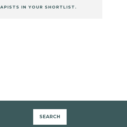
APISTS IN YOUR SHORTLIST.
SEARCH