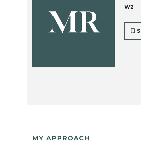
W2
MR
S
MY APPROACH