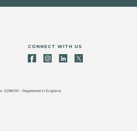
CONNECT WITH US
no. 3258939 - Registered in England