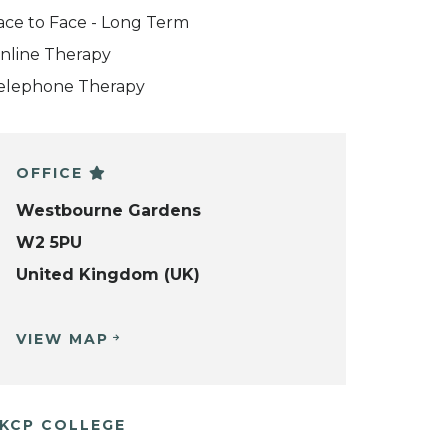
ace to Face - Long Term
nline Therapy
elephone Therapy
OFFICE
Westbourne Gardens
W2 5PU
United Kingdom (UK)
VIEW MAP
KCP COLLEGE