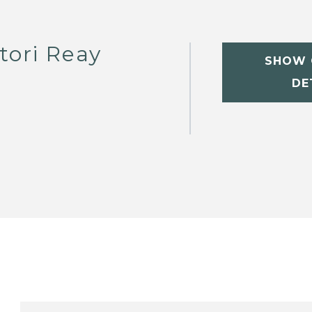
tori Reay
SHOW 
DE