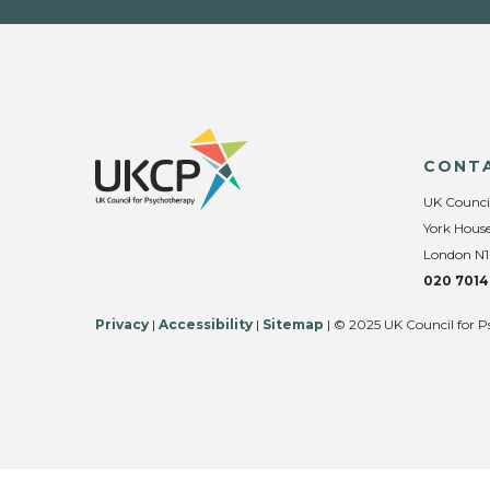
CONT
UK Counci
York House
London N1
020 7014
Privacy
|
Accessibility
|
Sitemap
| © 2025 UK Council for P