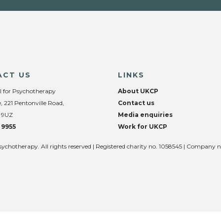
ACT US
LINKS
l for Psychotherapy
About UKCP
, 221 Pentonville Road,
Contact us
 9UZ
Media enquiries
 9955
Work for UKCP
sychotherapy. All rights reserved | Registered charity no. 1058545 | Company 