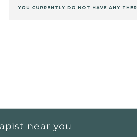
YOU CURRENTLY DO NOT HAVE ANY THER
apist near you