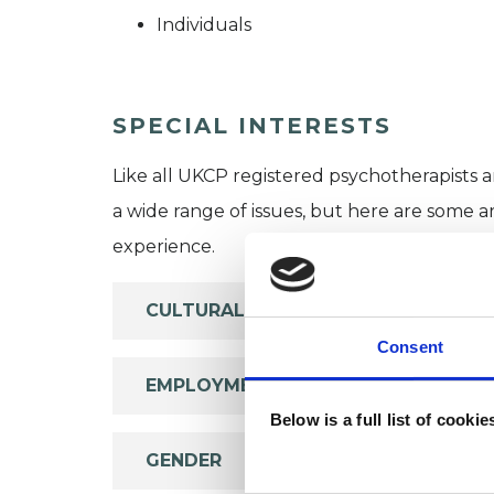
Individuals
SPECIAL INTERESTS
Like all UKCP registered psychotherapists 
a wide range of issues, but here are some are
experience.
CULTURAL ISSUES
Consent
EMPLOYMENT DIFFICULTIES
Below is a full list of cooki
GENDER