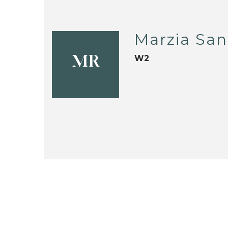
Marzia San
W2
MR