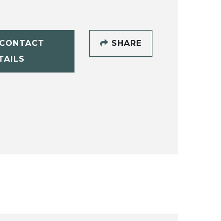
CONTACT
SHARE
TAILS