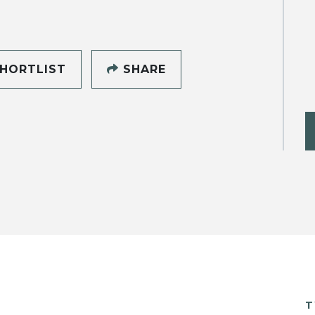
HORTLIST
SHARE
T