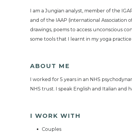
I am a Jungian analyst, member of the IGA
and of the IAAP (international Association o
drawings, poems to access unconscious cont
some tools that I learnt in my yoga practic
ABOUT ME
I worked for 5 years in an NHS psychodyn
NHS trust. I speak English and Italian and ha
I WORK WITH
Couples