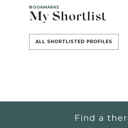
BOOKMARKS
My Shortlist
ALL SHORTLISTED PROFILES
Find a ther