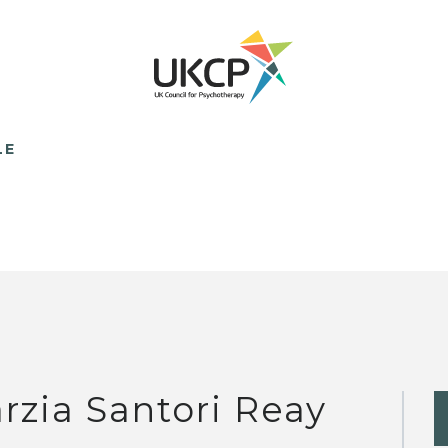
LE
rzia Santori Reay