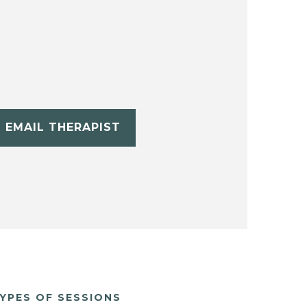
EMAIL THERAPIST
YPES OF SESSIONS