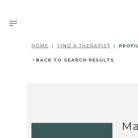
HOME
FIND A THERAPIST
PROFI
BACK TO SEARCH RESULTS
Ma