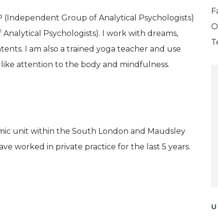
F
P (Independent Group of Analytical Psychologists)
O
f Analytical Psychologists). I work with dreams,
T
ents. I am also a trained yoga teacher and use
e like attention to the body and mindfulness.
amic unit within the South London and Maudsley
ve worked in private practice for the last 5 years.
U