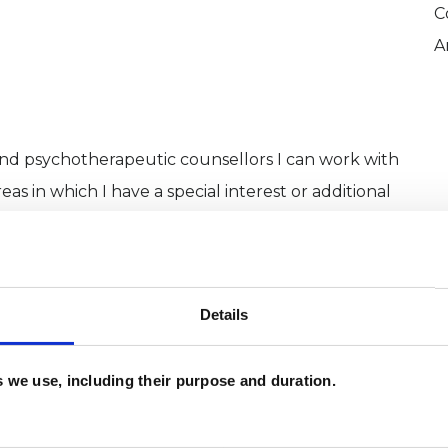
C
A
and psychotherapeutic counsellors I can work with
as in which I have a special interest or additional
Details
es we use, including their purpose and duration.