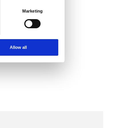
Marketing
Allow all