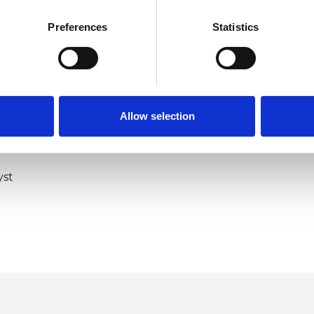
Preferences
Statistics
Allow selection
ERED
yst