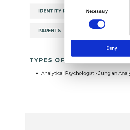
Consent
Selection
IDENTITY PROBLEMS
Necessary
PARENTS
Deny
TYPES OF THERAPIES OFF
Analytical Psychologist - Jungian Anal