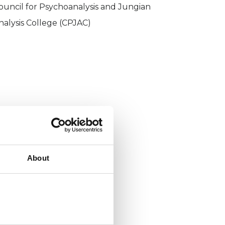
ouncil for Psychoanalysis and Jungian
nalysis College (CPJAC)
About