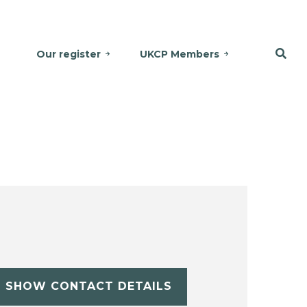
Our register
UKCP Members
SHOW CONTACT DETAILS