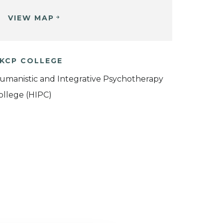
VIEW MAP
KCP COLLEGE
umanistic and Integrative Psychotherapy
ollege (HIPC)