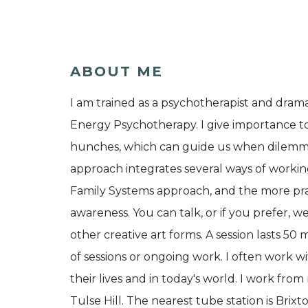
ABOUT ME
I am trained as a psychotherapist and drama
Energy Psychotherapy. I give importance t
hunches, which can guide us when dilemma o
approach integrates several ways of workin
Family Systems approach, and the more prac
awareness. You can talk, or if you prefer
other creative art forms. A session lasts 
of sessions or ongoing work. I often work wit
their lives and in today's world. I work
Tulse Hill. The nearest tube station is Brixto