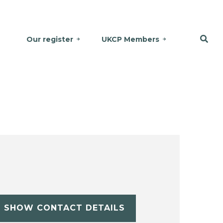
Our register
UKCP Members
SHOW CONTACT DETAILS