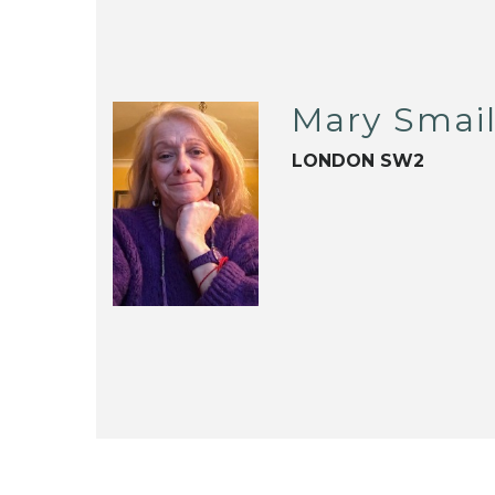
Mary Smai
LONDON SW2