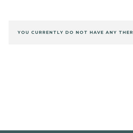
YOU CURRENTLY DO NOT HAVE ANY THER