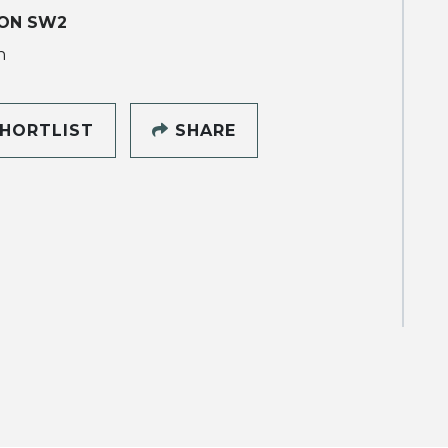
ON SW2
h
HORTLIST
SHARE