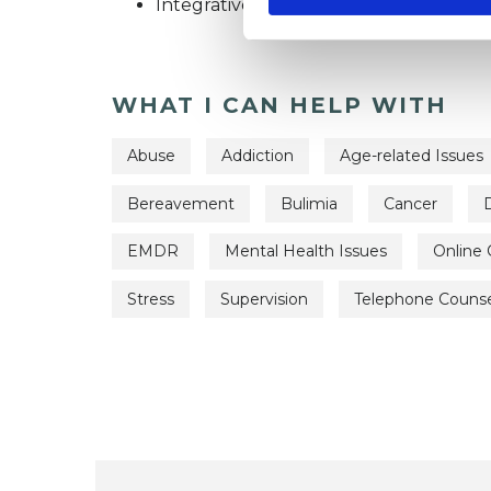
Integrative Psychosynthesis Psychothe
WHAT I CAN HELP WITH
Abuse
Addiction
Age-related Issues
Bereavement
Bulimia
Cancer
EMDR
Mental Health Issues
Online 
Stress
Supervision
Telephone Counse