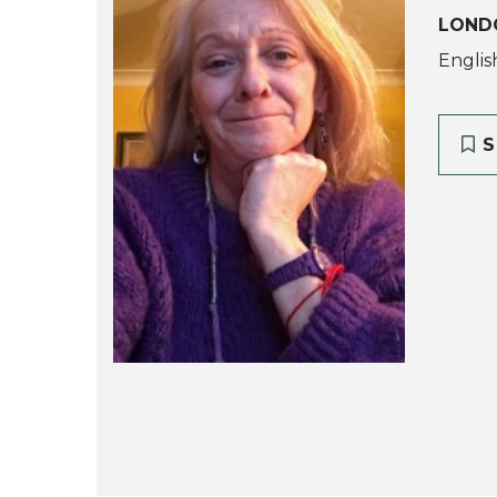
LOND
Englis
S