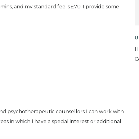
50 mins, and my standard fee is £70. I provide some
U
H
C
and psychotherapeutic counsellors I can work with
as in which I have a special interest or additional