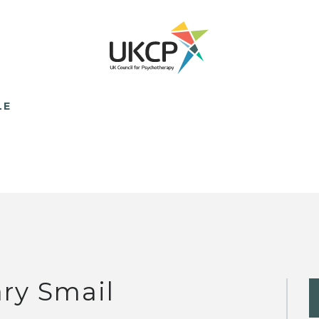
LE
ry Smail