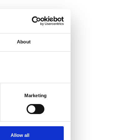
About
Marketing
Allow all