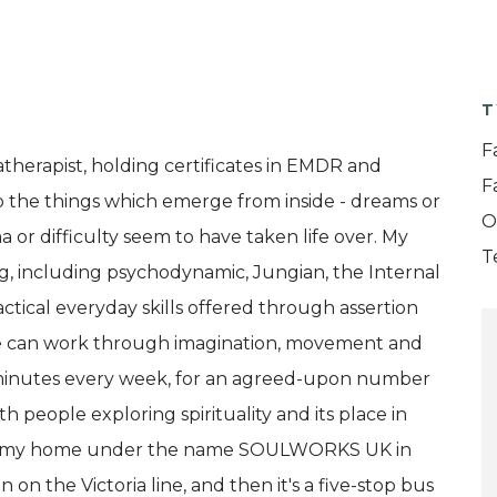
T
F
therapist, holding certificates in EMDR and
F
o the things which emerge from inside - dreams or
O
r difficulty seem to have taken life over. My
T
g, including psychodynamic, Jungian, the Internal
tical everyday skills offered through assertion
, we can work through imagination, movement and
50 minutes every week, for an agreed-upon number
h people exploring spirituality and its place in
 from my home under the name SOULWORKS UK in
n on the Victoria line, and then it's a five-stop bus