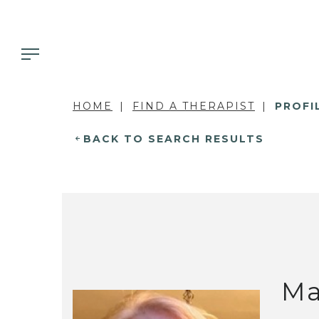
HOME
FIND A THERAPIST
PROFI
BACK TO SEARCH RESULTS
Ma