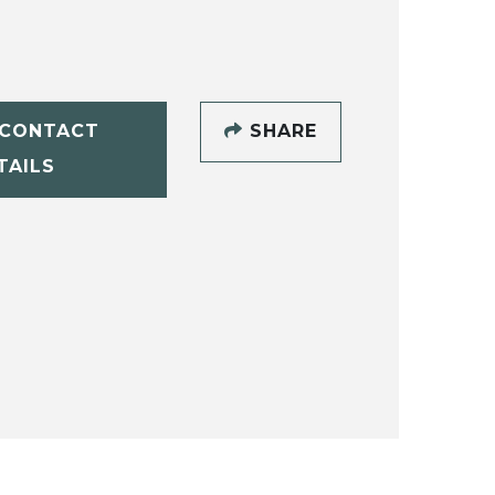
CONTACT
SHARE
TAILS