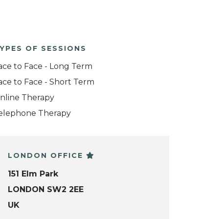
YPES OF SESSIONS
ace to Face - Long Term
ace to Face - Short Term
nline Therapy
elephone Therapy
LONDON OFFICE
151 Elm Park
LONDON SW2 2EE
UK