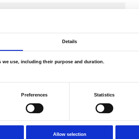
Details
es we use, including their purpose and duration.
Preferences
Statistics
ERED
Allow selection