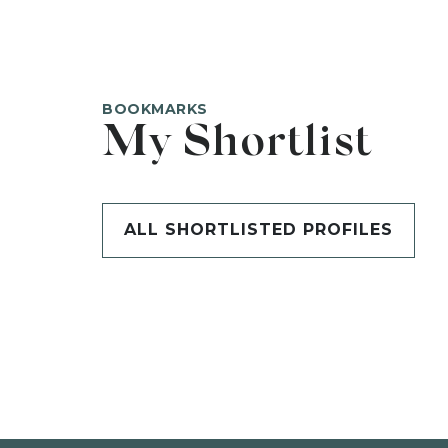
BOOKMARKS
My Shortlist
ALL SHORTLISTED PROFILES