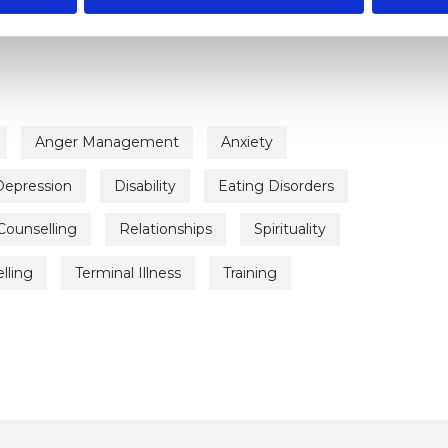
rapist
Anger Management
Anxiety
Depression
Disability
Eating Disorders
Counselling
Relationships
Spirituality
lling
Terminal Illness
Training