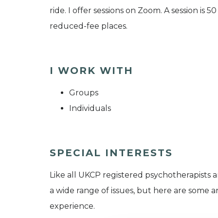
ride. I offer sessions on Zoom. A session is 
reduced-fee places.
I WORK WITH
Groups
Individuals
SPECIAL INTERESTS
Like all UKCP registered psychotherapists 
a wide range of issues, but here are some are
experience.