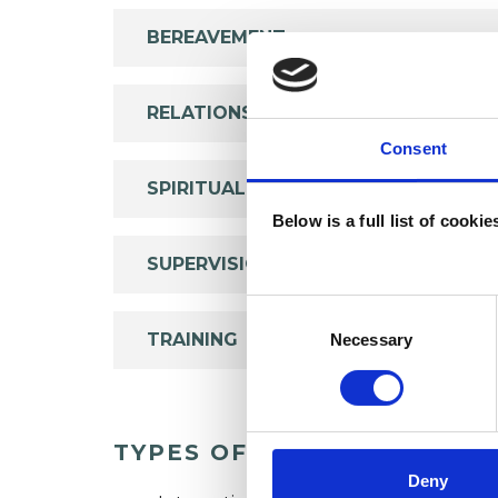
BEREAVEMENT
RELATIONSHIPS
Consent
SPIRITUALITY
Below is a full list of cooki
SUPERVISION
Consent
Selection
TRAINING
Necessary
TYPES OF THERAPIES OFF
Deny