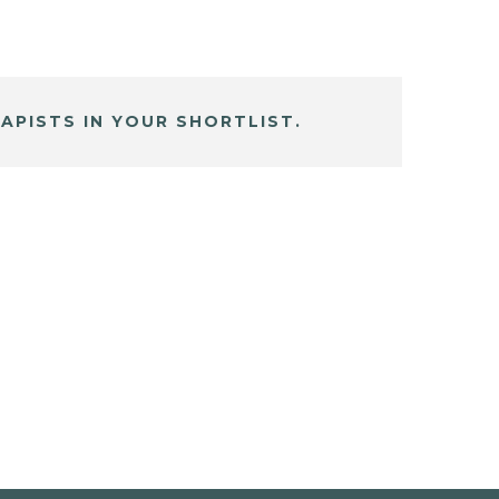
APISTS IN YOUR SHORTLIST.