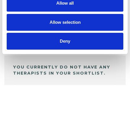
Allow all
BOOKMARKS
My Shortlist
Allow selection
Deny
ALL SHORTLISTED PROFILES
YOU CURRENTLY DO NOT HAVE ANY
THERAPISTS IN YOUR SHORTLIST.