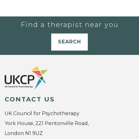
Find a therapist near you
SEARCH
CONTACT US
UK Council for Psychotherapy
York House, 221 Pentonville Road,
London N1 9UZ