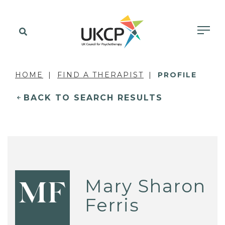
HOME
FIND A THERAPIST
PROFILE
BACK TO SEARCH RESULTS
Mary Sharon
MF
Ferris