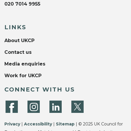
020 7014 9955
LINKS
About UKCP
Contact us
Media enquiries
Work for UKCP
CONNECT WITH US
Privacy
|
Accessibility
|
Sitemap
| © 2025 UK Council for