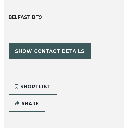
BELFAST BT9
SHOW CONTACT DETAILS
SHORTLIST
SHARE