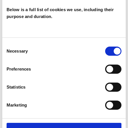
Below is a full list of cookies we use, including their
purpose and duration.
Mary Sharon
Ferris
MF
BELFAST BT9
Consent
Necessary
Selection
SHOW CONTACT DETAILS
Preferences
Statistics
SHARE
Marketing