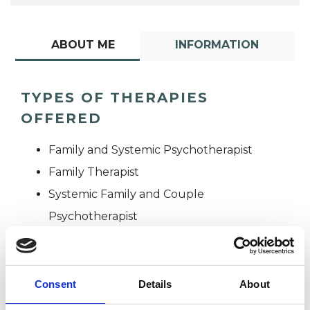
ABOUT ME
INFORMATION
TYPES OF THERAPIES
OFFERED
Family and Systemic Psychotherapist
Family Therapist
Systemic Family and Couple
Psychotherapist
Systemic Psychotherapist
Consent
Details
About