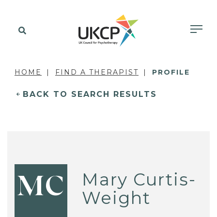
HOME
FIND A THERAPIST
PROFILE
BACK TO SEARCH RESULTS
Mary Curtis-
MC
Weight