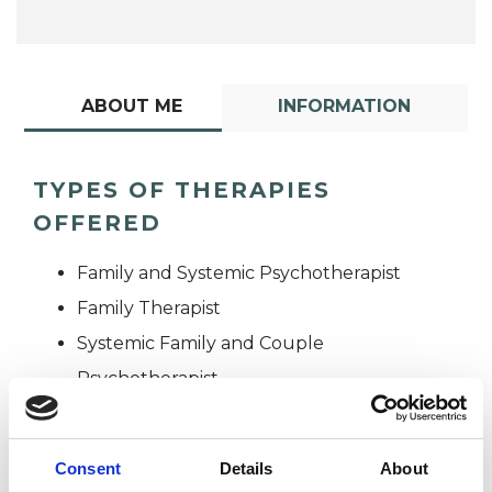
ABOUT ME
INFORMATION
TYPES OF THERAPIES
OFFERED
Family and Systemic Psychotherapist
Family Therapist
Systemic Family and Couple
Psychotherapist
Systemic Psychotherapist
Consent
Details
About