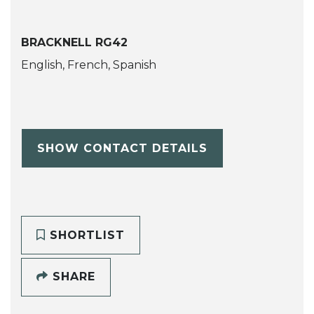
BRACKNELL RG42
English, French, Spanish
SHOW CONTACT DETAILS
SHORTLIST
SHARE