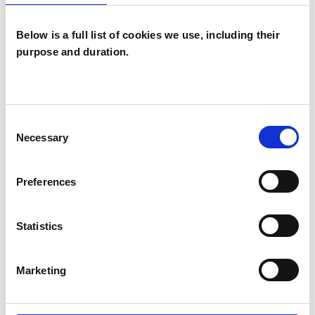
Below is a full list of cookies we use, including their
purpose and duration.
Mary Curtis-
Weight
MC
Consent
BRACKNELL RG42
Necessary
Selection
SHOW CONTACT DETAILS
Preferences
Statistics
SHARE
Marketing