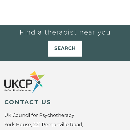
Find a therapist near you
SEARCH
CONTACT US
UK Council for Psychotherapy
York House, 221 Pentonville Road,