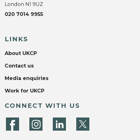
London N1 9UZ
020 7014 9955
LINKS
About UKCP
Contact us
Media enquiries
Work for UKCP
CONNECT WITH US