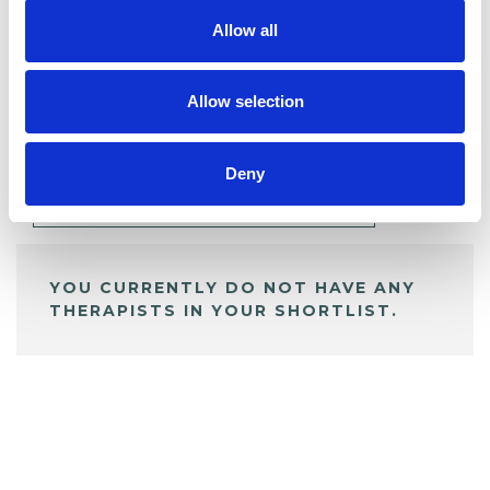
Allow all
BOOKMARKS
Allow selection
My Shortlist
Deny
ALL SHORTLISTED PROFILES
YOU CURRENTLY DO NOT HAVE ANY
THERAPISTS IN YOUR SHORTLIST.