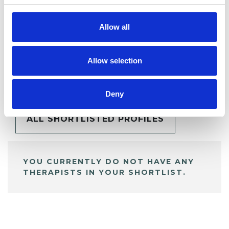
Allow all
Allow selection
BOOKMARKS
My Shortlist
Deny
ALL SHORTLISTED PROFILES
YOU CURRENTLY DO NOT HAVE ANY
THERAPISTS IN YOUR SHORTLIST.