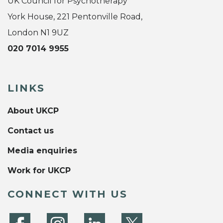
UK Council for Psychotherapy
York House, 221 Pentonville Road,
London N1 9UZ
020 7014 9955
LINKS
About UKCP
Contact us
Media enquiries
Work for UKCP
CONNECT WITH US