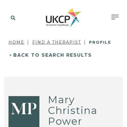
HOME
FIND A THERAPIST
PROFILE
BACK TO SEARCH RESULTS
Mary
MP
Christina
Power