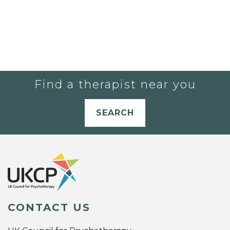
Find a therapist near you
SEARCH
CONTACT US