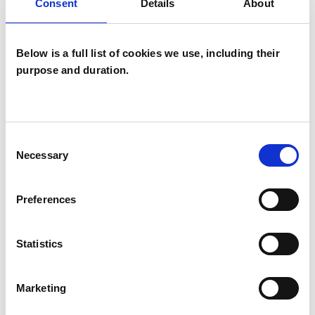
Consent
Details
About
Below is a full list of cookies we use, including their
purpose and duration.
Mary Christina
Power
MP
Consent
Necessary
Selection
MANCHESTER M45
Preferences
SHOW CONTACT DETAILS
Statistics
SHARE
Marketing