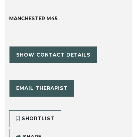
MANCHESTER M45
SHOW CONTACT DETAILS
EMAIL THERAPIST
SHORTLIST
SHARE