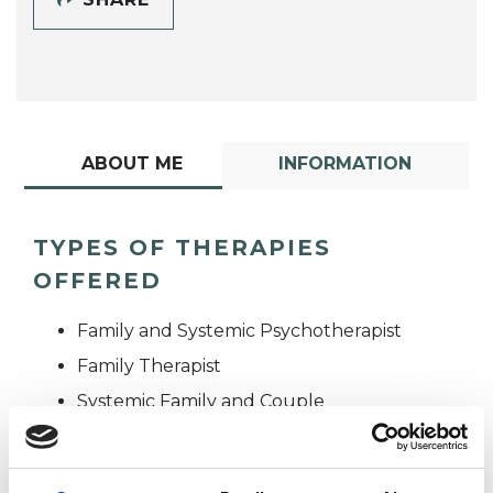
ABOUT ME
INFORMATION
TYPES OF THERAPIES
OFFERED
Family and Systemic Psychotherapist
Family Therapist
Systemic Family and Couple
Psychotherapist
Systemic Psychotherapist