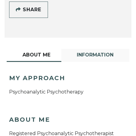
SHARE
ABOUT ME
INFORMATION
MY APPROACH
Psychoanalytic Psychotherapy
ABOUT ME
Registered Psychoanalytic Psychotherapist