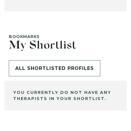
BOOKMARKS
My Shortlist
ALL SHORTLISTED PROFILES
YOU CURRENTLY DO NOT HAVE ANY
THERAPISTS IN YOUR SHORTLIST.