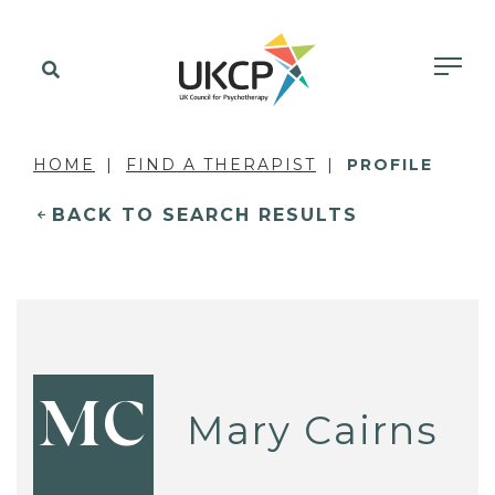
HOME
FIND A THERAPIST
PROFILE
BACK TO SEARCH RESULTS
MC
Mary Cairns