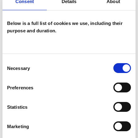
ABUSE
Consent
Details
About
ANXIETY
Below is a full list of cookies we use, including their
purpose and duration.
BEREAVEMENT
Consent
DEPRESSION
Necessary
Selection
TRAUMA
Preferences
Statistics
TYPES OF THERAPIES
OFFERED
Marketing