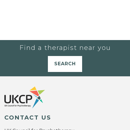
Find a therapist near you
SEARCH
CONTACT US