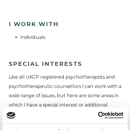
I WORK WITH
Individuals
SPECIAL INTERESTS
Like all UKCP registered psychotherapists and
psychotherapeutic counsellors I can work with a
wide range of issues, but here are some areas in
which I have a special interest or additional
experience.