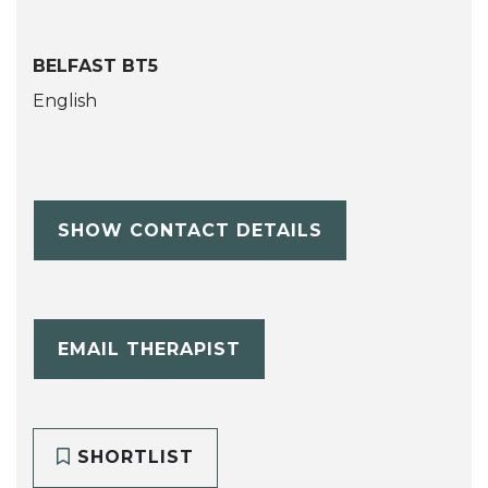
BELFAST BT5
English
SHOW CONTACT DETAILS
EMAIL THERAPIST
SHORTLIST