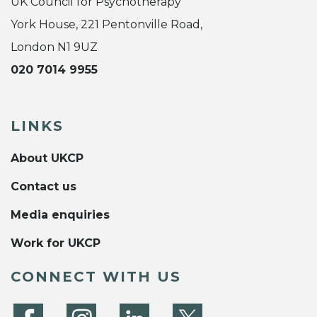
UK Council for Psychotherapy
York House, 221 Pentonville Road,
London N1 9UZ
020 7014 9955
LINKS
About UKCP
Contact us
Media enquiries
Work for UKCP
CONNECT WITH US