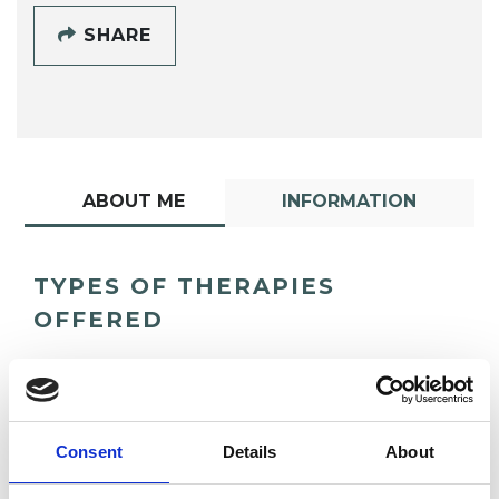
SHARE
ABOUT ME
INFORMATION
TYPES OF THERAPIES
OFFERED
Group Analyst
Consent
Details
About