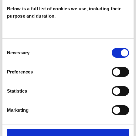
Below is a full list of cookies we use, including their
purpose and duration.
Martin
Weegmann
MW
LONDON NW6
Consent
Necessary
Selection
SHOW CONTACT DETAILS
Preferences
Statistics
SHARE
Marketing