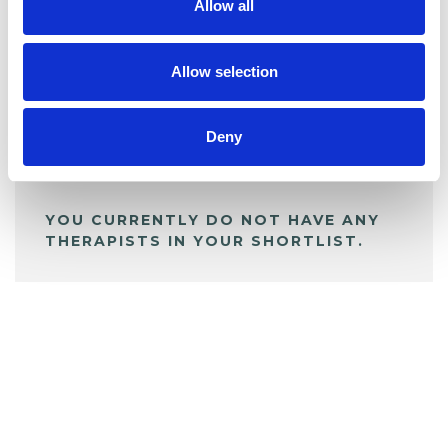
Allow all
BOOKMARKS
My Shortlist
Allow selection
ALL SHORTLISTED PROFILES
Deny
YOU CURRENTLY DO NOT HAVE ANY
THERAPISTS IN YOUR SHORTLIST.