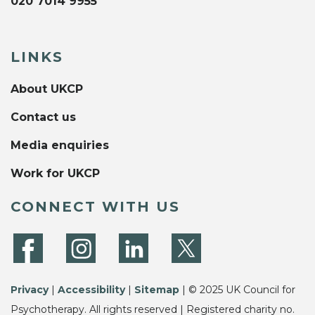
020 7014 9955
LINKS
About UKCP
Contact us
Media enquiries
Work for UKCP
CONNECT WITH US
Privacy
|
Accessibility
|
Sitemap
| © 2025 UK Council for
Psychotherapy. All rights reserved | Registered charity no.