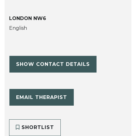
LONDON NW6
English
SHOW CONTACT DETAILS
EMAIL THERAPIST
SHORTLIST