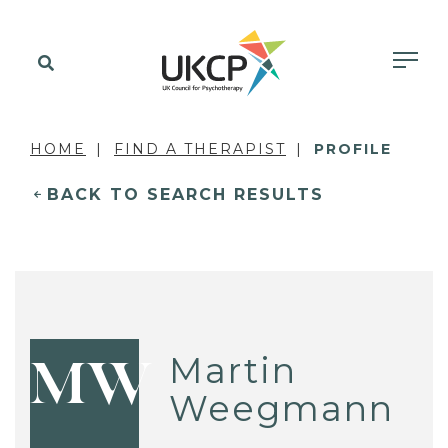
HOME
FIND A THERAPIST
PROFILE
BACK TO SEARCH RESULTS
Martin
MW
Weegmann