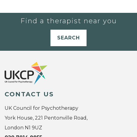
Find a therapist near you
SEARCH
CONTACT US
UK Council for Psychotherapy
York House, 221 Pentonville Road,
London N1 9UZ