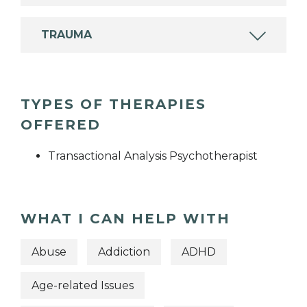
TRAUMA
TYPES OF THERAPIES
OFFERED
Transactional Analysis Psychotherapist
WHAT I CAN HELP WITH
Abuse
Addiction
ADHD
Age-related Issues