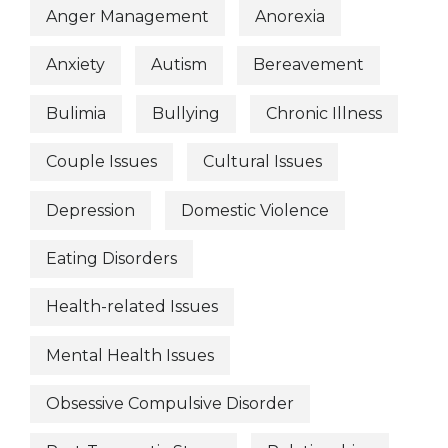
Anger Management
Anorexia
Anxiety
Autism
Bereavement
Bulimia
Bullying
Chronic Illness
Couple Issues
Cultural Issues
Depression
Domestic Violence
Eating Disorders
Health-related Issues
Mental Health Issues
Obsessive Compulsive Disorder