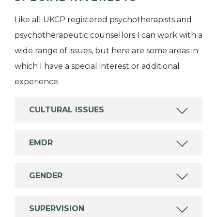
Like all UKCP registered psychotherapists and
psychotherapeutic counsellors I can work with a
wide range of issues, but here are some areas in
which I have a special interest or additional
experience.
CULTURAL ISSUES
EMDR
GENDER
SUPERVISION