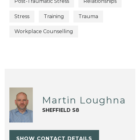
Post-Traumatic Stress
Relationships
Stress
Training
Trauma
Workplace Counselling
Martin Loughna
SHEFFIELD S8
SHOW CONTACT DETAILS