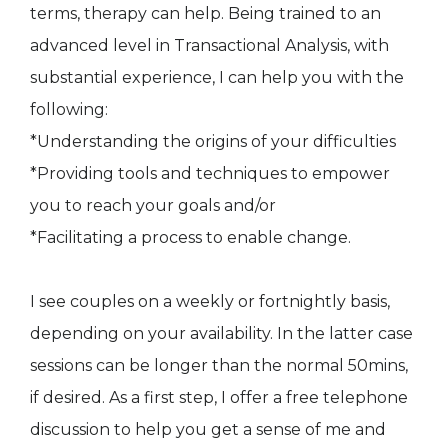
terms, therapy can help. Being trained to an
advanced level in Transactional Analysis, with
substantial experience, I can help you with the
following:
*Understanding the origins of your difficulties
*Providing tools and techniques to empower
you to reach your goals and/or
*Facilitating a process to enable change.
I see couples on a weekly or fortnightly basis,
depending on your availability. In the latter case
sessions can be longer than the normal 50mins,
if desired. As a first step, I offer a free telephone
discussion to help you get a sense of me and