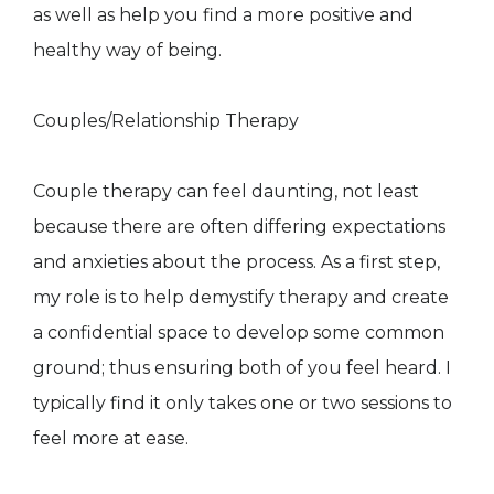
as well as help you find a more positive and
healthy way of being.
Couples/Relationship Therapy
Couple therapy can feel daunting, not least
because there are often differing expectations
and anxieties about the process. As a first step,
my role is to help demystify therapy and create
a confidential space to develop some common
ground; thus ensuring both of you feel heard. I
typically find it only takes one or two sessions to
feel more at ease.