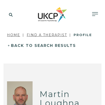
HOME
FIND A THERAPIST
PROFILE
BACK TO SEARCH RESULTS
Martin
Loughna