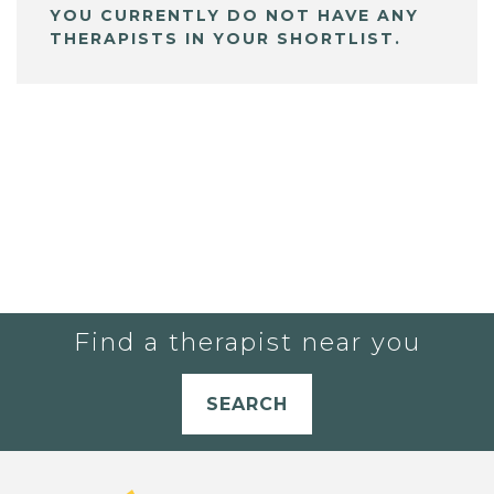
YOU CURRENTLY DO NOT HAVE ANY
THERAPISTS IN YOUR SHORTLIST.
Find a therapist near you
SEARCH