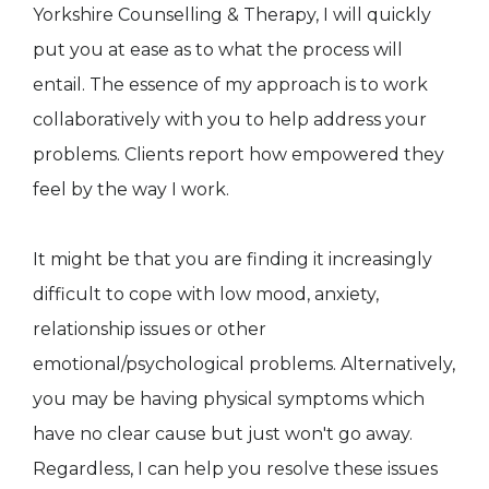
Yorkshire Counselling & Therapy, I will quickly
put you at ease as to what the process will
entail. The essence of my approach is to work
collaboratively with you to help address your
problems. Clients report how empowered they
feel by the way I work.
It might be that you are finding it increasingly
difficult to cope with low mood, anxiety,
relationship issues or other
emotional/psychological problems. Alternatively,
you may be having physical symptoms which
have no clear cause but just won't go away.
Regardless, I can help you resolve these issues