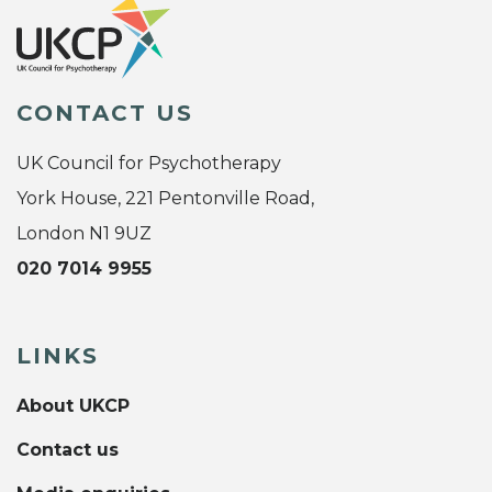
CONTACT US
UK Council for Psychotherapy
York House, 221 Pentonville Road,
London N1 9UZ
020 7014 9955
LINKS
About UKCP
Contact us