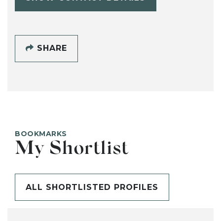
SHARE
BOOKMARKS
My Shortlist
ALL SHORTLISTED PROFILES