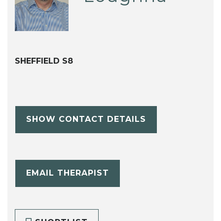
SHEFFIELD S8
SHOW CONTACT DETAILS
EMAIL THERAPIST