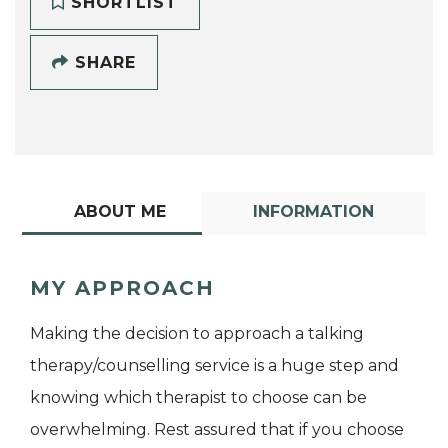
SHORTLIST
SHARE
ABOUT ME
INFORMATION
MY APPROACH
Making the decision to approach a talking
therapy/counselling service is a huge step and
knowing which therapist to choose can be
overwhelming. Rest assured that if you choose