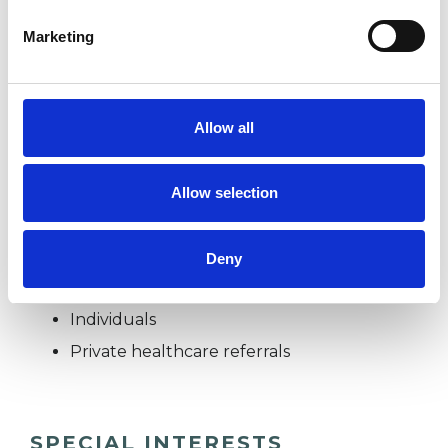
essence, all this means I am adept at working
Marketing
holistically.
Allow all
I WORK WITH
Companies
Allow selection
Couples
Families
Deny
Groups
Individuals
Private healthcare referrals
SPECIAL INTERESTS