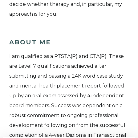
decide whether therapy and, in particular, my
approach is for you.
ABOUT ME
I am qualified as a PTSTA(P) and CTA(P). These
are Level 7 qualifications achieved after
submitting and passing a 24K word case study
and mental health placement report followed
up by an oral exam assessed by 4 independent
board members. Success was dependent on a
robust commitment to ongoing professional
development following on from the successful
completion of a 4-year Diploma in Transactional