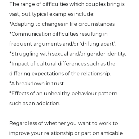
The range of difficulties which couples bring is
vast, but typical examples include:
*Adapting to changes in life circumstances.
*Communication difficulties resulting in
frequent arguments and/or ‘drifting apart’.
*Struggling with sexual and/or gender identity.
*Impact of cultural differences such as the
differing expectations of the relationship.
*A breakdown in trust.
*Effects of an unhealthy behaviour pattern
such as an addiction.
Regardless of whether you want to work to
improve your relationship or part on amicable