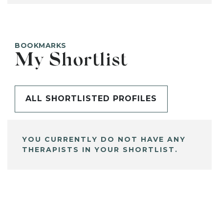
BOOKMARKS
My Shortlist
ALL SHORTLISTED PROFILES
YOU CURRENTLY DO NOT HAVE ANY
THERAPISTS IN YOUR SHORTLIST.