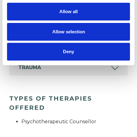
ADDICTION
Allow all
ANXIETY
Allow selection
RELATIONSHIPS
Deny
TRAUMA
TYPES OF THERAPIES
OFFERED
Psychotherapeutic Counsellor