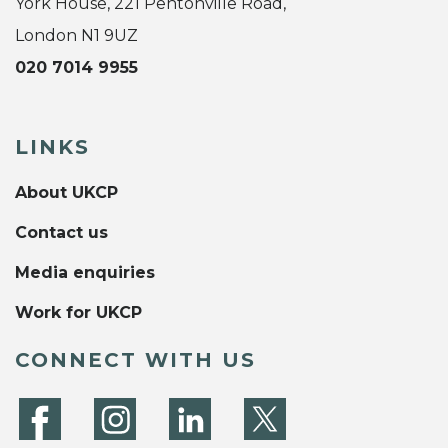
York House, 221 Pentonville Road,
London N1 9UZ
020 7014 9955
LINKS
About UKCP
Contact us
Media enquiries
Work for UKCP
CONNECT WITH US