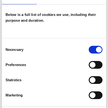
I WORK WITH
Below is a full list of cookies we use, including their
Companies
purpose and duration.
Individuals
Private healthcare referrals
Consent
Necessary
Selection
SPECIAL INTERESTS
Preferences
Like all UKCP registered psychotherapists and
psychotherapeutic counsellors I can work with a
Statistics
wide range of issues, but here are some areas in
which I have a special interest or additional
Marketing
experience.