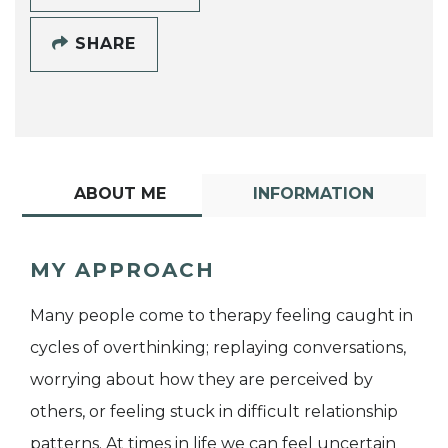
SHARE
ABOUT ME
INFORMATION
MY APPROACH
Many people come to therapy feeling caught in
cycles of overthinking; replaying conversations,
worrying about how they are perceived by
others, or feeling stuck in difficult relationship
patterns. At times in life we can feel uncertain