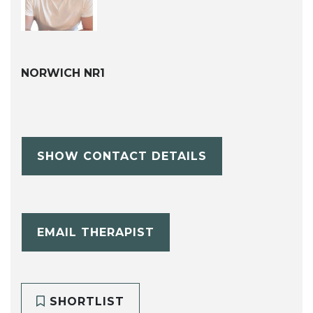
NORWICH NR1
SHOW CONTACT DETAILS
EMAIL THERAPIST
SHORTLIST