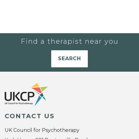
Find a therapist near you
SEARCH
CONTACT US
UK Council for Psychotherapy