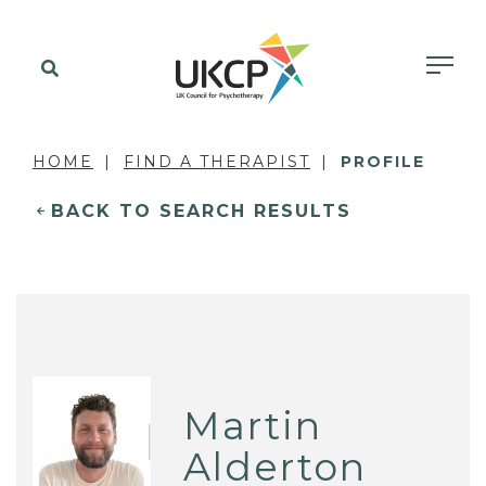
HOME
FIND A THERAPIST
PROFILE
BACK TO SEARCH RESULTS
Martin
Alderton