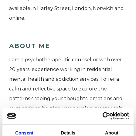
available in Harley Street, London, Norwich and
online.
ABOUT ME
I am a psychotherapeutic counsellor with over
20 years’ experience working in residential
mental health and addiction services. I offer a
calm and reflective space to explore the
patterns shaping your thoughts, emotions and
relationships, helping you develop greater self-
understanding.
Consent
Details
About