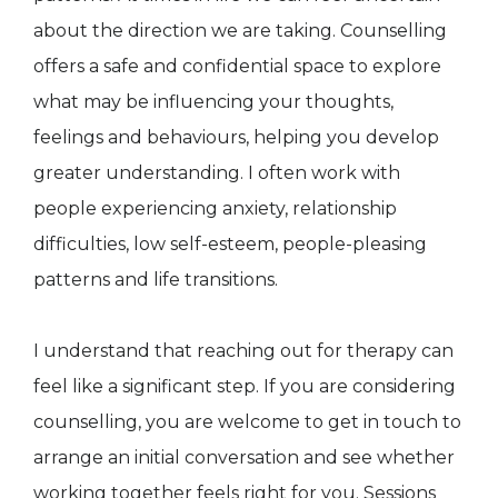
about the direction we are taking. Counselling
offers a safe and confidential space to explore
what may be influencing your thoughts,
feelings and behaviours, helping you develop
greater understanding. I often work with
people experiencing anxiety, relationship
difficulties, low self-esteem, people-pleasing
patterns and life transitions.
I understand that reaching out for therapy can
feel like a significant step. If you are considering
counselling, you are welcome to get in touch to
arrange an initial conversation and see whether
working together feels right for you. Sessions