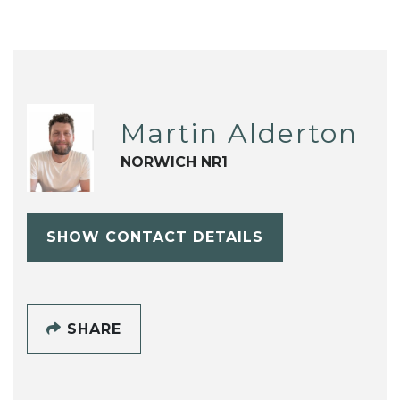
Martin Alderton
NORWICH NR1
SHOW CONTACT DETAILS
SHARE