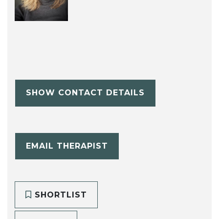
SHOW CONTACT DETAILS
EMAIL THERAPIST
SHORTLIST