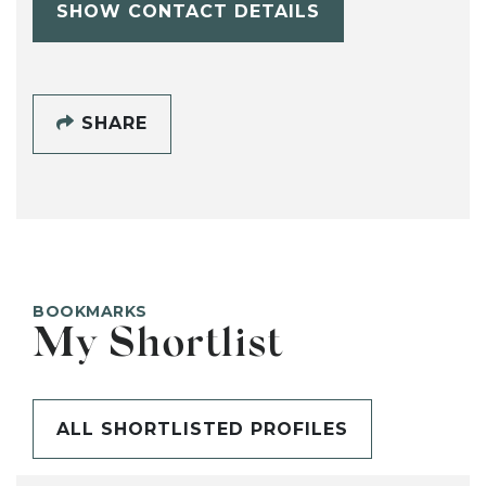
SHOW CONTACT DETAILS
SHARE
BOOKMARKS
My Shortlist
ALL SHORTLISTED PROFILES