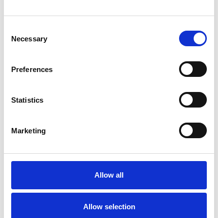
BEREAVEMENT
Consent
Necessary
CULTURAL ISSUES
Selection
Preferences
PARENTS
Statistics
TRANSGENDER
Marketing
TRAUMA
Allow all
TYPES OF THERAPIES
OFFERED
Allow selection