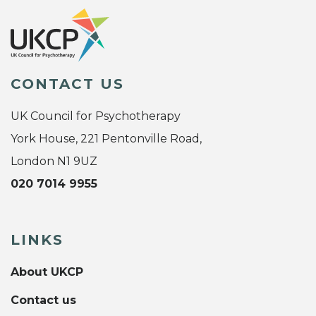
CONTACT US
UK Council for Psychotherapy
York House, 221 Pentonville Road,
London N1 9UZ
020 7014 9955
LINKS
About UKCP
Contact us