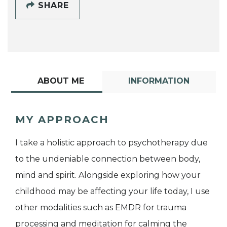
SHARE
ABOUT ME
INFORMATION
MY APPROACH
I take a holistic approach to psychotherapy due
to the undeniable connection between body,
mind and spirit. Alongside exploring how your
childhood may be affecting your life today, I use
other modalities such as EMDR for trauma
processing and meditation for calming the