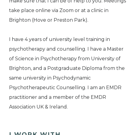
make sure that I can be of help to you. Meetings
take place online via Zoom or at a clinic in
Brighton (Hove or Preston Park).
I have 4 years of university level training in
psychotherapy and counselling. I have a Master
of Science in Psychotherapy from University of
Brighton, and a Postgraduate Diploma from the
same university in Psychodynamic
Psychotherapeutic Counselling. I am an EMDR
practitioner and a member of the EMDR
Association UK & Ireland.
I WORK WITH