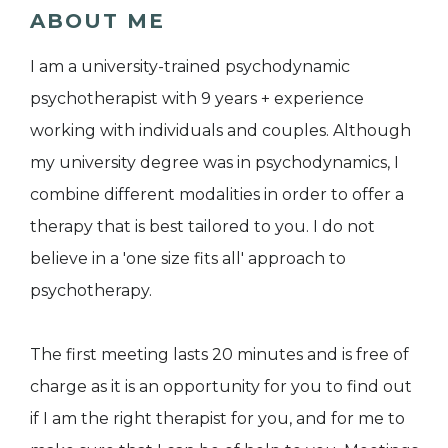
ABOUT ME
I am a university-trained psychodynamic
psychotherapist with 9 years + experience
working with individuals and couples. Although
my university degree was in psychodynamics, I
combine different modalities in order to offer a
therapy that is best tailored to you. I do not
believe in a 'one size fits all' approach to
psychotherapy.
The first meeting lasts 20 minutes and is free of
charge as it is an opportunity for you to find out
if I am the right therapist for you, and for me to