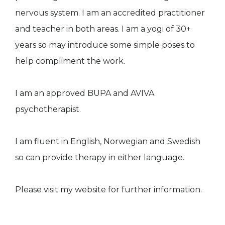
nervous system. I am an accredited practitioner
and teacher in both areas. I am a yogi of 30+
years so may introduce some simple poses to
help compliment the work.
I am an approved BUPA and AVIVA
psychotherapist.
I am fluent in English, Norwegian and Swedish
so can provide therapy in either language.
Please visit my website for further information.