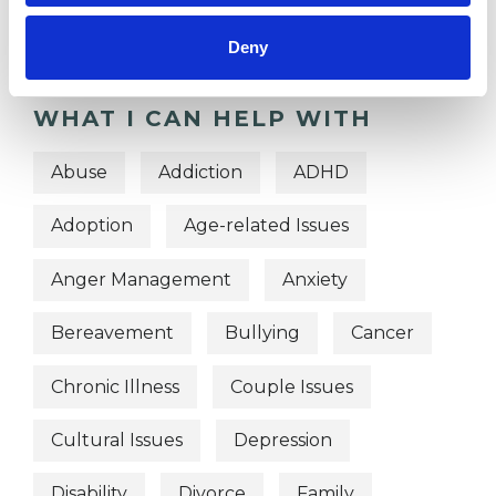
Psychodynamic Psychotherapist
Deny
WHAT I CAN HELP WITH
Abuse
Addiction
ADHD
Adoption
Age-related Issues
Anger Management
Anxiety
Bereavement
Bullying
Cancer
Chronic Illness
Couple Issues
Cultural Issues
Depression
Disability
Divorce
Family