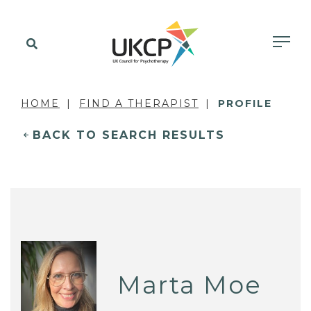
HOME
FIND A THERAPIST
PROFILE
BACK TO SEARCH RESULTS
Marta Moe