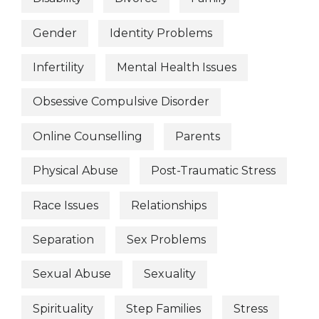
Gender
Identity Problems
Infertility
Mental Health Issues
Obsessive Compulsive Disorder
Online Counselling
Parents
Physical Abuse
Post-Traumatic Stress
Race Issues
Relationships
Separation
Sex Problems
Sexual Abuse
Sexuality
Spirituality
Step Families
Stress