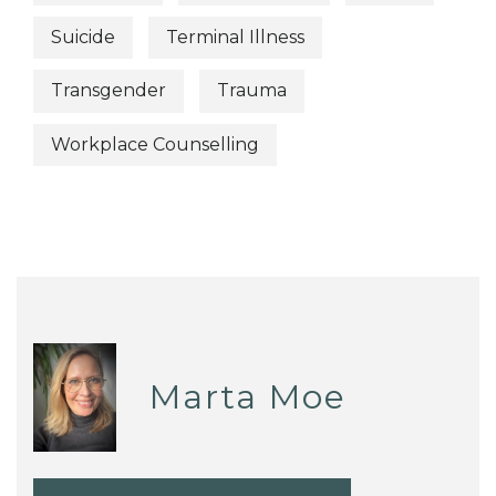
Suicide
Terminal Illness
Transgender
Trauma
Workplace Counselling
Marta Moe