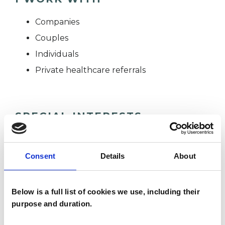
Companies
Couples
Individuals
Private healthcare referrals
SPECIAL INTERESTS
Like all UKCP registered psychotherapists and
psychotherapeutic counsellors I can work with a
Consent
Details
About
wide range of issues, but here are some areas in
which I have a special interest or additional
Below is a full list of cookies we use, including their
experience.
purpose and duration.