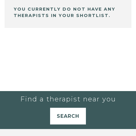
YOU CURRENTLY DO NOT HAVE ANY
THERAPISTS IN YOUR SHORTLIST.
Find a therapist near you
SEARCH