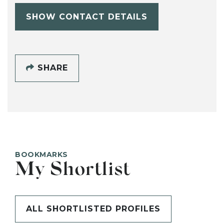
SHOW CONTACT DETAILS
SHARE
BOOKMARKS
My Shortlist
ALL SHORTLISTED PROFILES