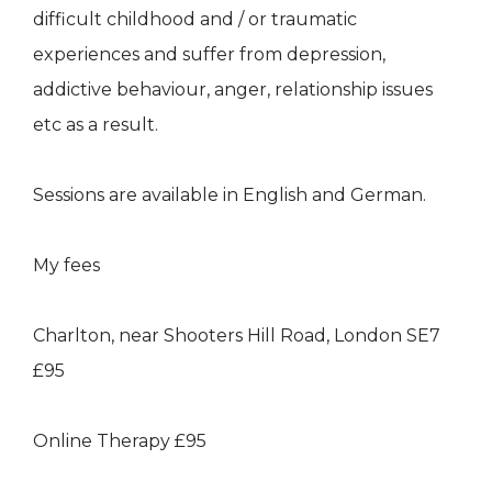
difficult childhood and / or traumatic
experiences and suffer from depression,
addictive behaviour, anger, relationship issues
etc as a result.
Sessions are available in English and German.
My fees
Charlton, near Shooters Hill Road, London SE7
£95
Online Therapy £95