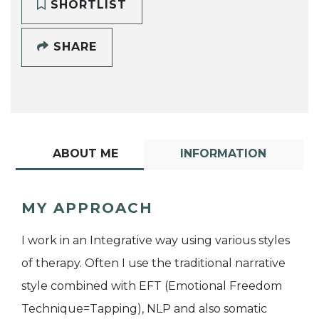
SHORTLIST
SHARE
ABOUT ME
INFORMATION
MY APPROACH
I work in an Integrative way using various styles
of therapy. Often I use the traditional narrative
style combined with EFT (Emotional Freedom
Technique=Tapping), NLP and also somatic