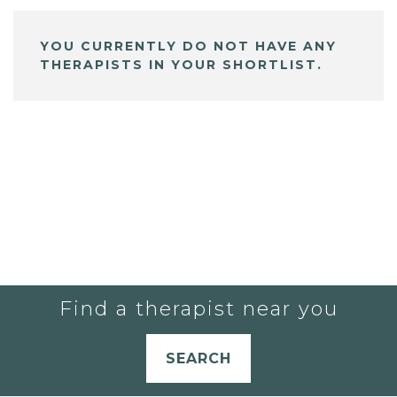
YOU CURRENTLY DO NOT HAVE ANY
THERAPISTS IN YOUR SHORTLIST.
Find a therapist near you
SEARCH