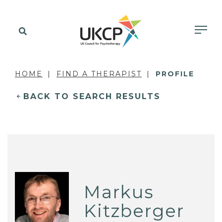
HOME
FIND A THERAPIST
PROFILE
BACK TO SEARCH RESULTS
Markus
Kitzberger