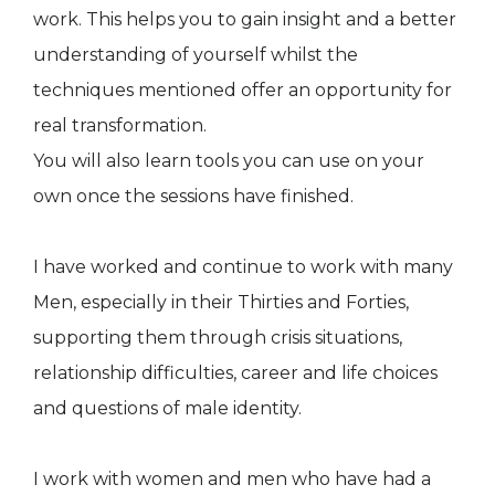
work. This helps you to gain insight and a better
understanding of yourself whilst the
techniques mentioned offer an opportunity for
real transformation.
You will also learn tools you can use on your
own once the sessions have finished.
I have worked and continue to work with many
Men, especially in their Thirties and Forties,
supporting them through crisis situations,
relationship difficulties, career and life choices
and questions of male identity.
I work with women and men who have had a