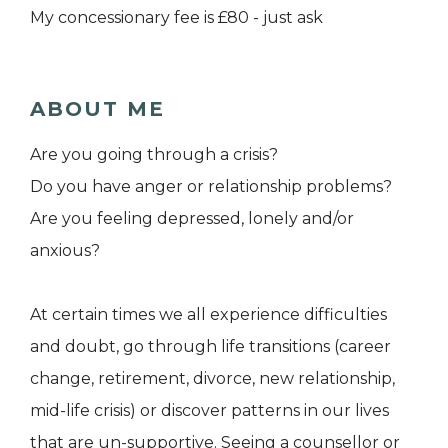
My concessionary fee is £80 - just ask
ABOUT ME
Are you going through a crisis?
Do you have anger or relationship problems?
Are you feeling depressed, lonely and/or
anxious?
At certain times we all experience difficulties
and doubt, go through life transitions (career
change, retirement, divorce, new relationship,
mid-life crisis) or discover patterns in our lives
that are un-supportive. Seeing a counsellor or