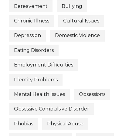
Bereavement
Bullying
Chronic Illness
Cultural Issues
Depression
Domestic Violence
Eating Disorders
Employment Difficulties
Identity Problems
Mental Health Issues
Obsessions
Obsessive Compulsive Disorder
Phobias
Physical Abuse