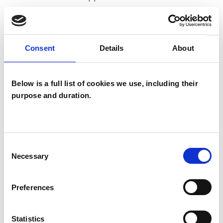
really can make a big difference in your life.
Psychotherapy tends to be longer term work
Consent
Details
About
on personal growth and covers broader issues
such as building self esteem, changing patterns
Below is a full list of cookies we use, including their
in intimate relationships and increasing personal
purpose and duration.
satisfaction.
Consent
I WORK WITH
Necessary
Selection
Individuals
Preferences
Statistics
SPECIAL INTERESTS