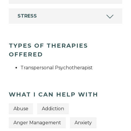
STRESS
TYPES OF THERAPIES
OFFERED
Transpersonal Psychotherapist
WHAT I CAN HELP WITH
Abuse
Addiction
Anger Management
Anxiety