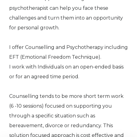
psychotherapist can help you face these
challenges and turn them into an opportunity
for personal growth.
I offer Counselling and Psychotherapy including
EFT (Emotional Freedom Technique).
I work with Individuals on an open-ended basis
or for an agreed time period.
Counselling tends to be more short term work
(6 -10 sessions) focused on supporting you
through a specific situation such as
bereavement, divorce or redundancy. This
solution focused approach is cost effective and