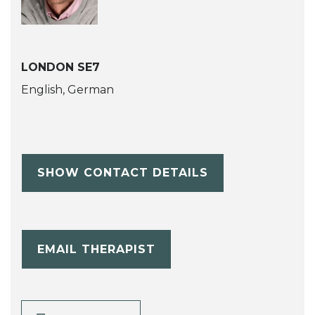
LONDON SE7
English, German
SHOW CONTACT DETAILS
EMAIL THERAPIST