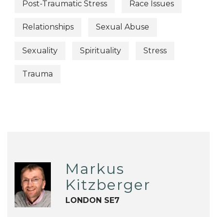
Post-Traumatic Stress
Race Issues
Relationships
Sexual Abuse
Sexuality
Spirituality
Stress
Trauma
Markus
Kitzberger
LONDON SE7