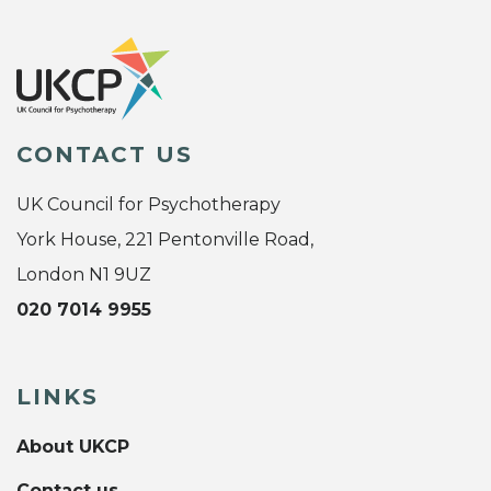
CONTACT US
UK Council for Psychotherapy
York House, 221 Pentonville Road,
London N1 9UZ
020 7014 9955
LINKS
About UKCP
Contact us