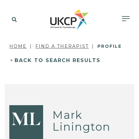
HOME
FIND A THERAPIST
PROFILE
BACK TO SEARCH RESULTS
Mark
ML
Linington