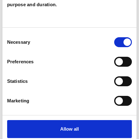
Mark Linington
purpose and duration.
ML
WATFORD WD18
Consent
SHOW CONTACT DETAILS
Necessary
Selection
Preferences
SHARE
Statistics
Marketing
BOOKMARKS
Allow all
My Shortlist