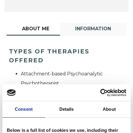
ABOUT ME
INFORMATION
TYPES OF THERAPIES
OFFERED
Attachment-based Psychoanalytic
Psychotherapist
Consent
Details
About
Below is a full list of cookies we use, including their