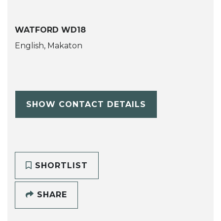
WATFORD WD18
English, Makaton
SHOW CONTACT DETAILS
SHORTLIST
SHARE