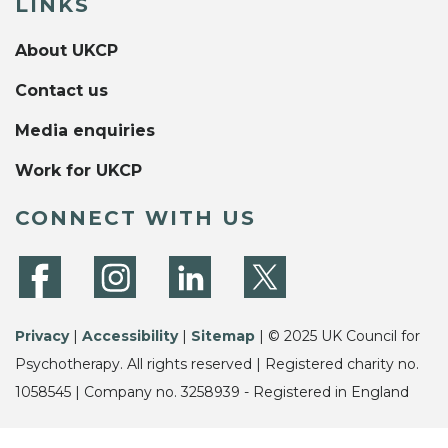
LINKS
About UKCP
Contact us
Media enquiries
Work for UKCP
CONNECT WITH US
Privacy
|
Accessibility
|
Sitemap
| © 2025 UK Council for
Psychotherapy. All rights reserved | Registered charity no.
1058545 | Company no. 3258939 - Registered in England