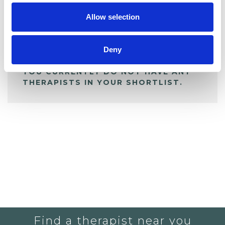
Allow selection
ALL SHORTLISTED PROFILES
Deny
YOU CURRENTLY DO NOT HAVE ANY
THERAPISTS IN YOUR SHORTLIST.
Find a therapist near you