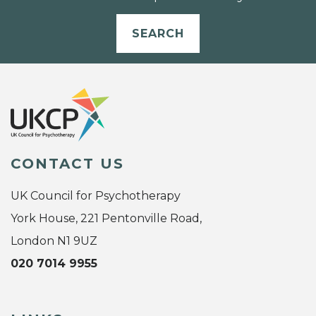
SEARCH
CONTACT US
UK Council for Psychotherapy
York House, 221 Pentonville Road,
London N1 9UZ
020 7014 9955