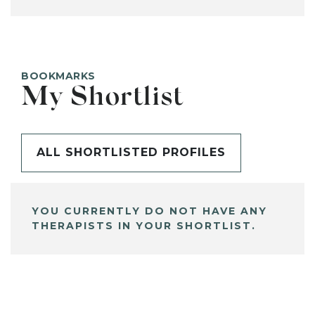
BOOKMARKS
My Shortlist
ALL SHORTLISTED PROFILES
YOU CURRENTLY DO NOT HAVE ANY
THERAPISTS IN YOUR SHORTLIST.