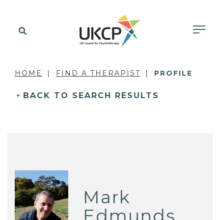
HOME
FIND A THERAPIST
PROFILE
BACK TO SEARCH RESULTS
Mark
Edmunds