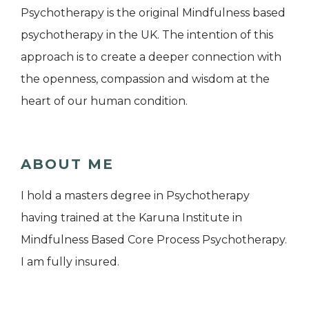
Psychotherapy is the original Mindfulness based
psychotherapy in the UK. The intention of this
approach is to create a deeper connection with
the openness, compassion and wisdom at the
heart of our human condition.
ABOUT ME
I hold a masters degree in Psychotherapy
having trained at the Karuna Institute in
Mindfulness Based Core Process Psychotherapy.
I am fully insured.