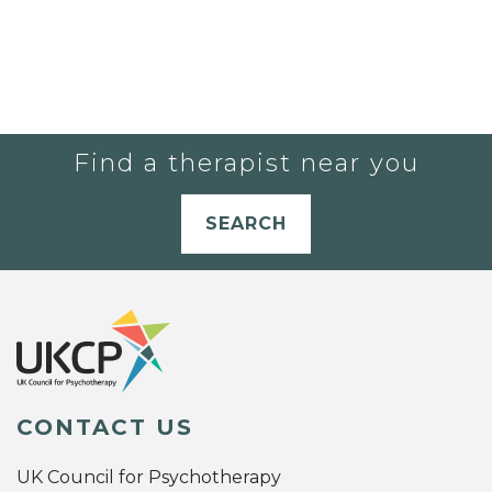
Find a therapist near you
SEARCH
CONTACT US
UK Council for Psychotherapy