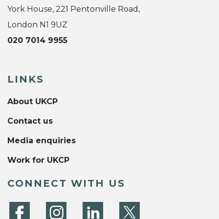
York House, 221 Pentonville Road,
London N1 9UZ
020 7014 9955
LINKS
About UKCP
Contact us
Media enquiries
Work for UKCP
CONNECT WITH US