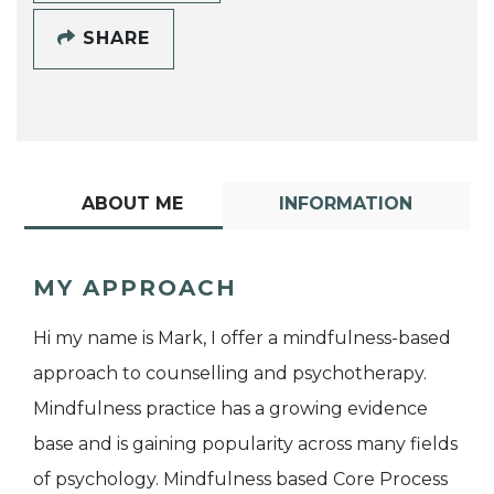
SHARE
ABOUT ME
INFORMATION
MY APPROACH
Hi my name is Mark, I offer a mindfulness-based
approach to counselling and psychotherapy.
Mindfulness practice has a growing evidence
base and is gaining popularity across many fields
of psychology. Mindfulness based Core Process