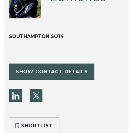
SOUTHAMPTON SO14
SHOW CONTACT DETAILS
SHORTLIST