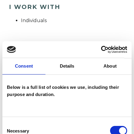
I WORK WITH
Individuals
SPECIAL INTERESTS
Like all UKCP registered psychotherapists and
Consent
Details
About
psychotherapeutic counsellors I can work with a
wide range of issues, but here are some areas in
Below is a full list of cookies we use, including their
which I have a special interest or additional
purpose and duration.
experience.
DEPRESSION
Consent
Necessary
Selection