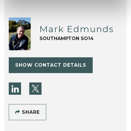
Mark Edmunds
SOUTHAMPTON SO14
SHOW CONTACT DETAILS
SHARE