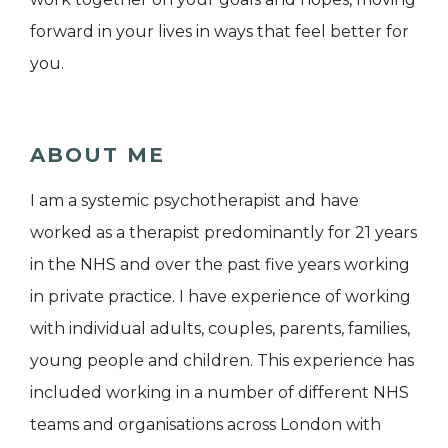
forward in your lives in ways that feel better for
you.
ABOUT ME
I am a systemic psychotherapist and have
worked as a therapist predominantly for 21 years
in the NHS and over the past five years working
in private practice. I have experience of working
with individual adults, couples, parents, families,
young people and children. This experience has
included working in a number of different NHS
teams and organisations across London with