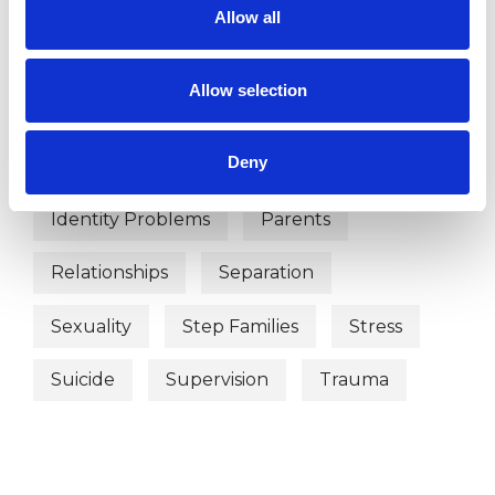
Adoption
Anorexia
Anxiety
Allow all
Bereavement
Bulimia
Allow selection
Couple Issues
Depression
Deny
Divorce
Eating Disorders
Family
Identity Problems
Parents
Relationships
Separation
Sexuality
Step Families
Stress
Suicide
Supervision
Trauma