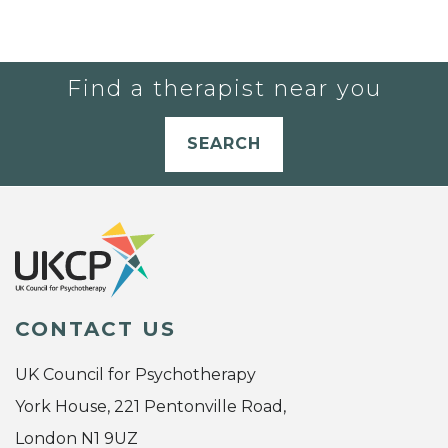
Find a therapist near you
SEARCH
CONTACT US
UK Council for Psychotherapy
York House, 221 Pentonville Road,
London N1 9UZ