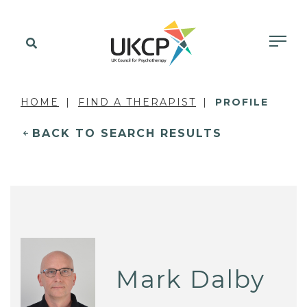
HOME
FIND A THERAPIST
PROFILE
BACK TO SEARCH RESULTS
Mark Dalby