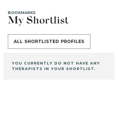
BOOKMARKS
My Shortlist
ALL SHORTLISTED PROFILES
YOU CURRENTLY DO NOT HAVE ANY
THERAPISTS IN YOUR SHORTLIST.