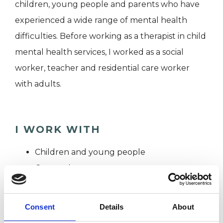
children, young people and parents who have
experienced a wide range of mental health
difficulties. Before working as a therapist in child
mental health services, I worked as a social
worker, teacher and residential care worker
with adults.
I WORK WITH
Children and young people
Companies
Couples
Families
Consent
Details
About
Groups