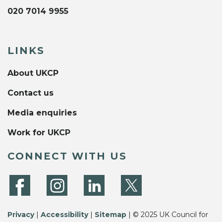
020 7014 9955
LINKS
About UKCP
Contact us
Media enquiries
Work for UKCP
CONNECT WITH US
Privacy
|
Accessibility
|
Sitemap
| © 2025 UK Council for