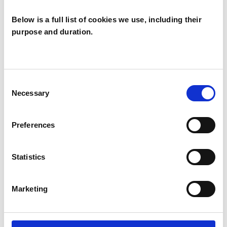
Individuals
Below is a full list of cookies we use, including their
purpose and duration.
TYPES OF THERAPIES
OFFERED
Consent
Necessary
Family and Systemic Psychotherapist
Selection
Family Therapist
Preferences
Systemic Family and Couple
Psychotherapist
Statistics
Systemic Psychotherapist
Marketing
WHAT I CAN HELP WITH