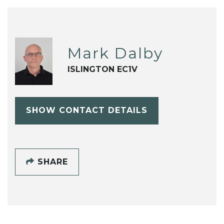
Mark Dalby
ISLINGTON EC1V
SHOW CONTACT DETAILS
SHARE