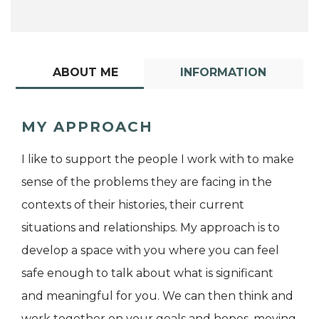
ABOUT ME
INFORMATION
MY APPROACH
I like to support the people I work with to make
sense of the problems they are facing in the
contexts of their histories, their current
situations and relationships. My approach is to
develop a space with you where you can feel
safe enough to talk about what is significant
and meaningful for you. We can then think and
work together on your goals and hopes, moving