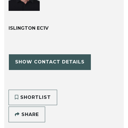
ISLINGTON EC1V
SHOW CONTACT DETAILS
SHORTLIST
SHARE