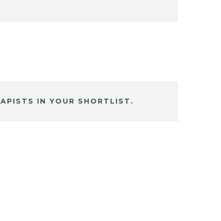
APISTS IN YOUR SHORTLIST.