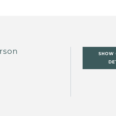
rson
SHOW 
DE