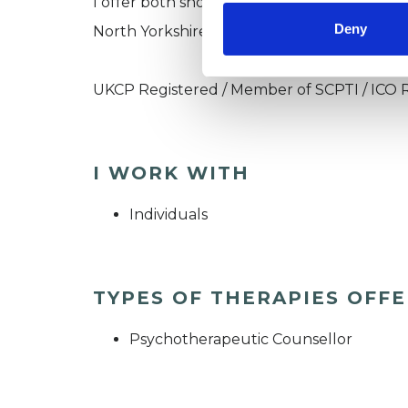
I offer both short term and long term ther
Deny
North Yorkshire.
UKCP Registered / Member of SCPTI / ICO 
I WORK WITH
Individuals
TYPES OF THERAPIES OFF
Psychotherapeutic Counsellor