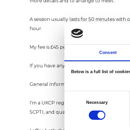
more details and to arrange to meet.
A session usually lasts for 50 minutes with 
hour.
My fee is £45 per session.
Consent
If you have any questions, please give me a 
Below is a full list of cooki
General Information: -
Consent
Selection
Necessary
I'm a UKCP registered Relational Centred P
SCPTI, and qualified, I have been in private 