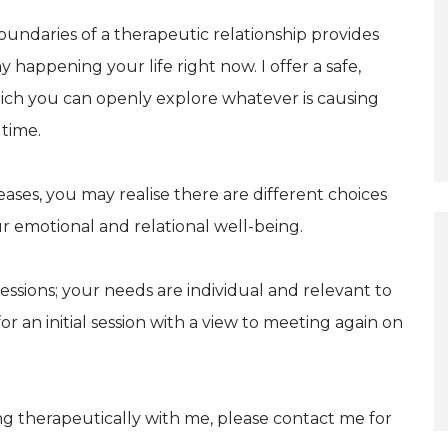
oundaries of a therapeutic relationship provides
appening your life right now. I offer a safe,
ich you can openly explore whatever is causing
 time.
ses, you may realise there are different choices
r emotional and relational well-being.
essions; your needs are individual and relevant to
r an initial session with a view to meeting again on
ng therapeutically with me, please contact me for