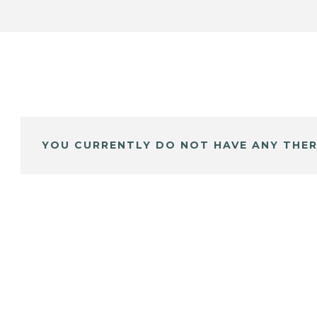
YOU CURRENTLY DO NOT HAVE ANY THER