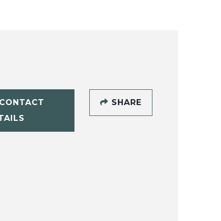
CONTACT
SHARE
TAILS