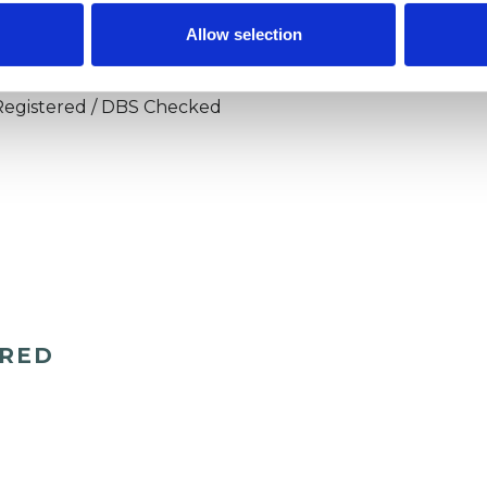
apy, in person working from SCPTI in Scarborough,
Allow selection
Registered / DBS Checked
ERED