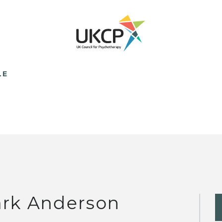
LE
rk Anderson