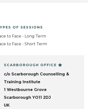
YPES OF SESSIONS
ace to Face - Long Term
ace to Face - Short Term
SCARBOROUGH OFFICE
c/o Scarborough Counselling &
Training Institute
1 Westbourne Grove
Scarborough YO11 2DJ
UK