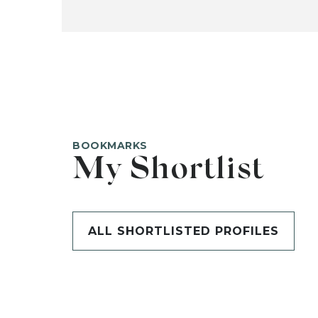
BOOKMARKS
My Shortlist
ALL SHORTLISTED PROFILES