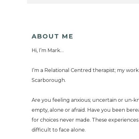
ABOUT ME
Hi, I’m Mark…
I’m a Relational Centred therapist; my work 
Scarborough.
Are you feeling anxious; uncertain or un-
empty, alone or afraid. Have you been bereav
for choices never made. These experiences
difficult to face alone.