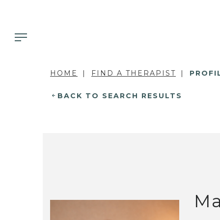
HOME
FIND A THERAPIST
PROFI
BACK TO SEARCH RESULTS
Ma