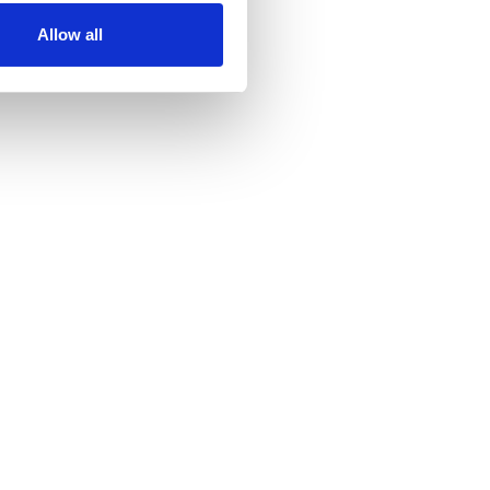
Allow all