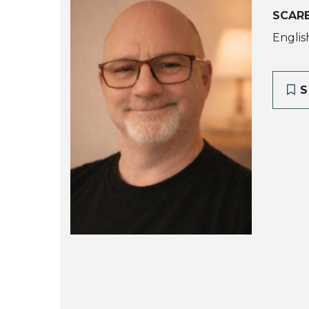
SCAR
Englis
S