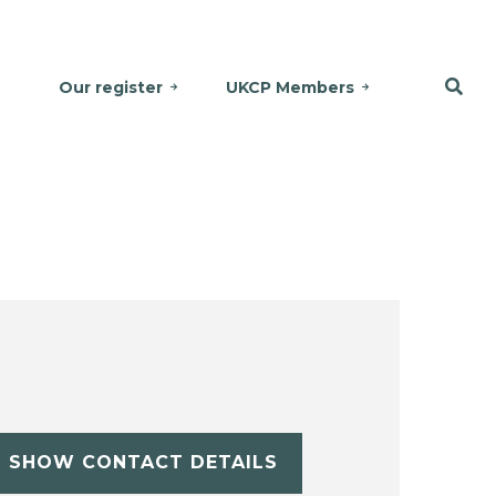
Our register
UKCP Members
SHOW CONTACT DETAILS