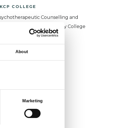
KCP COLLEGE
sychotherapeutic Counselling and
ntersubjective Psychotherapy College
PCIPC)
About
Marketing