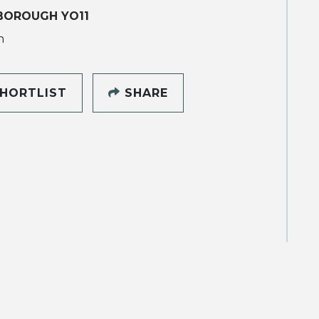
BOROUGH YO11
h
HORTLIST
SHARE