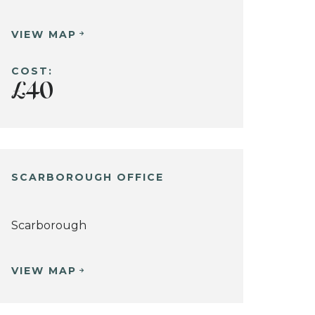
VIEW MAP
COST:
£40
SCARBOROUGH OFFICE
Scarborough
VIEW MAP