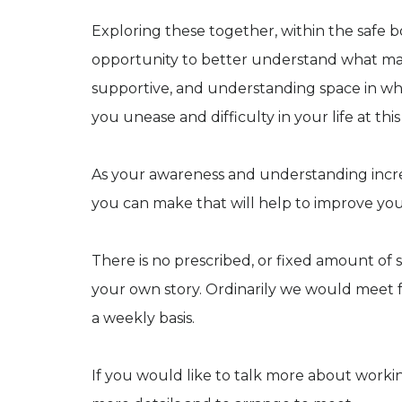
Exploring these together, within the safe b
opportunity to better understand what may h
supportive, and understanding space in wh
you unease and difficulty in your life at this
As your awareness and understanding increa
you can make that will help to improve you
There is no prescribed, or fixed amount of s
your own story. Ordinarily we would meet fo
a weekly basis.
If you would like to talk more about worki