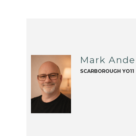
Mark Ande
SCARBOROUGH YO11