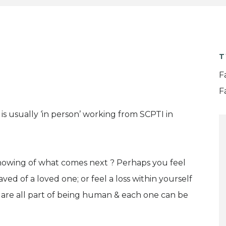
T
F
F
is usually ‘in person’ working from SCPTI in
knowing of what comes next ? Perhaps you feel
ed of a loved one; or feel a loss within yourself
 are all part of being human & each one can be