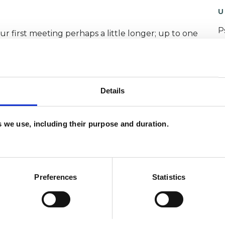
U
P
our first meeting perhaps a little longer; up to one
I
(
Details
call and I'll do my best to answer them for you.
es we use, including their purpose and duration.
Preferences
Statistics
sychotherapeutic Counsellor; having trained at
practice for over 10 years.