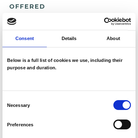
OFFERED
Integrative Psychotherapist
Consent
Details
About
WHAT I CAN HELP WITH
Below is a full list of cookies we use, including their
Trauma
purpose and duration.
Consent
Necessary
Selection
Marion
Preferences
Fitzpatrick