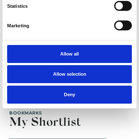
Statistics
LONDON N14
Marketing
SHOW CONTACT DETAILS
Allow all
SHARE
Allow selection
Deny
BOOKMARKS
My Shortlist