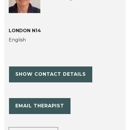
LONDON N14
English
SHOW CONTACT DETAILS
EMAIL THERAPIST