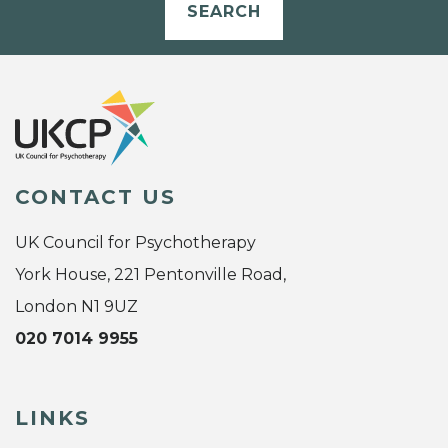
SEARCH
CONTACT US
UK Council for Psychotherapy
York House, 221 Pentonville Road,
London N1 9UZ
020 7014 9955
LINKS