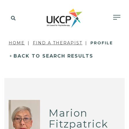
HOME
FIND A THERAPIST
PROFILE
BACK TO SEARCH RESULTS
Marion
Fitzpatrick