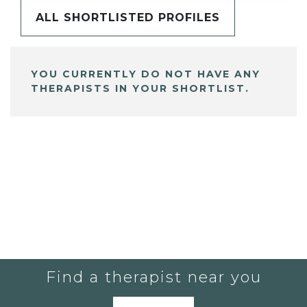
ALL SHORTLISTED PROFILES
YOU CURRENTLY DO NOT HAVE ANY
THERAPISTS IN YOUR SHORTLIST.
Find a therapist near you