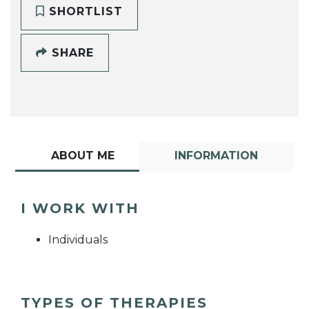
SHORTLIST
SHARE
ABOUT ME
INFORMATION
I WORK WITH
Individuals
TYPES OF THERAPIES