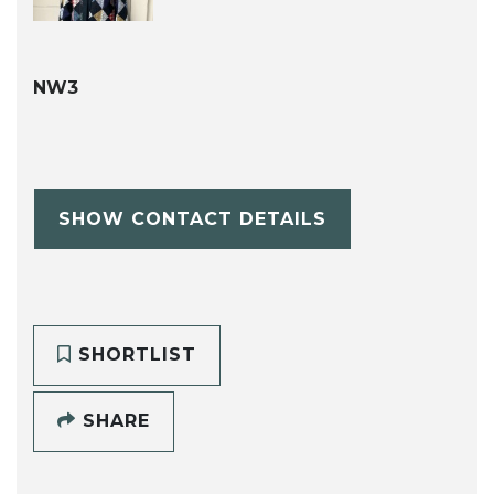
NW3
SHOW CONTACT DETAILS
SHORTLIST
SHARE