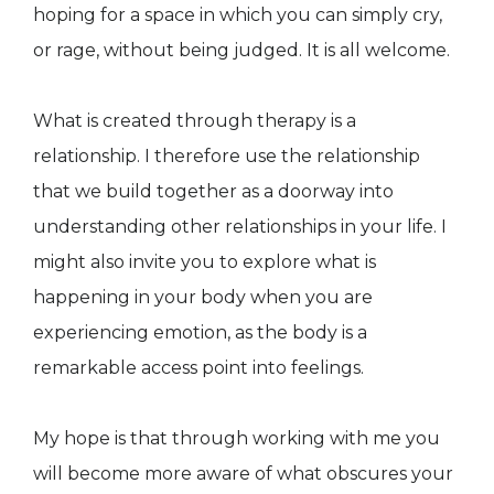
hoping for a space in which you can simply cry,
or rage, without being judged. It is all welcome.
What is created through therapy is a
relationship. I therefore use the relationship
that we build together as a doorway into
understanding other relationships in your life. I
might also invite you to explore what is
happening in your body when you are
experiencing emotion, as the body is a
remarkable access point into feelings.
My hope is that through working with me you
will become more aware of what obscures your