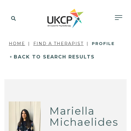
HOME
FIND A THERAPIST
PROFILE
BACK TO SEARCH RESULTS
Mariella
Michaelides