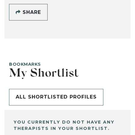
SHARE
BOOKMARKS
My Shortlist
ALL SHORTLISTED PROFILES
YOU CURRENTLY DO NOT HAVE ANY
THERAPISTS IN YOUR SHORTLIST.