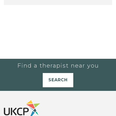
Find a therapist near you
SEARCH