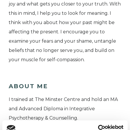
joy and what gets you closer to your truth. With
this in mind, I help you to look for meaning. I
think with you about how your past might be
affecting the present. I encourage you to
examine your fears and your shame, untangle
beliefs that no longer serve you, and build on
your muscle for self-compassion.
ABOUT ME
I trained at The Minster Centre and hold an MA
and Advanced Diploma in Integrative
Psychotherapy & Counselling.