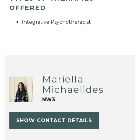
OFFERED
Integrative Psychotherapist
Mariella
Michaelides
NW3
SHOW CONTACT DETAILS