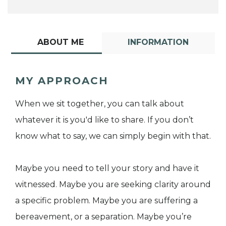
ABOUT ME
INFORMATION
MY APPROACH
When we sit together, you can talk about
whatever it is you'd like to share. If you don’t
know what to say, we can simply begin with that.
Maybe you need to tell your story and have it
witnessed. Maybe you are seeking clarity around
a specific problem. Maybe you are suffering a
bereavement, or a separation. Maybe you’re