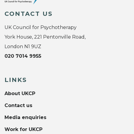
CONTACT US
UK Council for Psychotherapy
York House, 221 Pentonville Road,
London N1 9UZ
020 7014 9955
LINKS
About UKCP
Contact us
Media enquiries
Work for UKCP