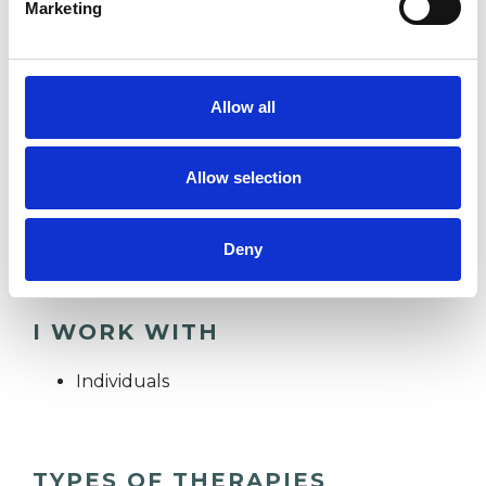
Marketing
to hold space for people as they uncover the
unexamined and orphaned parts of themselves.
It is humbling to witness people befriend
Allow all
themselves more, digest their emotions better,
and move towards greater states of wholeness
Allow selection
and presence in their lives by placing attention
on their inner worlds.
Deny
I WORK WITH
Individuals
TYPES OF THERAPIES