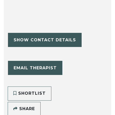
SHOW CONTACT DETAILS
EMAIL THERAPIST
SHORTLIST
SHARE