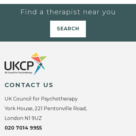
Find a therapist near you
SEARCH
CONTACT US
UK Council for Psychotherapy
York House, 221 Pentonville Road,
London N1 9UZ
020 7014 9955