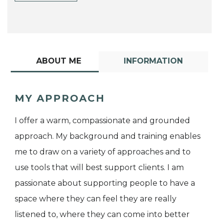
ABOUT ME
INFORMATION
MY APPROACH
I offer a warm, compassionate and grounded
approach. My background and training enables
me to draw on a variety of approaches and to
use tools that will best support clients. I am
passionate about supporting people to have a
space where they can feel they are really
listened to, where they can come into better