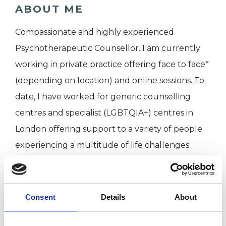
ABOUT ME
Compassionate and highly experienced
Psychotherapeutic Counsellor. I am currently
working in private practice offering face to face*
(depending on location) and online sessions. To
date, I have worked for generic counselling
centres and specialist (LGBTQIA+) centres in
London offering support to a variety of people
experiencing a multitude of life challenges.
I WORK WITH
Consent
Details
About
Companies