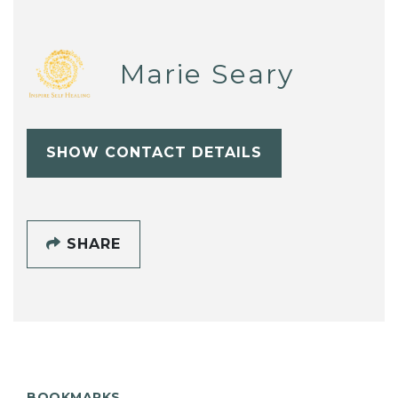
Marie Seary
SHOW CONTACT DETAILS
SHARE
BOOKMARKS