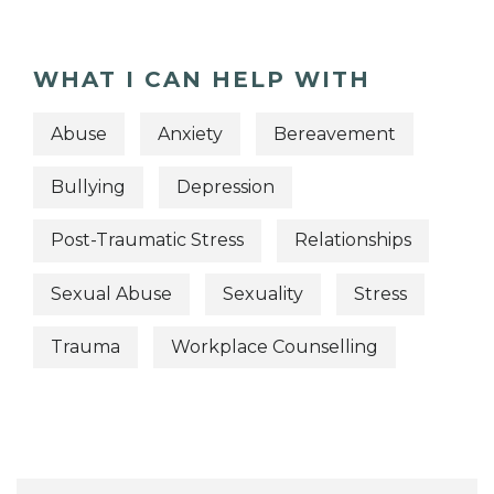
WHAT I CAN HELP WITH
Abuse
Anxiety
Bereavement
Bullying
Depression
Post-Traumatic Stress
Relationships
Sexual Abuse
Sexuality
Stress
Trauma
Workplace Counselling