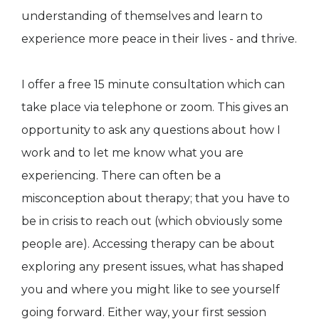
understanding of themselves and learn to
experience more peace in their lives - and thrive.
I offer a free 15 minute consultation which can
take place via telephone or zoom. This gives an
opportunity to ask any questions about how I
work and to let me know what you are
experiencing. There can often be a
misconception about therapy; that you have to
be in crisis to reach out (which obviously some
people are). Accessing therapy can be about
exploring any present issues, what has shaped
you and where you might like to see yourself
going forward. Either way, your first session