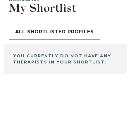
My Shortlist
ALL SHORTLISTED PROFILES
YOU CURRENTLY DO NOT HAVE ANY
THERAPISTS IN YOUR SHORTLIST.