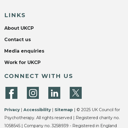
LINKS
About UKCP
Contact us
Media enquiries
Work for UKCP
CONNECT WITH US
Privacy
|
Accessibility
|
Sitemap
| © 2025 UK Council for
Psychotherapy. All rights reserved | Registered charity no.
1058545 | Company no. 3258939 - Registered in England