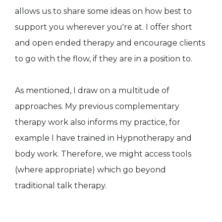
allows us to share some ideas on how best to
support you wherever you're at. I offer short
and open ended therapy and encourage clients
to go with the flow, if they are in a position to.
As mentioned, I draw on a multitude of
approaches. My previous complementary
therapy work also informs my practice, for
example I have trained in Hypnotherapy and
body work. Therefore, we might access tools
(where appropriate) which go beyond
traditional talk therapy.