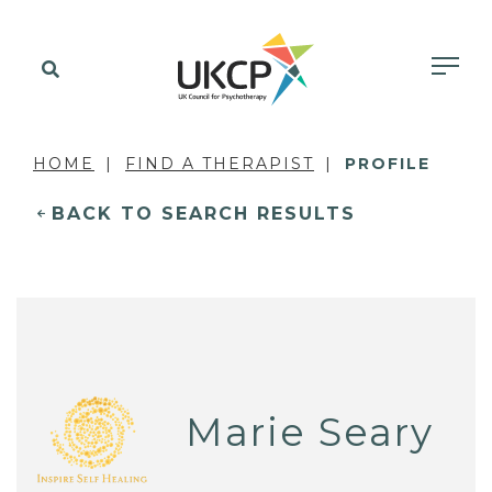
HOME
FIND A THERAPIST
PROFILE
BACK TO SEARCH RESULTS
Marie Seary