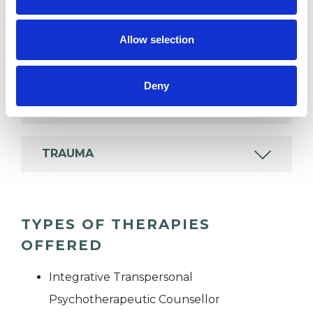
POST-TRAUMATIC STRESS
Allow selection
RELATIONSHIPS
Deny
SEXUAL ABUSE
TRAUMA
TYPES OF THERAPIES
OFFERED
Integrative Transpersonal
Psychotherapeutic Counsellor